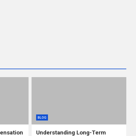
BLOG
ensation
Understanding Long-Term