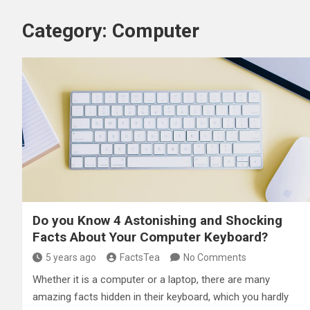
Category:
Computer
Do you Know 4 Astonishing and Shocking
Facts About Your Computer Keyboard?
5 years ago
FactsTea
No Comments
Whether it is a computer or a laptop, there are many
amazing facts hidden in their keyboard, which you hardly