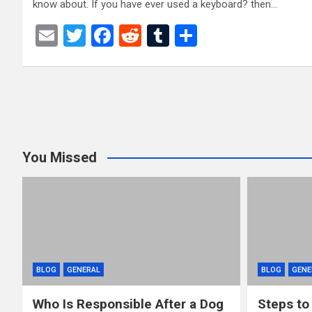
know about. If you have ever used a keyboard? then…
E
T
F
R
T
S
m
wi
a
e
u
h
ail
tt
ce
d
m
ar
Posts
er
b
di
bl
e
o
t
r
pagination
o
You Missed
k
BLOG
GENERAL
BLOG
GENE
Who Is Responsible After a Dog
Steps to