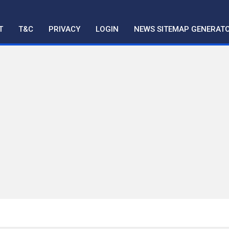
T
T&C
PRIVACY
LOGIN
NEWS SITEMAP GENERAT