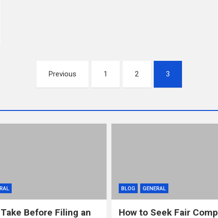
Previous
1
2
3
RAL
BLOG
GENERAL
 Take Before Filing an
How to Seek Fair Comp