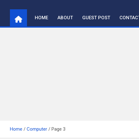
Skip
to
HOME
ABOUT
GUEST POST
CONTAC
content
Home
Computer
Page 3