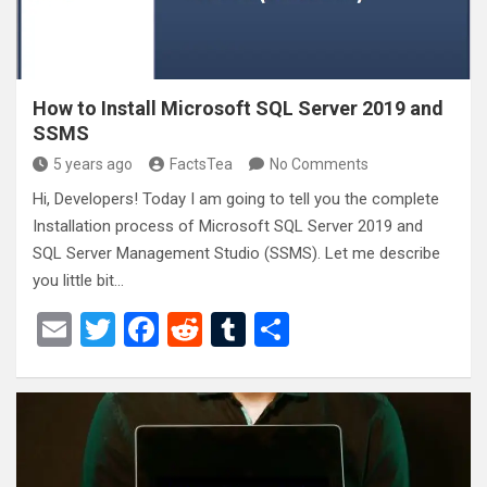
How to Install Microsoft SQL Server 2019 and
SSMS
5 years ago
FactsTea
No Comments
Hi, Developers! Today I am going to tell you the complete
Installation process of Microsoft SQL Server 2019 and
SQL Server Management Studio (SSMS). Let me describe
you little bit…
E
T
F
R
T
S
m
wi
a
e
u
h
ail
tt
ce
d
m
ar
er
b
di
bl
e
o
t
r