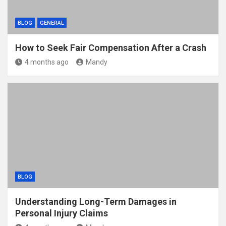
BLOG
GENERAL
How to Seek Fair Compensation After a Crash
4 months ago
Mandy
BLOG
Understanding Long-Term Damages in
Personal Injury Claims