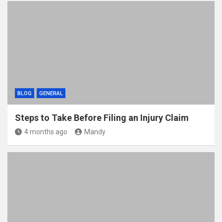
BLOG
GENERAL
Steps to Take Before Filing an Injury Claim
4 months ago
Mandy