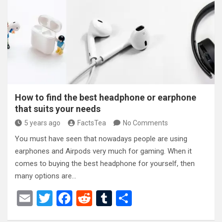
o
t
r
o
k
How to find the best headphone or earphone
that suits your needs
5 years ago
FactsTea
No Comments
You must have seen that nowadays people are using
earphones and Airpods very much for gaming. When it
comes to buying the best headphone for yourself, then
many options are…
E
T
F
R
T
S
m
wi
a
e
u
h