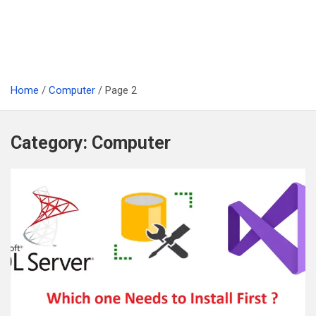
Home
Computer
Page 2
Category:
Computer