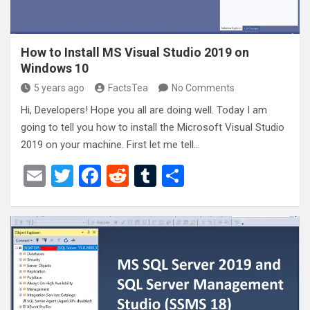
How to Install MS Visual Studio 2019 on
Windows 10
5 years ago
FactsTea
No Comments
Hi, Developers! Hope you all are doing well. Today I am
going to tell you how to install the Microsoft Visual Studio
2019 on your machine. First let me tell…
E
T
F
R
T
S
m
wi
a
e
u
h
ail
tt
ce
d
m
ar
er
b
di
bl
e
o
t
r
o
k