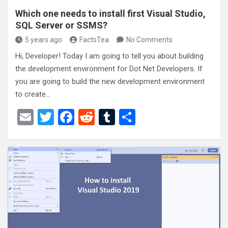
Which one needs to install first Visual Studio,
SQL Server or SSMS?
5 years ago
FactsTea
No Comments
Hi, Developer! Today I am going to tell you about building
the development environment for Dot Net Developers. If
you are going to build the new development environment
to create…
E
T
F
R
T
S
m
wi
a
e
u
h
ail
tt
ce
d
m
ar
er
b
di
bl
e
o
t
r
o
k