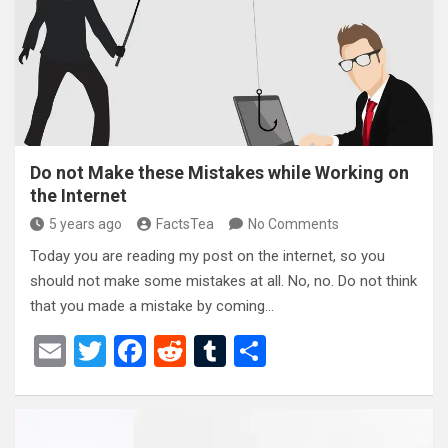
o
t
r
o
k
Do not Make these Mistakes while Working on
the Internet
5 years ago
FactsTea
No Comments
Today you are reading my post on the internet, so you
should not make some mistakes at all. No, no. Do not think
that you made a mistake by coming…
E
T
F
R
T
S
m
wi
a
e
u
h
ail
tt
ce
d
m
ar
er
b
di
bl
e