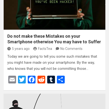
o
k
Do not make these Mistakes on your
Smartphone otherwise You may have to Suffer
5 years ago
FactsTea
No Comments
Today we are going to tell you some such mistakes that
you might have made on your smartphone. By the way,
who knows that you will not be committing those…
E
T
F
R
T
S
m
wi
a
e
u
h
ail
tt
ce
d
m
ar
er
b
di
bl
e