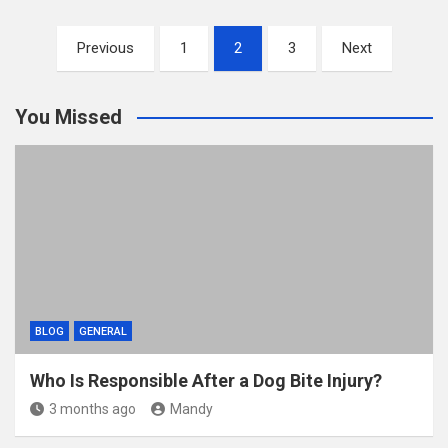
ail
tt
ce
d
m
ar
Posts
er
b
di
bl
e
Previous
1
2
3
Next
pagination
o
t
r
o
You Missed
k
BLOG
GENERAL
Who Is Responsible After a Dog Bite Injury?
3 months ago
Mandy