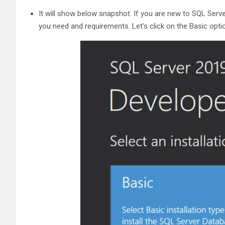
It will show below snapshot. If you are new to SQL Serve
you need and requirements. Let’s click on the Basic opti