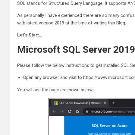
SQL stands for Structured Query Language. It supports ANS
As personally I have experienced there are so many confusi
with latest version 2019 at the time of writing this Blog.
Let’s Start…
Microsoft SQL Server 2019
Please follow the below instructions to get installed SQL Se
Open any browser and visit to https://www.microsoft.c
You will see the page as shown below.