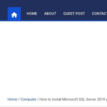
Skip
to
HOME
ABOUT
GUEST POST
CONTAC
content
Home
Computer
How to Install Microsoft SQL Server 2019