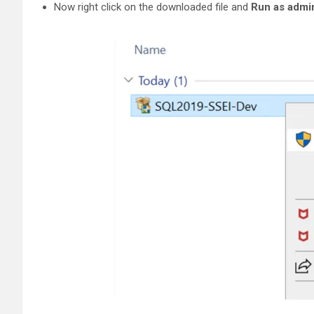
Now right click on the downloaded file and
Run as admin