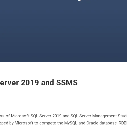
 Server 2019 and SSMS
cess of Microsoft SQL Server 2019 and SQL Server Management Studio
loped by Microsoft to compete the MySQL and Oracle database. RD