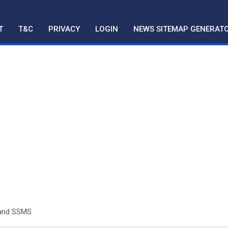
T
T&C
PRIVACY
LOGIN
NEWS SITEMAP GENERAT
 and SSMS