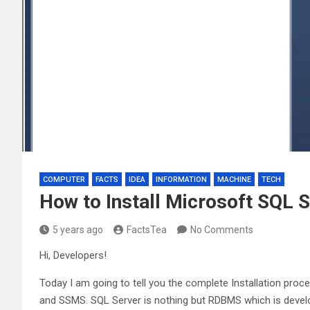
COMPUTER
FACTS
IDEA
INFORMATION
MACHINE
TECH
How to Install Microsoft SQL
5 years ago
FactsTea
No Comments
Hi, Developers!
Today I am going to tell you the complete Installation pro
and SSMS. SQL Server is nothing but RDBMS which is deve