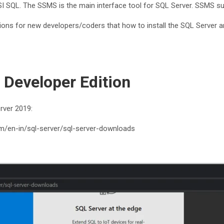
I SQL. The SSMS is the main interface tool for SQL Server. SSMS s
ons for new developers/coders that how to install the SQL Server and
 Developer Edition
rver 2019:
om/en-in/sql-server/sql-server-downloads