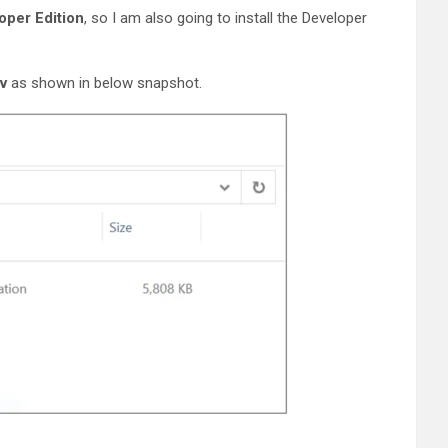
oper Edition
, so I am also going to install the Developer
v
as shown in below snapshot.