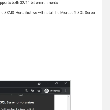
upports both 32/64-bit environments.
 SSMS. Here, first we will install the Microsoft SQL Server