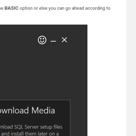
the
BASIC
option or else you can go ahead according to