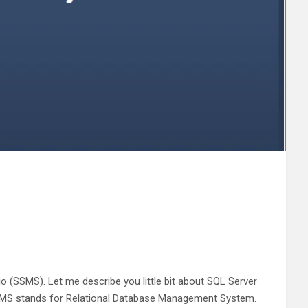
 (SSMS). Let me describe you little bit about SQL Server
BMS stands for Relational Database Management System.