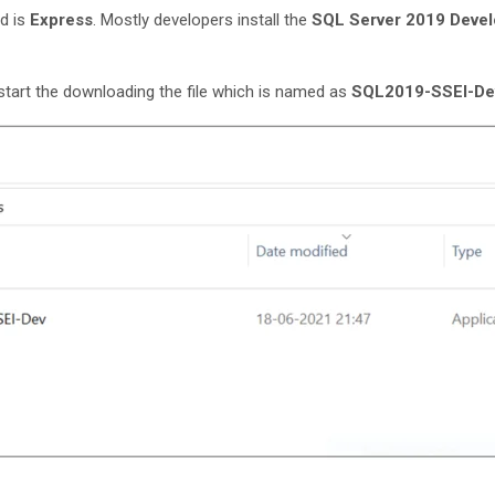
d is
Express
. Mostly developers install the
SQL Server 2019 Devel
y start the downloading the file which is named as
SQL2019-SSEI-De