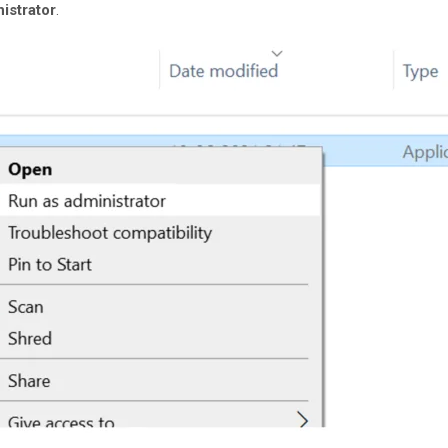
istrator
.