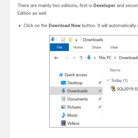
There are mainly two editions, first is
Developer
and secon
Edition as well.
Click on the
Download Now
button. It will automaticall