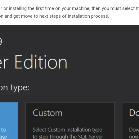
r or installing the first time on your machine, then you must select 
on and get move to next steps of installation process.