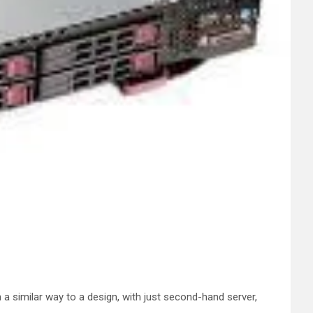
 a similar way to a design, with just second-hand server,