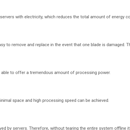
 servers with electricity, which reduces the total amount of energy 
sy to remove and replace in the event that one blade is damaged. Th
re able to offer a tremendous amount of processing power.
s minimal space and high processing speed can be achieved.
by servers. Therefore, without tearing the entire system offline it is