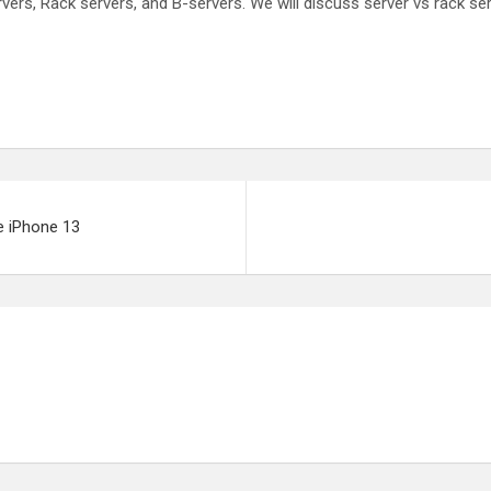
ers, Rack servers, and B-servers. We will discuss server vs rack ser
e iPhone 13