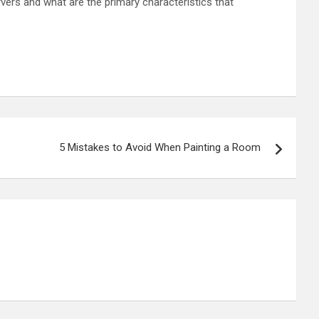
vers and what are the primary characteristics that
5 Mistakes to Avoid When Painting a Room