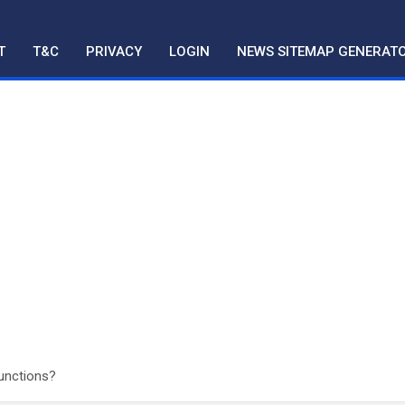
T
T&C
PRIVACY
LOGIN
NEWS SITEMAP GENERAT
Functions?