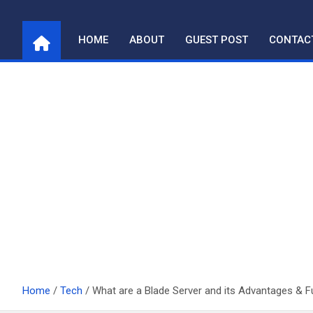
Skip
to
HOME
ABOUT
GUEST POST
CONTAC
content
Home
Tech
What are a Blade Server and its Advantages & 