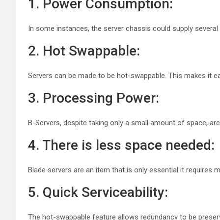
1. Power Consumption:
In some instances, the server chassis could supply several
2. Hot Swappable:
Servers can be made to be hot-swappable. This makes it ea
3. Processing Power:
B-Servers, despite taking only a small amount of space, a
4. There is less space needed:
Blade servers are an item that is only essential it require
5. Quick Serviceability:
The hot-swappable feature allows redundancy to be preserved 