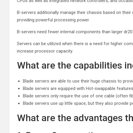
CPUs as well as integrated network controllers, and occasiona
B-servers additionally manage their chassis based on their c
providing powerful processing power.
B-servers need fewer internal components than larger dr201
Servers can be utilized when there is a need for higher co
increase processor capacity.
What are the capabilities i
Blade servers are able to use their huge chassis to prov
Blade servers are equipped with Hot-swappable features w
Blade servers only require the use of one cable (often f
Blade servers use up little space, but they also provide p
What are the advantages th