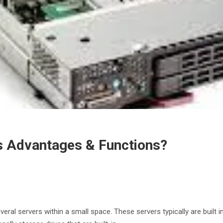
ts Advantages & Functions?
al servers within a small space. These servers typically are built in