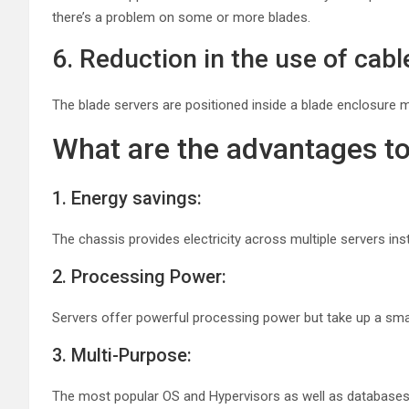
there’s a problem on some or more blades.
6. Reduction in the use of cabl
The blade servers are positioned inside a blade enclosure 
What are the advantages to
1. Energy savings:
The chassis provides electricity across multiple servers in
2. Processing Power:
Servers offer powerful processing power but take up a sma
3. Multi-Purpose:
The most popular OS and Hypervisors as well as databases 