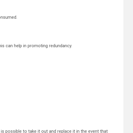
consumed.
is can help in promoting redundancy.
 possible to take it out and replace it in the event that