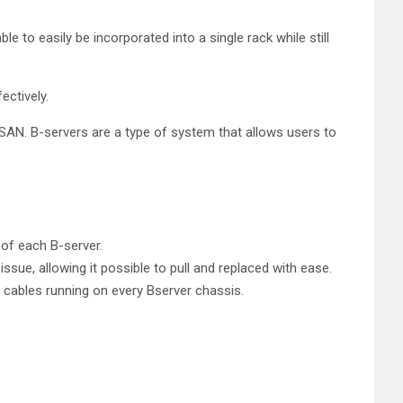
 to easily be incorporated into a single rack while still
ectively.
 SAN. B-servers are a type of system that allows users to
 of each B-server.
ue, allowing it possible to pull and replaced with ease.
e cables running on every Bserver chassis.