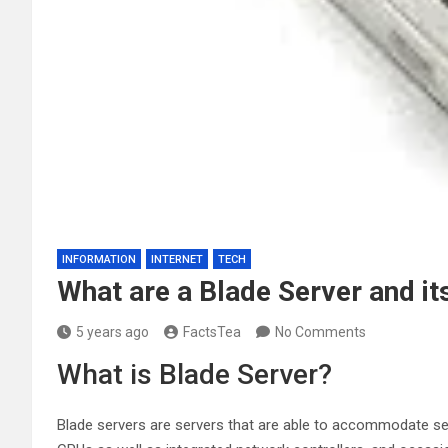
INFORMATION
INTERNET
TECH
What are a Blade Server and i
5 years ago
FactsTea
No Comments
What is Blade Server?
Blade servers are servers that are able to accommodate sever