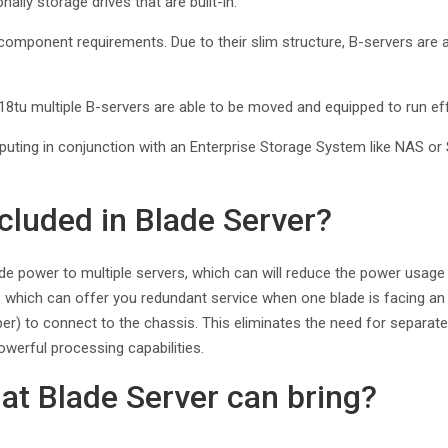
lly storage drives that are built-in.
omponent requirements. Due to their slim structure, B-servers are able
8tu multiple B-servers are able to be moved and equipped to run eff
mputing in conjunction with an Enterprise Storage System like NAS or
ncluded in Blade Server?
ide power to multiple servers, which can will reduce the power usage
hich can offer you redundant service when one blade is facing an iss
iber) to connect to the chassis. This eliminates the need for separat
owerful processing capabilities.
at Blade Server can bring?