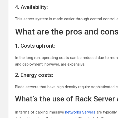
4. Availability:
This server system is made easier through central control a
What are the pros and cons
1. Costs upfront:
In the long run, operating costs can be reduced due to more
and deployment, however, are expensive.
2. Energy costs:
Blade servers that have high density require sophisticated 
What’s the use of Rack Server
In terms of cabling, massive
networks Servers
are typically