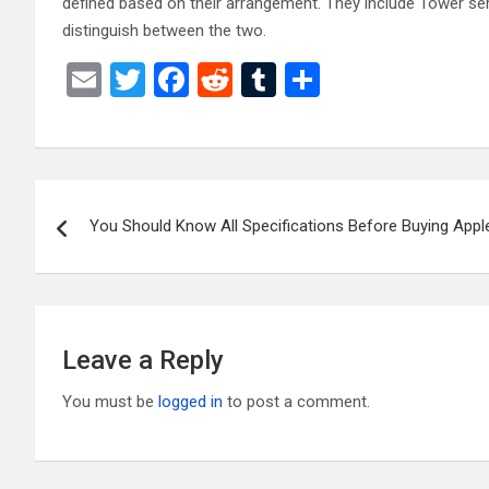
defined based on their arrangement. They include Tower serv
distinguish between the two.
E
T
F
R
T
S
m
wi
a
e
u
h
ail
tt
ce
d
m
ar
er
b
di
bl
e
Post
o
t
r
You Should Know All Specifications Before Buying Appl
navigation
o
k
Leave a Reply
You must be
logged in
to post a comment.