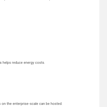
is helps reduce energy costs.
 on the enterprise-scale can be hosted.