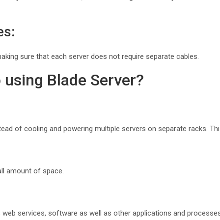
es:
making sure that each server does not require separate cables.
 using Blade Server?
stead of cooling and powering multiple servers on separate racks. Th
ll amount of space.
web services, software as well as other applications and processes