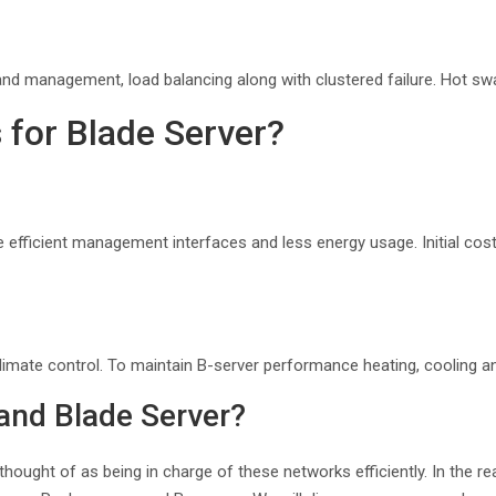
nd management, load balancing along with clustered failure. Hot swap
 for Blade Server?
 efficient management interfaces and less energy usage. Initial cos
climate control. To maintain B-server performance heating, cooling an
 and Blade Server?
 thought of as being in charge of these networks efficiently. In the r