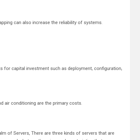
ping can also increase the reliability of systems.
ts for capital investment such as deployment, configuration,
d air conditioning are the primary costs.
ealm of Servers, There are three kinds of servers that are