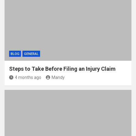
BLOG
GENERAL
Steps to Take Before Filing an Injury Claim
4 months ago
Mandy