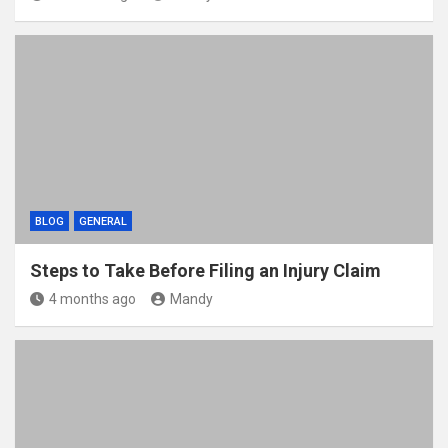
BLOG
GENERAL
Steps to Take Before Filing an Injury Claim
4 months ago
Mandy