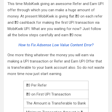
This time MobiKwik giving an awesome Refer and Earn UPI
offer through which you can make a huge amount of
money. At present MobiKwik is giving flat ₹20 on each refer
and ₹20 cashback for making the first UPI transaction via
MobiKwik UPI. What are you waiting for now? Just follow
all the below steps carefully and earn ₹20 now.
How to Fix Adsense Low Value Content Error?
One more thing whatever the money you will earn via
making a UPI transaction or Refer and Earn UPI Offer that
is transferable to your bank account also. So do not waste
more time now just start earning.
₹20 Per Refer
₹20 on First UPI Transaction
The Amount is Transferable to Bank