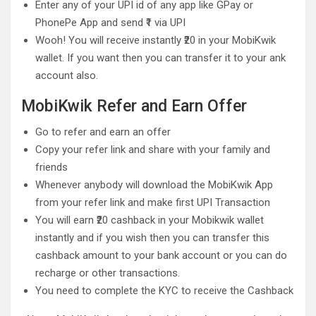
Enter any of your UPI id of any app like GPay or
PhonePe App and send ₹1 via UPI
Wooh! You will receive instantly ₹20 in your MobiKwik
wallet. If you want then you can transfer it to your ank
account also.
MobiKwik Refer and Earn Offer
Go to refer and earn an offer
Copy your refer link and share with your family and
friends
Whenever anybody will download the MobiKwik App
from your refer link and make first UPI Transaction
You will earn ₹20 cashback in your Mobikwik wallet
instantly and if you wish then you can transfer this
cashback amount to your bank account or you can do
recharge or other transactions.
You need to complete the KYC to receive the Cashback