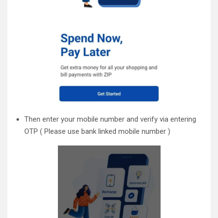
Then enter your mobile number and verify via entering
OTP ( Please use bank linked mobile number )