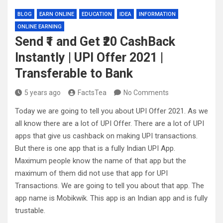
BLOG
EARN ONLINE
EDUCATION
IDEA
INFORMATION
ONLINE EARNING
Send ₹1 and Get ₹20 CashBack
Instantly | UPI Offer 2021 |
Transferable to Bank
5 years ago
FactsTea
No Comments
Today we are going to tell you about UPI Offer 2021. As we
all know there are a lot of UPI Offer. There are a lot of UPI
apps that give us cashback on making UPI transactions.
But there is one app that is a fully Indian UPI App.
Maximum people know the name of that app but the
maximum of them did not use that app for UPI
Transactions. We are going to tell you about that app. The
app name is Mobikwik. This app is an Indian app and is fully
trustable.