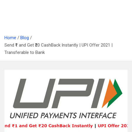
Home
Blog
Send ₹1 and Get ₹20 CashBack Instantly | UPI Offer 2021 |
Transferable to Bank