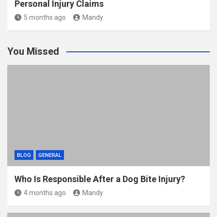
Personal Injury Claims
5 months ago
Mandy
You Missed
BLOG
GENERAL
Who Is Responsible After a Dog Bite Injury?
4 months ago
Mandy