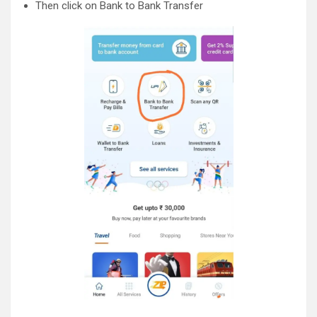
Then click on Bank to Bank Transfer