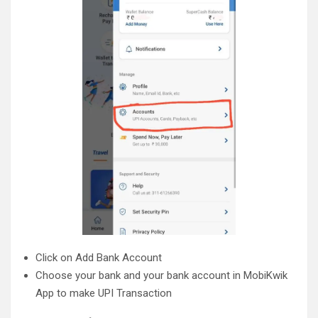
Click on Add Bank Account
Choose your bank and your bank account in MobiKwik
App to make UPI Transaction