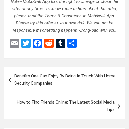
Note;- MobiKwik App has the right to change or close the
offer at any time. To know more in brief about this offer,
please read the Terms & Conditions in Mobikwik App.
Please try this offer at your own risk. We will not be
responsible if something happens wrong/bad with you.
E
T
F
R
T
S
m
wi
a
e
u
h
ail
tt
ce
d
m
ar
er
b
di
bl
e
Post
Benefits One Can Enjoy By Being In Touch With Home
o
t
r
navigation
Security Companies
o
k
How to Find Friends Online: The Latest Social Media
Tips