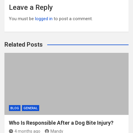
Leave a Reply
You must be
logged in
to post a comment.
Related Posts
BLOG
GENERAL
Who Is Responsible After a Dog Bite Injury?
4 months ago
Mandy