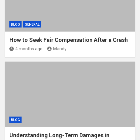
BLOG
GENERAL
How to Seek Fair Compensation After a Crash
4 months ago
Mandy
BLOG
Understanding Long-Term Damages in