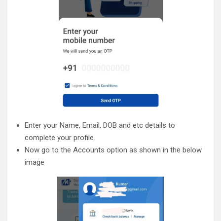
Enter your Name, Email, DOB and etc details to
complete your profile
Now go to the Accounts option as shown in the below
image