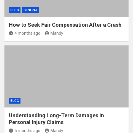
BLOG
GENERAL
How to Seek Fair Compensation After a Crash
4 months ago
Mandy
BLOG
Understanding Long-Term Damages in
Personal Injury Claims
5 months ago
Mandy