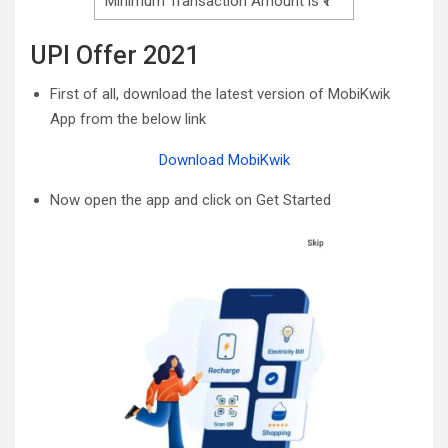
Minimum Transaction Amount is ₹1
UPI Offer 2021
First of all, download the latest version of MobiKwik
App from the below link
Download MobiKwik
Now open the app and click on Get Started