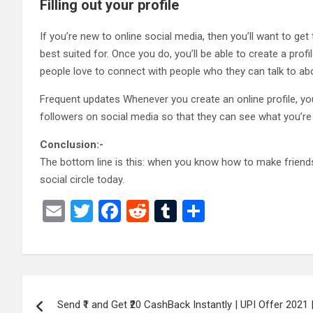
Filling out your profile
If you’re new to online social media, then you’ll want to g
best suited for. Once you do, you’ll be able to create a prof
people love to connect with people who they can talk to abou
Frequent updates Whenever you create an online profile, yo
followers on social media so that they can see what you’re d
Conclusion:-
The bottom line is this: when you know how to make friends
social circle today.
E
T
F
R
T
S
m
wi
a
e
u
h
ail
tt
ce
d
m
ar
er
b
di
bl
e
Post
o
t
r
Send ₹1 and Get ₹20 CashBack Instantly | UPI Offer 2021 