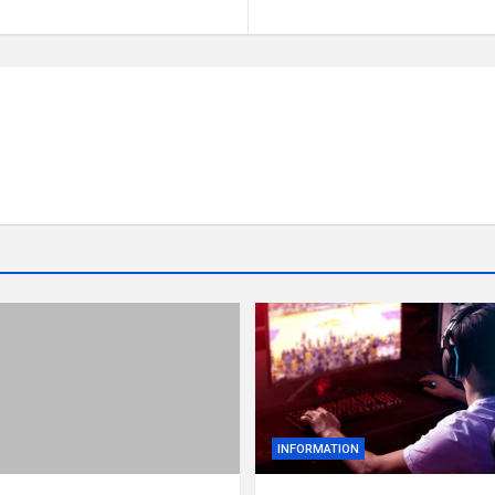
INFORMATION