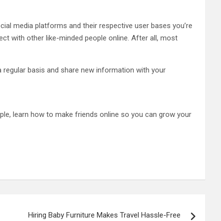
ocial media platforms and their respective user bases you’re
nect with other like-minded people online. After all, most
a regular basis and share new information with your
ople, learn how to make friends online so you can grow your
Hiring Baby Furniture Makes Travel Hassle-Free