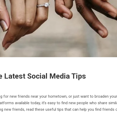
e Latest Social Media Tips
ng for new friends near your hometown, or just want to broaden your 
tforms available today, it’s easy to find new people who share simila
 new friends, read these useful tips that can help you find friends o