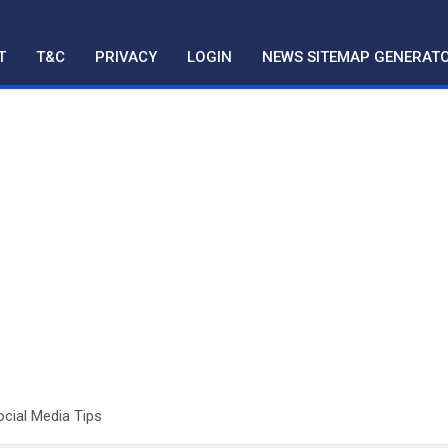
T
T&C
PRIVACY
LOGIN
NEWS SITEMAP GENERAT
ocial Media Tips