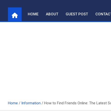
Skip
to
HOME
ABOUT
GUEST POST
CONTAC
content
Home
Information
How to Find Friends Online: The Latest S