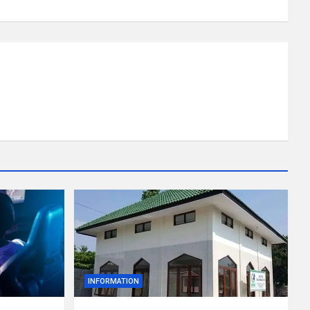
INFORMATION