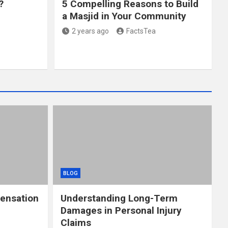
?
5 Compelling Reasons to Build
a Masjid in Your Community
2 years ago
FactsTea
BLOG
ensation
Understanding Long-Term
Damages in Personal Injury
Claims