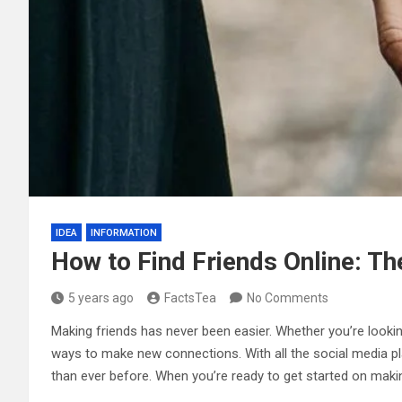
IDEA
INFORMATION
How to Find Friends Online: Th
5 years ago
FactsTea
No Comments
Making friends has never been easier. Whether you’re looki
ways to make new connections. With all the social media pla
than ever before. When you’re ready to get started on making