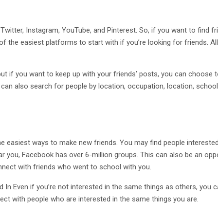
witter, Instagram, YouTube, and Pinterest. So, if you want to find f
 the easiest platforms to start with if you’re looking for friends. All
t if you want to keep up with your friends’ posts, you can choose t
u can also search for people by location, occupation, location, school
he easiest ways to make new friends. You may find people intereste
near you, Facebook has over 6-million groups. This can also be an opp
nnect with friends who went to school with you.
In Even if you’re not interested in the same things as others, you ca
nnect with people who are interested in the same things you are.