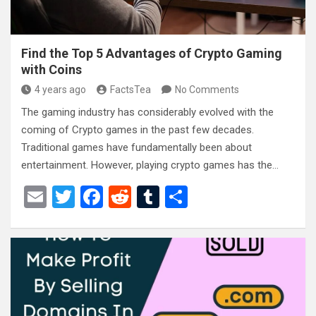
Find the Top 5 Advantages of Crypto Gaming
with Coins
4 years ago
FactsTea
No Comments
The gaming industry has considerably evolved with the
coming of Crypto games in the past few decades.
Traditional games have fundamentally been about
entertainment. However, playing crypto games has the…
E
T
F
R
T
S
m
wi
a
e
u
h
ail
tt
ce
d
m
ar
er
b
di
bl
e
o
t
r
o