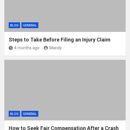
BLOG
GENERAL
Steps to Take Before Filing an Injury Claim
4 months ago
Mandy
BLOG
GENERAL
How to Seek Fair Compensation After a Crash