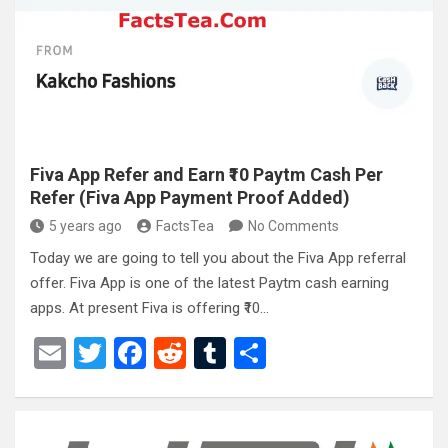
o
t
r
o
k
Fiva App Refer and Earn ₹10 Paytm Cash Per
Refer (Fiva App Payment Proof Added)
5 years ago
FactsTea
No Comments
Today we are going to tell you about the Fiva App referral
offer. Fiva App is one of the latest Paytm cash earning
apps. At present Fiva is offering ₹10…
E
T
F
R
T
S
m
wi
a
e
u
h
ail
tt
ce
d
m
ar