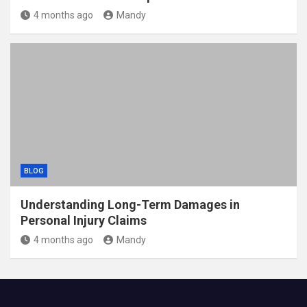
4 months ago
Mandy
BLOG
Understanding Long-Term Damages in
Personal Injury Claims
4 months ago
Mandy