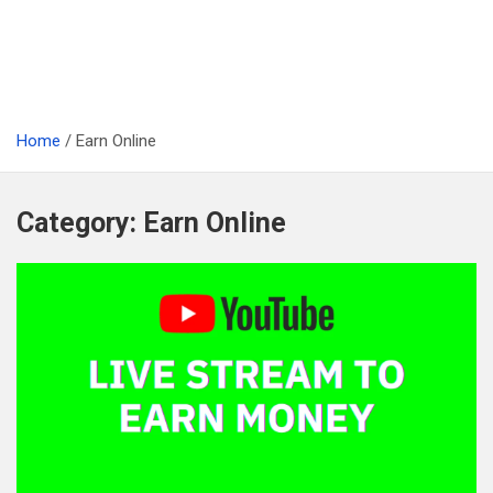
Home
Earn Online
Category:
Earn Online