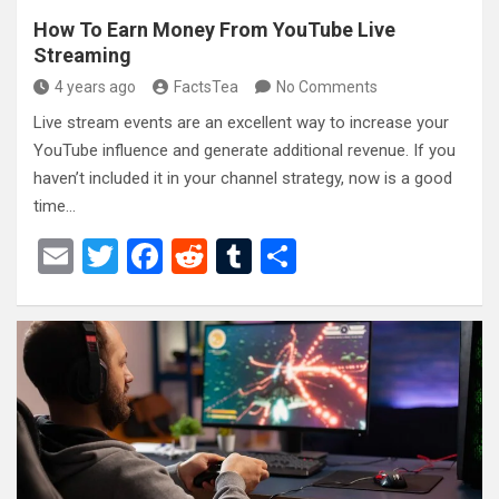
How To Earn Money From YouTube Live
Streaming
4 years ago
FactsTea
No Comments
Live stream events are an excellent way to increase your
YouTube influence and generate additional revenue. If you
haven’t included it in your channel strategy, now is a good
time…
E
T
F
R
T
S
m
wi
a
e
u
h
ail
tt
ce
d
m
ar
er
b
di
bl
e
o
t
r
o
k