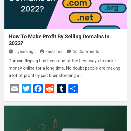
k
How To Make Profit By Selling Domains In
2022?
5 years ago
FactsTea
No Comments
Domain flipping has been one of the best ways to make
money online for a long time. No doubt people are making
a lot of profit by just brainstorming a…
E
T
F
R
T
S
m
wi
a
e
u
h
ail
tt
ce
d
m
ar
er
b
di
bl
e
o
t
r