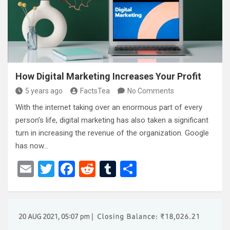
o
k
How Digital Marketing Increases Your Profit
5 years ago
FactsTea
No Comments
With the internet taking over an enormous part of every
person’s life, digital marketing has also taken a significant
turn in increasing the revenue of the organization. Google
has now…
E
T
F
R
T
S
m
wi
a
e
u
h
ail
tt
ce
d
m
ar
er
b
di
bl
e