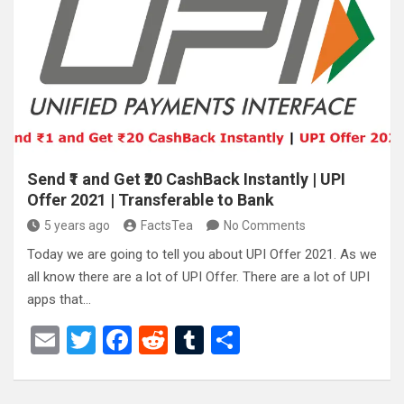
er
b
di
bl
e
o
t
r
o
k
Send ₹1 and Get ₹20 CashBack Instantly | UPI
Offer 2021 | Transferable to Bank
5 years ago
FactsTea
No Comments
Today we are going to tell you about UPI Offer 2021. As we
all know there are a lot of UPI Offer. There are a lot of UPI
apps that…
E
T
F
R
T
S
m
wi
a
e
u
h
ail
tt
ce
d
m
ar