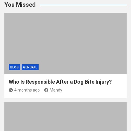
You Missed
er
b
di
bl
e
o
t
r
o
k
BLOG
GENERAL
Who Is Responsible After a Dog Bite Injury?
4 months ago
Mandy