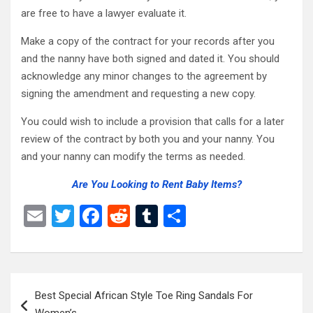
are free to have a lawyer evaluate it.
Make a copy of the contract for your records after you
and the nanny have both signed and dated it. You should
acknowledge any minor changes to the agreement by
signing the amendment and requesting a new copy.
You could wish to include a provision that calls for a later
review of the contract by both you and your nanny. You
and your nanny can modify the terms as needed.
Are You Looking to Rent Baby Items?
E
T
F
R
T
S
m
wi
a
e
u
h
ail
tt
ce
d
m
ar
er
b
di
bl
e
Post
Best Special African Style Toe Ring Sandals For
o
t
r
navigation