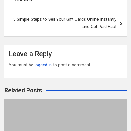
Women’s
o
k
5 Simple Steps to Sell Your Gift Cards Online Instantly
and Get Paid Fast
Leave a Reply
You must be
logged in
to post a comment.
Related Posts