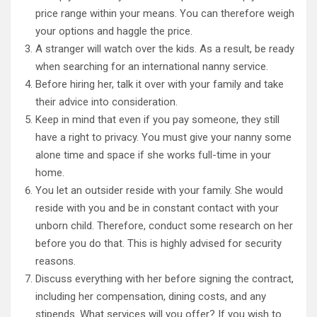
price range within your means. You can therefore weigh
your options and haggle the price.
A stranger will watch over the kids. As a result, be ready
when searching for an international nanny service.
Before hiring her, talk it over with your family and take
their advice into consideration.
Keep in mind that even if you pay someone, they still
have a right to privacy. You must give your nanny some
alone time and space if she works full-time in your
home.
You let an outsider reside with your family. She would
reside with you and be in constant contact with your
unborn child. Therefore, conduct some research on her
before you do that. This is highly advised for security
reasons.
Discuss everything with her before signing the contract,
including her compensation, dining costs, and any
stipends. What services will you offer? If you wish to