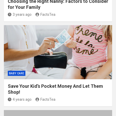
Choosing the Right Nanny: Factors to Consider
for Your Family
3 years ago
FactsTea
BABY CARE
Save Your Kid’s Pocket Money And Let Them
Shop!
4 years ago
FactsTea