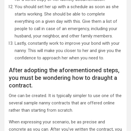
You should set her up with a schedule as soon as she
starts working. She should be able to complete
everything on a given day with this. Give them a list of
people to call in case of an emergency, including your
husband, your neighbor, and other family members.
Lastly, constantly work to improve your bond with your
nanny. This will make you closer to her and give you the
confidence to approach her when you need to.
After adopting the aforementioned steps,
you must be wondering how to draught a
contract.
One can be created. It is typically simpler to use one of the
several sample nanny contracts that are offered online
rather than starting from scratch.
When expressing your scenario, be as precise and
concrete as you can. After you’ve written the contract, you