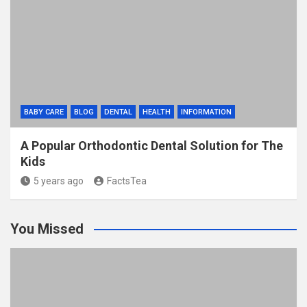
BABY CARE
BLOG
DENTAL
HEALTH
INFORMATION
A Popular Orthodontic Dental Solution for The
Kids
5 years ago
FactsTea
You Missed