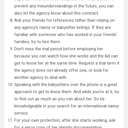
prevent any misunderstandings in the future, you can
also let the agency know about this contract.
Ask your friends for references rather than relying on
any agency’s nanny or babysitter listings. If they are
familiar with someone who has worked in your friends’
families, try to hire them.
Don’t miss the trial period before employing her
because you can watch how she works and the kid can
get to know her at the same time. Request a trial term if
the agency does not already offer one, or look for
another agency to deal with.
Speaking with the babysitters over the phone is a great
approach to get to know them. And while you’re at it, try
to find out as much as you can about her. So be
knowledgeable in your search for an international nanny
service.
For your own protection, after she starts working, ask
for a xerox copy of her identity documentation.