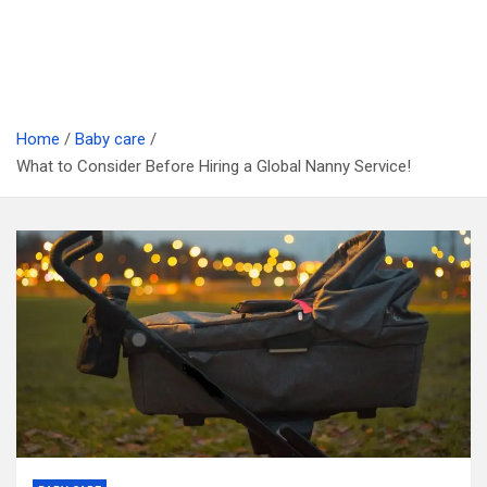
Home
Baby care
What to Consider Before Hiring a Global Nanny Service!