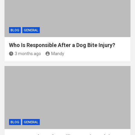
BLOG
GENERAL
Who Is Responsible After a Dog Bite Injury?
3 months ago
Mandy
BLOG
GENERAL