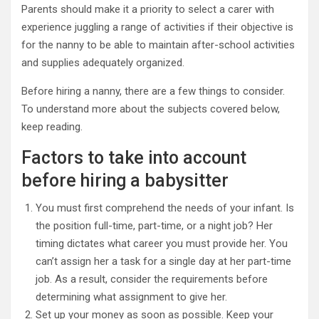
Parents should make it a priority to select a carer with
experience juggling a range of activities if their objective is
for the nanny to be able to maintain after-school activities
and supplies adequately organized.
Before hiring a nanny, there are a few things to consider.
To understand more about the subjects covered below,
keep reading.
Factors to take into account
before hiring a babysitter
You must first comprehend the needs of your infant. Is
the position full-time, part-time, or a night job? Her
timing dictates what career you must provide her. You
can’t assign her a task for a single day at her part-time
job. As a result, consider the requirements before
determining what assignment to give her.
Set up your money as soon as possible. Keep your