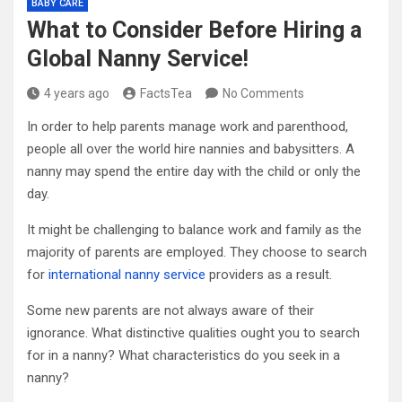
BABY CARE
What to Consider Before Hiring a
Global Nanny Service!
4 years ago
FactsTea
No Comments
In order to help parents manage work and parenthood,
people all over the world hire nannies and babysitters. A
nanny may spend the entire day with the child or only the
day.
It might be challenging to balance work and family as the
majority of parents are employed. They choose to search
for
international nanny service
providers as a result.
Some new parents are not always aware of their
ignorance. What distinctive qualities ought you to search
for in a nanny? What characteristics do you seek in a
nanny?