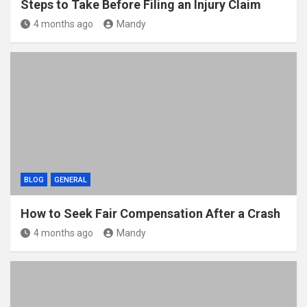
Steps to Take Before Filing an Injury Claim
4 months ago
Mandy
BLOG
GENERAL
How to Seek Fair Compensation After a Crash
4 months ago
Mandy