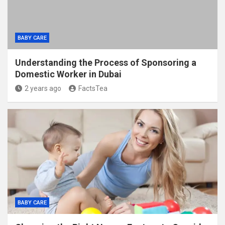
BABY CARE
Understanding the Process of Sponsoring a
Domestic Worker in Dubai
2 years ago
FactsTea
BABY CARE