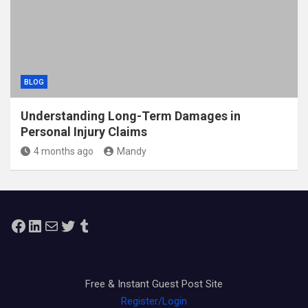
BLOG
Understanding Long-Term Damages in
Personal Injury Claims
4 months ago
Mandy
Facebook
LinkedIn
Mail
Twitter
Tumblr
Free & Instant Guest Post Site
Register/Login