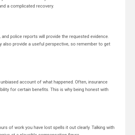
 and a complicated recovery.
and police reports will provide the requested evidence.
y also provide a useful perspective, so remember to get
es an unbiased account of what happened. Often, insurance
bility for certain benefits. This is why being honest with
rs of work you have lost spells it out clearly. Talking with