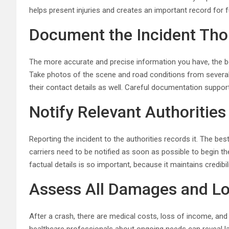
helps present injuries and creates an important record for 
Document the Incident Tho
The more accurate and precise information you have, the be
Take photos of the scene and road conditions from several 
their contact details as well. Careful documentation support
Notify Relevant Authoritie
Reporting the incident to the authorities records it. The bes
carriers need to be notified as soon as possible to begin thei
factual details is so important, because it maintains credibi
Assess All Damages and L
After a crash, there are medical costs, loss of income, and e