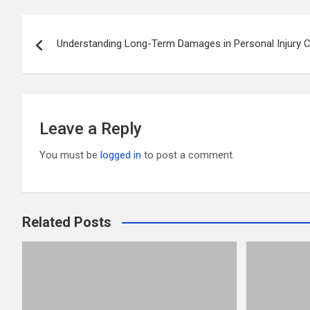
er
b
di
bl
e
Post
o
t
r
Understanding Long-Term Damages in Personal Injury 
navigation
o
k
Leave a Reply
You must be
logged in
to post a comment.
Related Posts