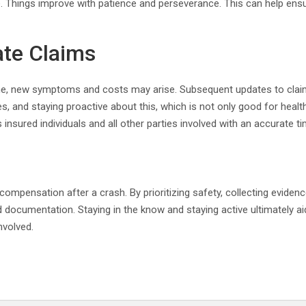
 Things improve with patience and perseverance. This can help ensur
te Claims
ime, new symptoms and costs may arise. Subsequent updates to cla
 and staying proactive about this, which is not only good for health 
insured individuals and all other parties involved with an accurate ti
mpensation after a crash. By prioritizing safety, collecting evidence
 documentation. Staying in the know and staying active ultimately aid
nvolved.