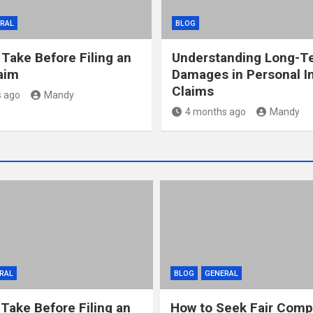
RAL
BLOG
 Take Before Filing an
Understanding Long-T
laim
Damages in Personal In
Claims
 ago
Mandy
4 months ago
Mandy
RAL
BLOG
GENERAL
 Take Before Filing an
How to Seek Fair Comp