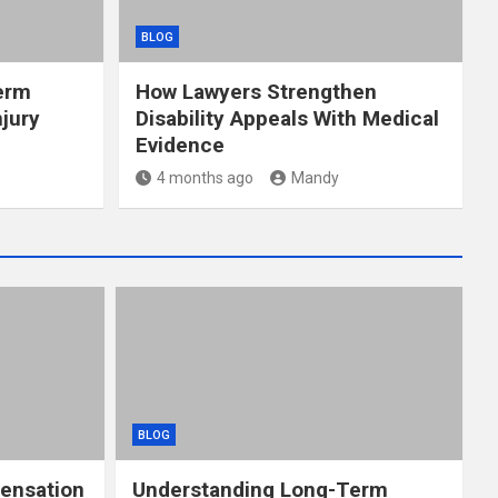
BLOG
erm
How Lawyers Strengthen
jury
Disability Appeals With Medical
Evidence
4 months ago
Mandy
BLOG
ensation
Understanding Long-Term