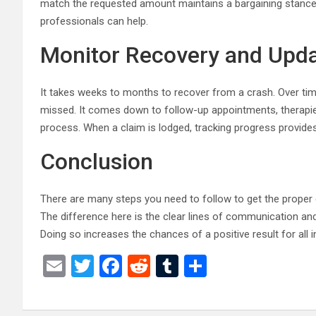
match the requested amount maintains a bargaining stance.
professionals can help.
Monitor Recovery and Upda
It takes weeks to months to recover from a crash. Over t
missed. It comes down to follow-up appointments, therapies,
process. When a claim is lodged, tracking progress provides 
Conclusion
There are many steps you need to follow to get the proper co
The difference here is the clear lines of communication and
Doing so increases the chances of a positive result for all i
E
T
F
R
T
S
m
wi
a
e
u
h
ail
tt
ce
d
m
ar