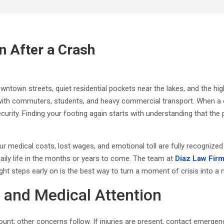
n After a Crash
own streets, quiet residential pockets near the lakes, and the high-spe
 with commuters, students, and heavy commercial transport. When a
 security. Finding your footing again starts with understanding that t
our medical costs, lost wages, and emotional toll are fully recognize
 daily life in the months or years to come. The team at
Diaz Law Fir
e right steps early on is the best way to turn a moment of crisis into
y and Medical Attention
ount; other concerns follow. If injuries are present, contact emerg