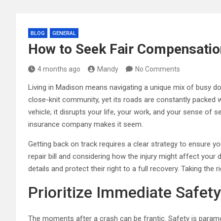
BLOG
GENERAL
How to Seek Fair Compensatio
4 months ago
Mandy
No Comments
Living in Madison means navigating a unique mix of busy downt
close-knit community, yet its roads are constantly packed
vehicle; it disrupts your life, your work, and your sense of
insurance company makes it seem.
Getting back on track requires a clear strategy to ensure y
repair bill and considering how the injury might affect your
details and protect their right to a full recovery. Taking th
Prioritize Immediate Safet
The moments after a crash can be frantic. Safety is param