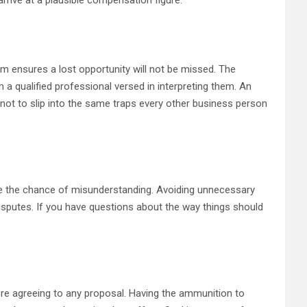
rrive at a plausible compensation figure.
im ensures a lost opportunity will not be missed. The
 qualified professional versed in interpreting them. An
y not to slip into the same traps every other business person
ce the chance of misunderstanding. Avoiding unnecessary
isputes. If you have questions about the way things should
fore agreeing to any proposal. Having the ammunition to