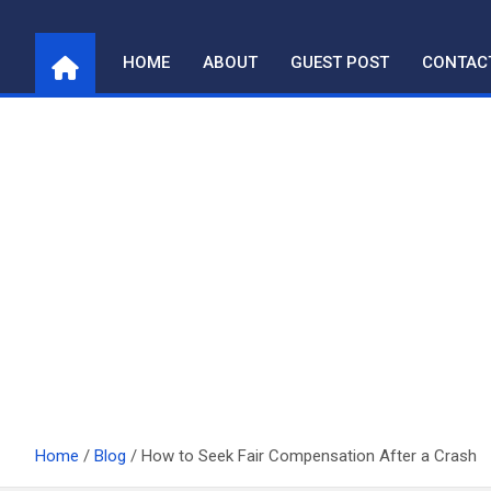
Skip
to
HOME
ABOUT
GUEST POST
CONTAC
content
Home
Blog
How to Seek Fair Compensation After a Crash