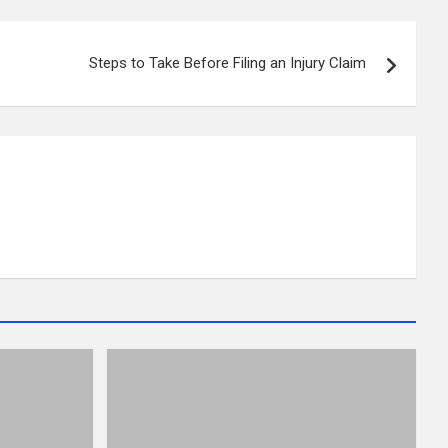
Steps to Take Before Filing an Injury Claim