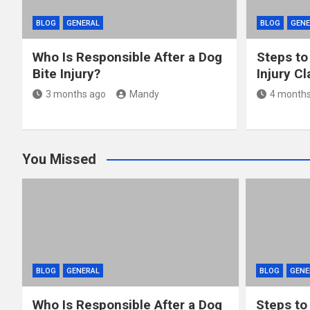
BLOG
GENERAL
BLOG
GENE
Who Is Responsible After a Dog
Steps to
Bite Injury?
Injury C
3 months ago
Mandy
4 months
You Missed
BLOG
GENERAL
BLOG
GENE
Who Is Responsible After a Dog
Steps to