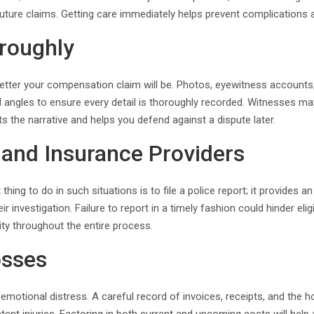
future claims. Getting care immediately helps prevent complications
roughly
tter your compensation claim will be. Photos, eyewitness accounts, 
angles to ensure every detail is thoroughly recorded. Witnesses ma
s the narrative and helps you defend against a dispute later.
s and Insurance Providers
t thing to do in such situations is to file a police report; it provid
r investigation. Failure to report in a timely fashion could hinder eligi
lity throughout the entire process.
osses
motional distress. A careful record of invoices, receipts, and the hou