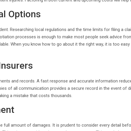
nt injuries. Factoring in both current and upcoming costs will help a
al Options
 Researching local regulations and the time limits for filing a cla
tiation processes is enough to make most people seek advice from a
ilable. When you know how to go about it the right way, it is too eas
Insurers
ements and records. A fast response and accurate information redu
ies of all communication provides a secure record in the event of d
making a mistake that costs thousands.
ment
he full amount of damages. It is prudent to consider every detail be