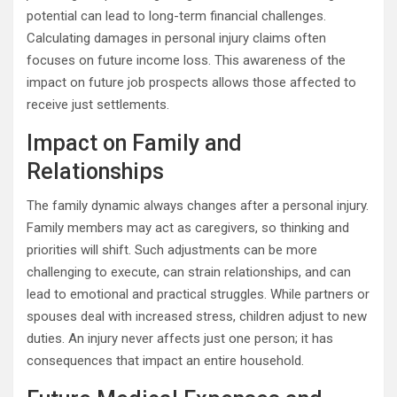
potential can lead to long-term financial challenges.
Calculating damages in personal injury claims often
focuses on future income loss. This awareness of the
impact on future job prospects allows those affected to
receive just settlements.
Impact on Family and
Relationships
The family dynamic always changes after a personal injury.
Family members may act as caregivers, so thinking and
priorities will shift. Such adjustments can be more
challenging to execute, can strain relationships, and can
lead to emotional and practical struggles. While partners or
spouses deal with increased stress, children adjust to new
duties. An injury never affects just one person; it has
consequences that impact an entire household.