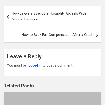
ail
tt
ce
d
m
ar
er
b
di
bl
e
Post
How Lawyers Strengthen Disability Appeals With
o
t
r
navigation
Medical Evidence
o
k
How to Seek Fair Compensation After a Crash
Leave a Reply
You must be
logged in
to post a comment.
Related Posts