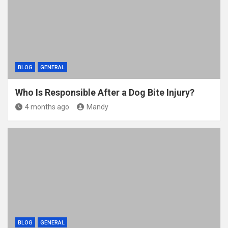
BLOG
GENERAL
Who Is Responsible After a Dog Bite Injury?
4 months ago
Mandy
BLOG
GENERAL