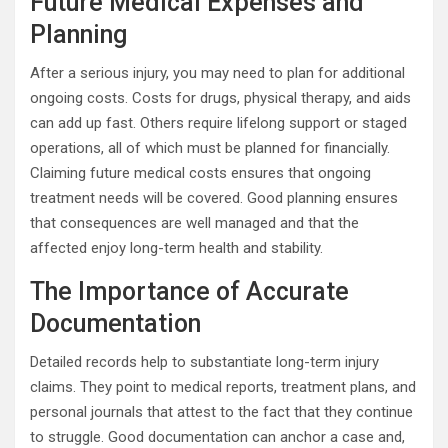
Future Medical Expenses and
Planning
After a serious injury, you may need to plan for additional
ongoing costs. Costs for drugs, physical therapy, and aids
can add up fast. Others require lifelong support or staged
operations, all of which must be planned for financially.
Claiming future medical costs ensures that ongoing
treatment needs will be covered. Good planning ensures
that consequences are well managed and that the
affected enjoy long-term health and stability.
The Importance of Accurate
Documentation
Detailed records help to substantiate long-term injury
claims. They point to medical reports, treatment plans, and
personal journals that attest to the fact that they continue
to struggle. Good documentation can anchor a case and,