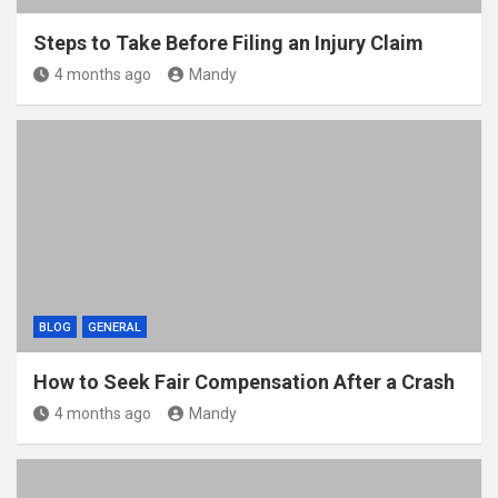
Steps to Take Before Filing an Injury Claim
4 months ago
Mandy
BLOG
GENERAL
How to Seek Fair Compensation After a Crash
4 months ago
Mandy