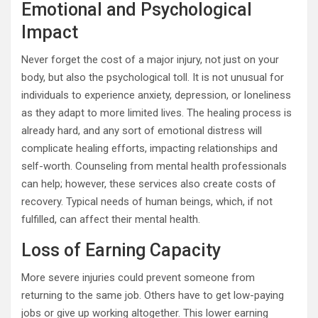
Emotional and Psychological
Impact
Never forget the cost of a major injury, not just on your
body, but also the psychological toll. It is not unusual for
individuals to experience anxiety, depression, or loneliness
as they adapt to more limited lives. The healing process is
already hard, and any sort of emotional distress will
complicate healing efforts, impacting relationships and
self-worth. Counseling from mental health professionals
can help; however, these services also create costs of
recovery. Typical needs of human beings, which, if not
fulfilled, can affect their mental health.
Loss of Earning Capacity
More severe injuries could prevent someone from
returning to the same job. Others have to get low-paying
jobs or give up working altogether. This lower earning