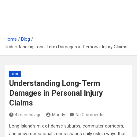
Home
Blog
Understanding Long-Term Damages in Personal Injury Claims
BLOG
Understanding Long-Term
Damages in Personal Injury
Claims
4 months ago
Mandy
No Comments
Long Island’s mix of dense suburbs, commuter corridors,
and busy recreational zones shapes daily risk in ways that