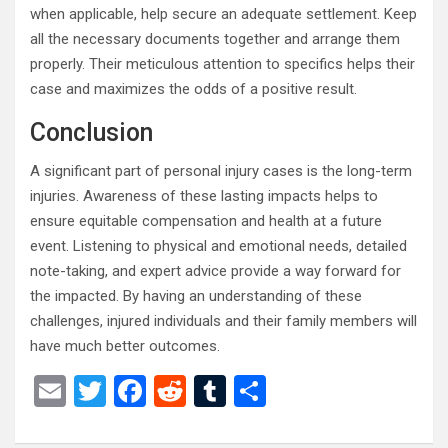
when applicable, help secure an adequate settlement. Keep
all the necessary documents together and arrange them
properly. Their meticulous attention to specifics helps their
case and maximizes the odds of a positive result.
Conclusion
A significant part of personal injury cases is the long-term
injuries. Awareness of these lasting impacts helps to
ensure equitable compensation and health at a future
event. Listening to physical and emotional needs, detailed
note-taking, and expert advice provide a way forward for
the impacted. By having an understanding of these
challenges, injured individuals and their family members will
have much better outcomes.
E
T
F
R
T
S
m
wi
a
e
u
h