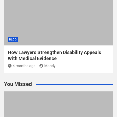
BLOG
How Lawyers Strengthen Disability Appeals
With Medical Evidence
4 months ago
Mandy
You Missed