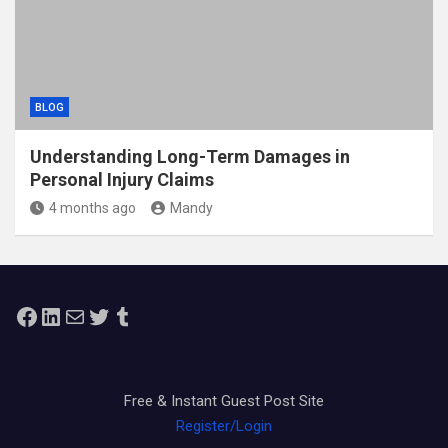
BLOG
Understanding Long-Term Damages in
Personal Injury Claims
4 months ago
Mandy
Facebook
LinkedIn
Mail
Twitter
Tumblr
Free & Instant Guest Post Site
Register/Login