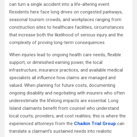
can turn a single accident into a life-altering event.
Residents here face long drives on congested parkways,
seasonal tourism crowds, and workplaces ranging from
construction sites to healthcare facilities, circumstances
that increase both the likelihood of serious injury and the
complexity of proving long-term consequences.
When injuries lead to ongoing health care needs, flexible
support, or diminished earning power, the local
infrastructure, insurance practices, and available medical
specialists all influence how claims are managed and
valued. When planning for future costs, documenting
ongoing disability and negotiating with insurers who often
underestimate the lifelong impacts are essential. Long
Island claimants benefit from counsel who understand
local courts, providers, and cost realities; this is where the
experienced attorneys from the
Chaikin Trial Group
can
translate a claimant’s sustained needs into realistic