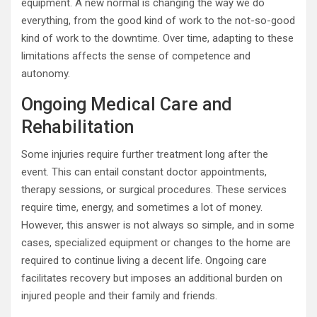
equipment. A new normal is changing the way we do
everything, from the good kind of work to the not-so-good
kind of work to the downtime. Over time, adapting to these
limitations affects the sense of competence and
autonomy.
Ongoing Medical Care and
Rehabilitation
Some injuries require further treatment long after the
event. This can entail constant doctor appointments,
therapy sessions, or surgical procedures. These services
require time, energy, and sometimes a lot of money.
However, this answer is not always so simple, and in some
cases, specialized equipment or changes to the home are
required to continue living a decent life. Ongoing care
facilitates recovery but imposes an additional burden on
injured people and their family and friends.