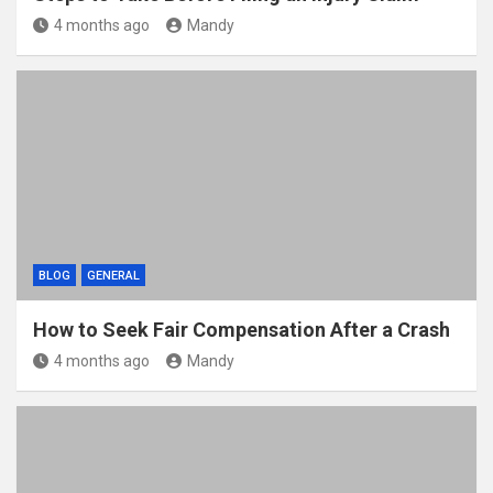
4 months ago
Mandy
BLOG
GENERAL
How to Seek Fair Compensation After a Crash
4 months ago
Mandy