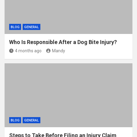
BLOG
GENERAL
Who Is Responsible After a Dog Bite Injury?
4 months ago
Mandy
BLOG
GENERAL
Steps to Take Before Filing an Injury Claim