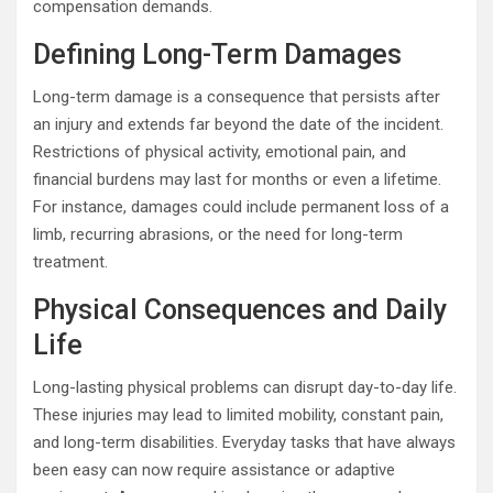
compensation demands.
Defining Long-Term Damages
Long-term damage is a consequence that persists after
an injury and extends far beyond the date of the incident.
Restrictions of physical activity, emotional pain, and
financial burdens may last for months or even a lifetime.
For instance, damages could include permanent loss of a
limb, recurring abrasions, or the need for long-term
treatment.
Physical Consequences and Daily
Life
Long-lasting physical problems can disrupt day-to-day life.
These injuries may lead to limited mobility, constant pain,
and long-term disabilities. Everyday tasks that have always
been easy can now require assistance or adaptive