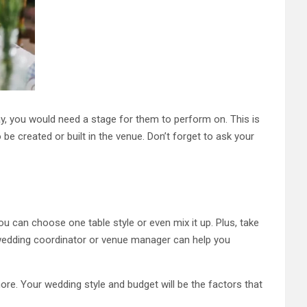
day, you would need a stage for them to perform on. This is
 be created or built in the venue. Don’t forget to ask your
u can choose one table style or even mix it up. Plus, take
y wedding coordinator or venue manager can help you
re. Your wedding style and budget will be the factors that