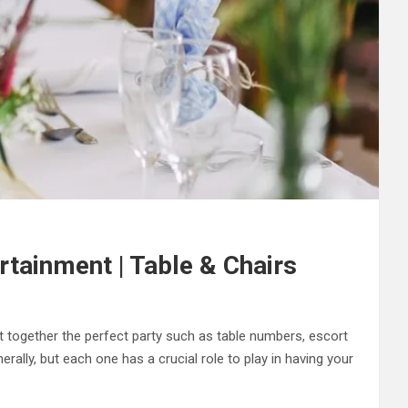
rtainment | Table & Chairs
t together the perfect party such as table numbers, escort
rally, but each one has a crucial role to play in having your