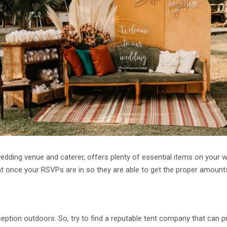
edding venue and caterer, offers plenty of essential items on your 
t once your RSVPs are in so they are able to get the proper amount
eption outdoors. So, try to find a reputable tent company that can pr