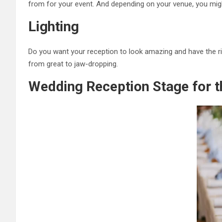
from for your event. And depending on your venue, you mig
Lighting
Do you want your reception to look amazing and have the r
from great to jaw-dropping.
Wedding Reception Stage for 