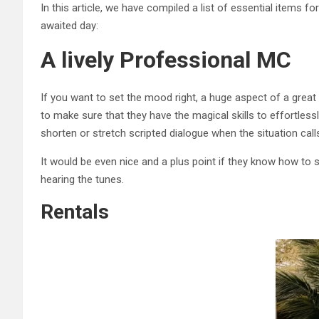
In this article, we have compiled a list of essential items
awaited day:
A lively Professional MC
If you want to set the mood right, a huge aspect of a great
to make sure that they have the magical skills to effortless
shorten or stretch scripted dialogue when the situation calls
It would be even nice and a plus point if they know how to 
hearing the tunes.
Rentals