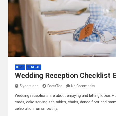
BLOG
GENERAL
Wedding Reception Checklist Es
5 years ago
FactsTea
No Comments
Wedding receptions are about enjoying and letting loose. H
cards, cake serving set, tables, chairs, dance floor and man
celebration run smoothly.