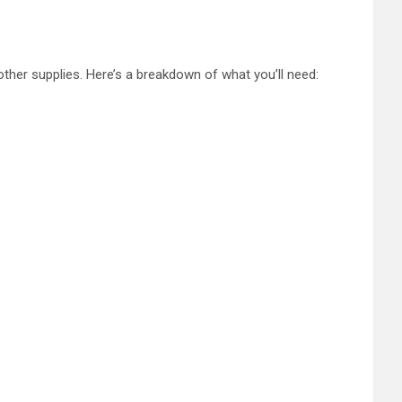
other supplies. Here’s a breakdown of what you’ll need: