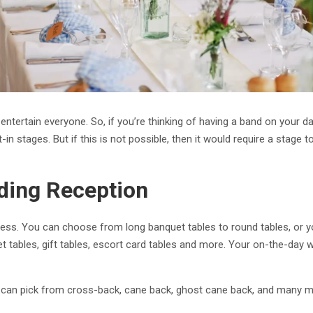
 entertain everyone. So, if you’re thinking of having a band on your 
n stages. But if this is not possible, then it would require a stage to
ding Reception
less. You can choose from long banquet tables to round tables, or yo
fet tables, gift tables, escort card tables and more. Your on-the-da
 can pick from cross-back, cane back, ghost cane back, and many mo