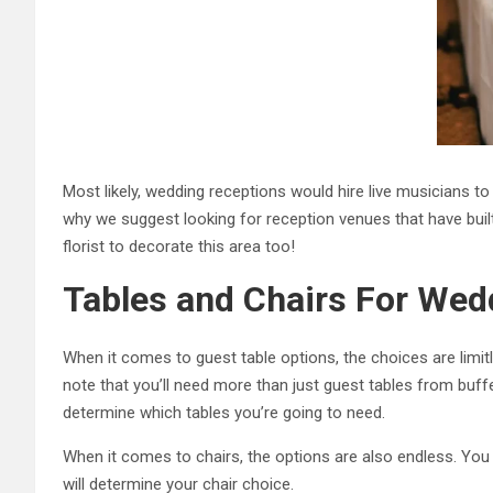
Most likely, wedding receptions would hire live musicians to
why we suggest looking for reception venues that have built-i
florist to decorate this area too!
Tables and Chairs For Wed
When it comes to guest table options, the choices are limit
note that you’ll need more than just guest tables from buf
determine which tables you’re going to need.
When it comes to chairs, the options are also endless. You
will determine your chair choice.