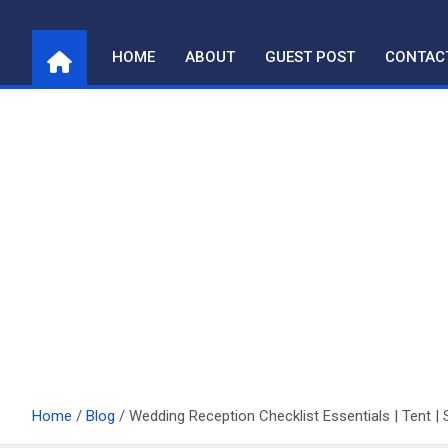
Skip
to
HOME
ABOUT
GUEST POST
CONTAC
content
Home
Blog
Wedding Reception Checklist Essentials | Tent | 