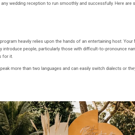
 for any wedding reception to run smoothly and successfully. Here a
 program heavily relies upon the hands of an entertaining host. Your
ly introduce people, particularly those with difficult-to-pronounce n
 for it.
speak more than two languages and can easily switch dialects or the