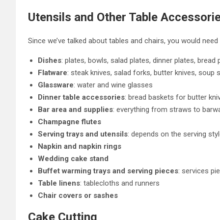
Utensils and Other Table Accessori
Since we’ve talked about tables and chairs, you would need 
Dishes
: plates, bowls, salad plates, dinner plates, bread 
Flatware
: steak knives, salad forks, butter knives, soup
Glassware
: water and wine glasses
Dinner table accessories
: bread baskets for butter kn
Bar area and supplies
: everything from straws to barw
Champagne flutes
Serving trays and utensils
: depends on the serving style
Napkin and napkin rings
Wedding cake stand
Buffet warming trays and serving pieces
: services pi
Table linens
: tablecloths and runners
Chair covers or sashes
Cake Cutting