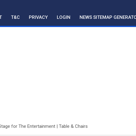
T
T&C
PRIVACY
LOGIN
NEWS SITEMAP GENERAT
Stage for The Entertainment | Table & Chairs