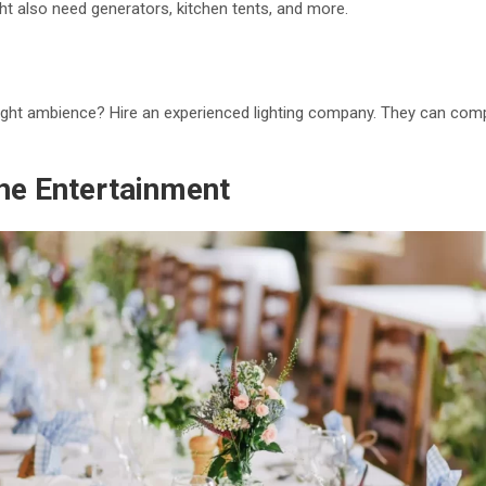
ht also need generators, kitchen tents, and more.
ight ambience? Hire an experienced lighting company. They can compl
the Entertainment