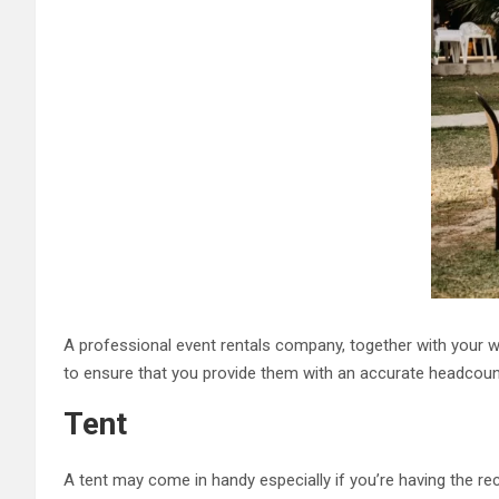
A professional event rentals company, together with your w
to ensure that you provide them with an accurate headcoun
Tent
A tent may come in handy especially if you’re having the rec