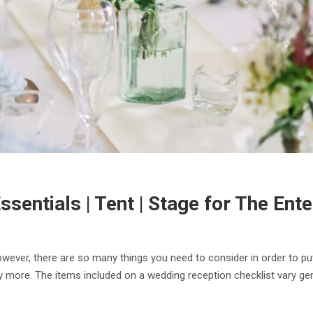
sentials | Tent | Stage for The Ente
owever, there are so many things you need to consider in order to pu
y more. The items included on a wedding reception checklist vary gene