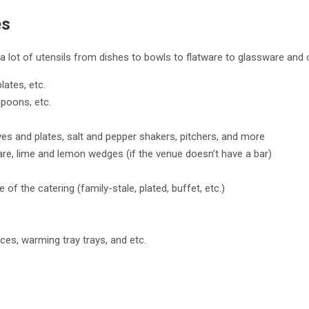
es
a lot of utensils from dishes to bowls to flatware to glassware and 
plates, etc.
 spoons, etc.
ives and plates, salt and pepper shakers, pitchers, and more
are, lime and lemon wedges (if the venue doesn’t have a bar)
 of the catering (family-stale, plated, buffet, etc.)
eces, warming tray trays, and etc.