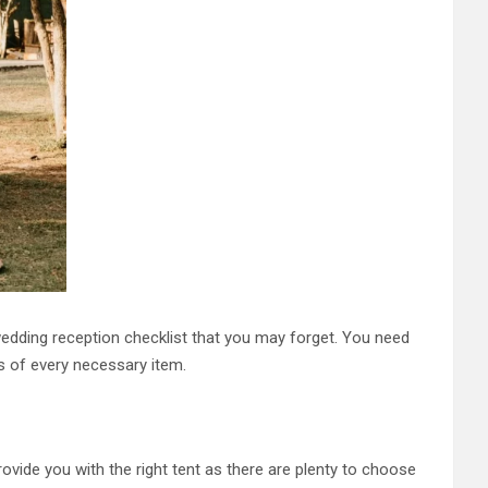
wedding reception checklist that you may forget. You need
s of every necessary item.
ovide you with the right tent as there are plenty to choose