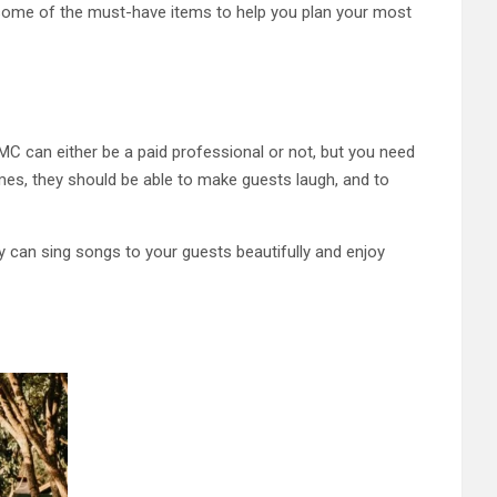
re some of the must-have items to help you plan your most
 MC can either be a paid professional or not, but you need
ames, they should be able to make guests laugh, and to
y can sing songs to your guests beautifully and enjoy