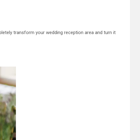
etely transform your wedding reception area and turn it