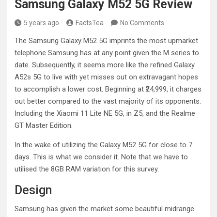
Samsung Galaxy M52 5G Review
5 years ago
FactsTea
No Comments
The Samsung Galaxy M52 5G imprints the most upmarket
telephone Samsung has at any point given the M series to
date. Subsequently, it seems more like the refined Galaxy
A52s 5G to live with yet misses out on extravagant hopes
to accomplish a lower cost. Beginning at ₹24,999, it charges
out better compared to the vast majority of its opponents.
Including the Xiaomi 11 Lite NE 5G, in Z5, and the Realme
GT Master Edition.
In the wake of utilizing the Galaxy M52 5G for close to 7
days. This is what we consider it. Note that we have to
utilised the 8GB RAM variation for this survey.
Design
Samsung has given the market some beautiful midrange