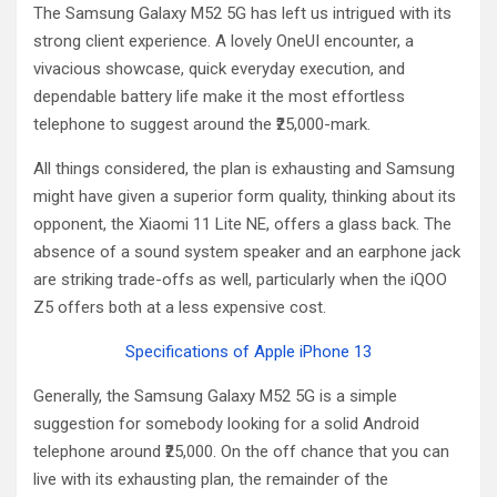
The Samsung Galaxy M52 5G has left us intrigued with its
strong client experience. A lovely OneUI encounter, a
vivacious showcase, quick everyday execution, and
dependable battery life make it the most effortless
telephone to suggest around the ₹25,000-mark.
All things considered, the plan is exhausting and Samsung
might have given a superior form quality, thinking about its
opponent, the Xiaomi 11 Lite NE, offers a glass back. The
absence of a sound system speaker and an earphone jack
are striking trade-offs as well, particularly when the iQOO
Z5 offers both at a less expensive cost.
Specifications of Apple iPhone 13
Generally, the Samsung Galaxy M52 5G is a simple
suggestion for somebody looking for a solid Android
telephone around ₹25,000. On the off chance that you can
live with its exhausting plan, the remainder of the