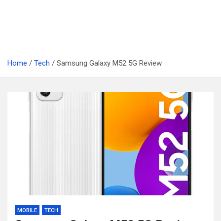
Home
Tech
Samsung Galaxy M52 5G Review
MOBILE
TECH