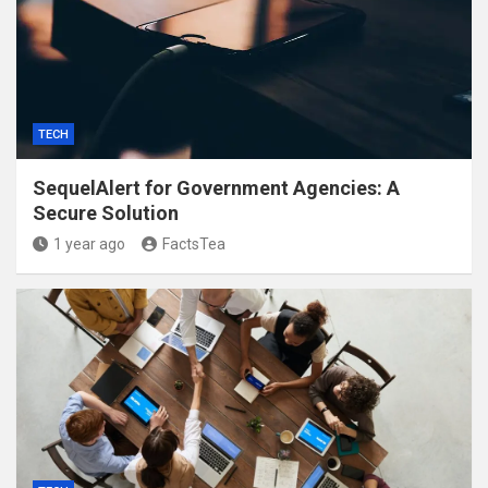
TECH
SequelAlert for Government Agencies: A
Secure Solution
1 year ago
FactsTea