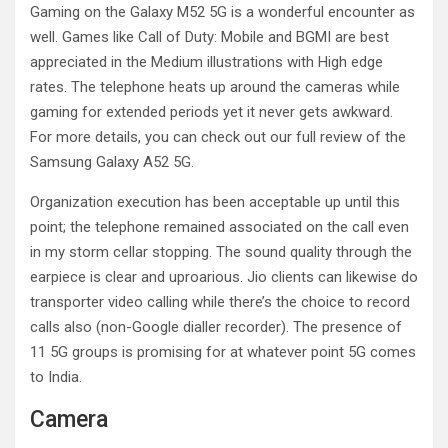
Gaming on the Galaxy M52 5G is a wonderful encounter as
well. Games like Call of Duty: Mobile and BGMI are best
appreciated in the Medium illustrations with High edge
rates. The telephone heats up around the cameras while
gaming for extended periods yet it never gets awkward.
For more details, you can check out our full review of the
Samsung Galaxy A52 5G.
Organization execution has been acceptable up until this
point; the telephone remained associated on the call even
in my storm cellar stopping. The sound quality through the
earpiece is clear and uproarious. Jio clients can likewise do
transporter video calling while there’s the choice to record
calls also (non-Google dialler recorder). The presence of
11 5G groups is promising for at whatever point 5G comes
to India.
Camera