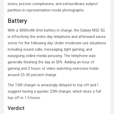
tones, precise complexions, and extraordinary subject
partition in representation mode photographs.
Battery
With a 5000mAh limit battery in charge, the Galaxy M52 5G
is effectively the entire day telephone and afterward saves
some for the following day. Under moderate use situations
including sound calls, messaging, light gaming, and
easygoing online media perusing. The telephone was
generally finishing the day at 50%. Adding an hour of
gaming and 2 hours of video watching exercises holds
around 25-30 percent charge.
The 15W charger is amazingly delayed to top off and I
suggest having a quicker 25W charger, which does a full
top off in 1.5 hours.
Verdict