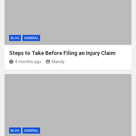
BLOG
GENERAL
Steps to Take Before Filing an Injury Claim
4 months ago
Mandy
BLOG
GENERAL