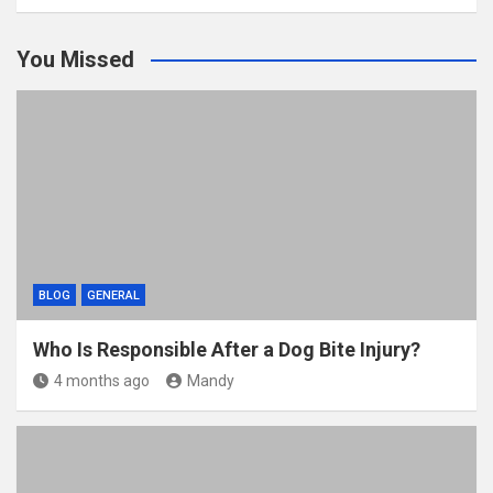
You Missed
BLOG
GENERAL
Who Is Responsible After a Dog Bite Injury?
4 months ago
Mandy