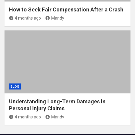
How to Seek Fair Compensation After a Crash
4 months ago
Mandy
BLOG
Understanding Long-Term Damages in
Personal Injury Claims
4 months ago
Mandy