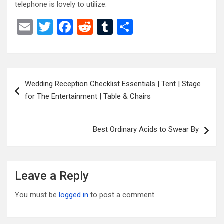
telephone is lovely to utilize.
E
T
F
R
T
S
m
wi
a
e
u
h
ail
tt
ce
d
m
ar
er
b
di
bl
e
Post
Wedding Reception Checklist Essentials | Tent | Stage
o
t
r
navigation
for The Entertainment | Table & Chairs
o
k
Best Ordinary Acids to Swear By
Leave a Reply
You must be
logged in
to post a comment.