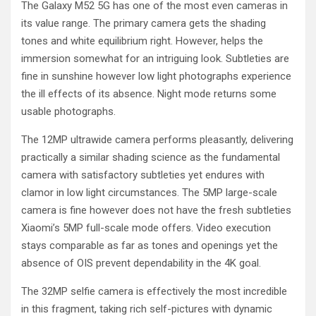
The Galaxy M52 5G has one of the most even cameras in
its value range. The primary camera gets the shading
tones and white equilibrium right. However, helps the
immersion somewhat for an intriguing look. Subtleties are
fine in sunshine however low light photographs experience
the ill effects of its absence. Night mode returns some
usable photographs.
The 12MP ultrawide camera performs pleasantly, delivering
practically a similar shading science as the fundamental
camera with satisfactory subtleties yet endures with
clamor in low light circumstances. The 5MP large-scale
camera is fine however does not have the fresh subtleties
Xiaomi’s 5MP full-scale mode offers. Video execution
stays comparable as far as tones and openings yet the
absence of OIS prevent dependability in the 4K goal.
The 32MP selfie camera is effectively the most incredible
in this fragment, taking rich self-pictures with dynamic