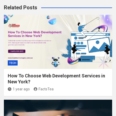
Related Posts
TECH
How To Choose Web Development Services in
New York?
1 year ago
FactsTea