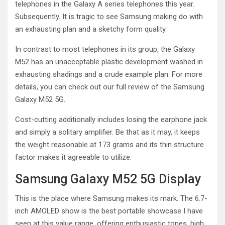
telephones in the Galaxy A series telephones this year.
Subsequently. It is tragic to see Samsung making do with
an exhausting plan and a sketchy form quality.
In contrast to most telephones in its group, the Galaxy
M52 has an unacceptable plastic development washed in
exhausting shadings and a crude example plan. For more
details, you can check out our full review of the Samsung
Galaxy M52 5G.
Cost-cutting additionally includes losing the earphone jack
and simply a solitary amplifier. Be that as it may, it keeps
the weight reasonable at 173 grams and its thin structure
factor makes it agreeable to utilize.
Samsung Galaxy M52 5G Display
This is the place where Samsung makes its mark. The 6.7-
inch AMOLED show is the best portable showcase I have
seen at this value range, offering enthusiastic tones, high