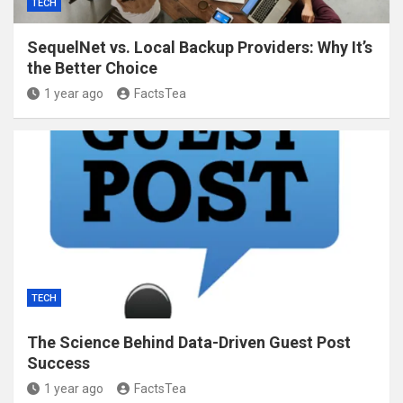
TECH
SequelNet vs. Local Backup Providers: Why It’s
the Better Choice
1 year ago
FactsTea
TECH
The Science Behind Data-Driven Guest Post
Success
1 year ago
FactsTea