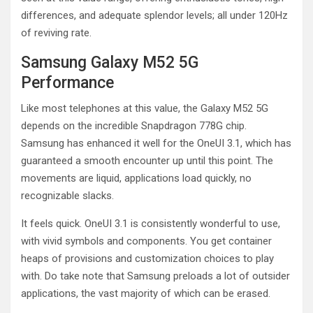
differences, and adequate splendor levels; all under 120Hz
of reviving rate.
Samsung Galaxy M52 5G
Performance
Like most telephones at this value, the Galaxy M52 5G
depends on the incredible Snapdragon 778G chip.
Samsung has enhanced it well for the OneUI 3.1, which has
guaranteed a smooth encounter up until this point. The
movements are liquid, applications load quickly, no
recognizable slacks.
It feels quick. OneUI 3.1 is consistently wonderful to use,
with vivid symbols and components. You get container
heaps of provisions and customization choices to play
with. Do take note that Samsung preloads a lot of outsider
applications, the vast majority of which can be erased.