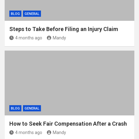
BLOG
GENERAL
Steps to Take Before Filing an Injury Claim
4 months ago
Mandy
BLOG
GENERAL
How to Seek Fair Compensation After a Crash
4 months ago
Mandy