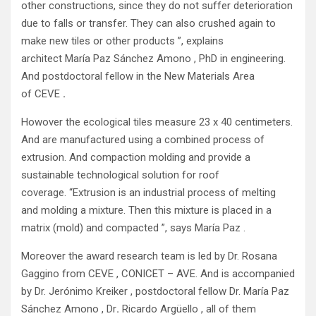
other constructions, since they do not suffer deterioration
due to falls or transfer. They can also crushed again to
make new tiles or other products ”, explains
architect María Paz Sánchez Amono , PhD in engineering.
And postdoctoral fellow in the New Materials Area
of
CEVE
.
Howover the ecological tiles measure 23 x 40 centimeters.
And are manufactured using a combined process of
extrusion. And compaction molding and provide a
sustainable technological solution for roof
coverage. “Extrusion is an industrial process of melting
and molding a mixture. Then this mixture is placed in a
matrix (mold) and compacted ”, says María Paz .
Moreover the award research team is led by Dr. Rosana
Gaggino from CEVE , CONICET – AVE. And is accompanied
by Dr. Jerónimo Kreiker , postdoctoral fellow Dr. María Paz
Sánchez Amono , Dr
.
Ricardo Argüello , all of them