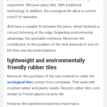
carpenters. Whoever place tiles. With traditional
technology. In addition, the ecological tile allow a correct
runoff of rainwater.
And have a suitable fit between the piece, which facilitate a
correct trimming of the edge. Regarding environmental
advantage, the specialist mentions. Moreover the
contribution to the problem of the final disposal of end-of-
life tires and discarded plastics.
lightweight and environmentally
friendly rubber tiles
Moreover the purchase of the raw material to make the
ecological tiles
comes from companie. That work with
crushed rubber and plastic waste. Recycle rubber tiles cost
similar to French glazed ceramic tile.
However the awarded researchers have had a