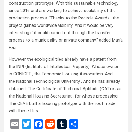
construction prototype. With this sustainable technology
since 2016 and are working to achieve scalability of the
production process. “Thanks to the Recircle Awards , the
project gained worldwide visibility. And it would be very
interesting if it could carried out through the transfer
process to a municipality or private company,” added María
Paz .
However the ecological tiles already have a patent from
the INP
I
(Institute of Intellectual Property). Whose owner
is CONICET , the Economic Housing Association. And
the National Technological University . And he has already
obtained. The Certificate of Technical Aptitude (CAT) issue
the
National Housing Secretariat , for whose processing.
The CEVE built a housing prototype with the roof made
with these tiles.
E
T
F
R
T
S