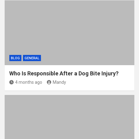
BLOG
GENERAL
Who Is Responsible After a Dog Bite Injury?
4 months ago
Mandy