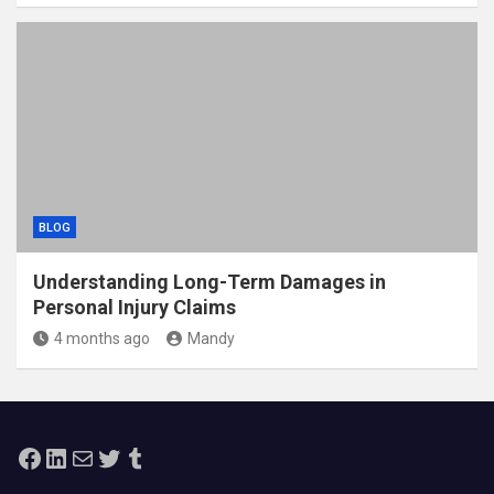
BLOG
Understanding Long-Term Damages in
Personal Injury Claims
4 months ago
Mandy
Facebook
LinkedIn
Mail
Twitter
Tumblr