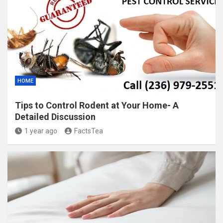
HOME
Tips to Control Rodent at Your Home- A
Detailed Discussion
1 year ago
FactsTea