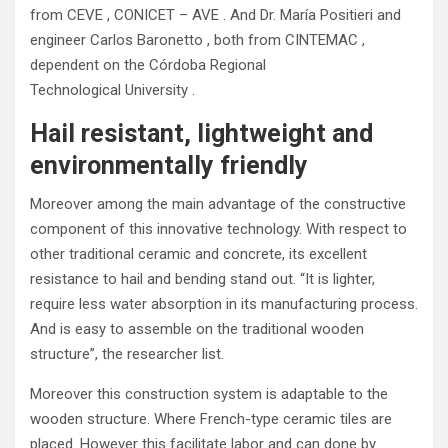
from CEVE , CONICET – AVE . And Dr. María Positieri and
engineer Carlos Baronetto , both from CINTEMAC ,
dependent on the Córdoba Regional
Technological University .
Hail resistant, lightweight and
environmentally friendly
Moreover among the main advantage of the constructive
component of this innovative technology. With respect to
other traditional ceramic and concrete, its excellent
resistance to hail and bending stand out. “It is lighter,
require less water absorption in its manufacturing process.
And is easy to assemble on the traditional wooden
structure”, the researcher list.
Moreover this construction system is adaptable to the
wooden structure. Where French-type ceramic tiles are
placed. However this facilitate labor and can done by