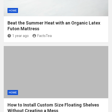
HOME
Beat the Summer Heat with an Organic Latex
Futon Mattress
1 year ago
FactsTea
HOME
How to Install Custom Size Floating Shelves
Without Creating a Mess