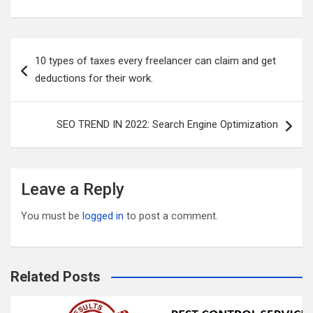
m
wi
a
e
u
h
ail
tt
ce
d
m
ar
er
b
di
bl
e
Post
10 types of taxes every freelancer can claim and get
o
t
r
navigation
deductions for their work.
o
k
SEO TREND IN 2022: Search Engine Optimization
Leave a Reply
You must be
logged in
to post a comment.
Related Posts