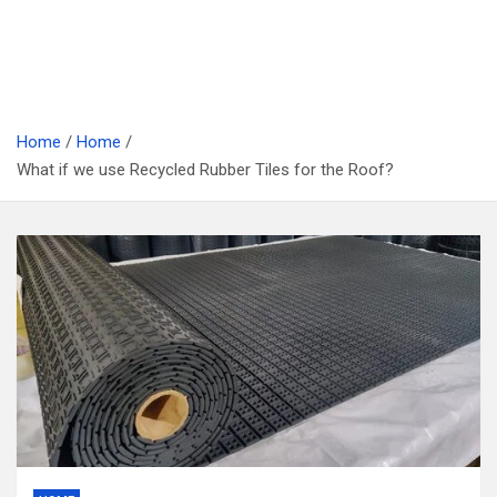
Home
Home
What if we use Recycled Rubber Tiles for the Roof?