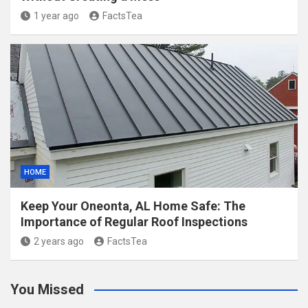
1 year ago
FactsTea
HOME
Keep Your Oneonta, AL Home Safe: The
Importance of Regular Roof Inspections
2 years ago
FactsTea
You Missed