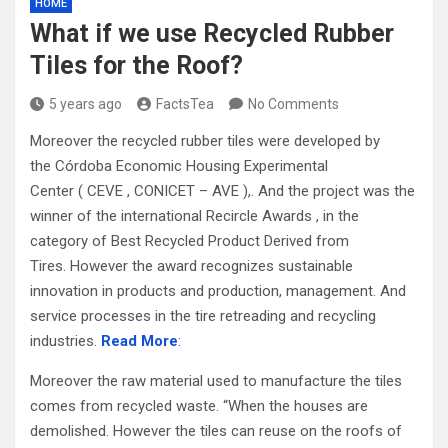
HOME
What if we use Recycled Rubber
Tiles for the Roof?
5 years ago
FactsTea
No Comments
Moreover the recycled rubber tiles were developed by
the Córdoba Economic Housing Experimental
Center ( CEVE , CONICET – AVE ),. And the project was the
winner of the international Recircle Awards , in the
category of Best Recycled Product Derived from
Tires. However the award recognizes sustainable
innovation in products and production, management. And
service processes in the tire retreading and recycling
industries.
Read More
:
Moreover the raw material used to manufacture the tiles
comes from recycled waste. “When the houses are
demolished. However the tiles can reuse on the roofs of