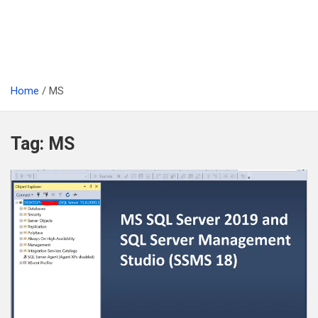
Home
MS
Tag:
MS