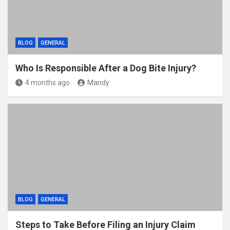
BLOG
GENERAL
Who Is Responsible After a Dog Bite Injury?
4 months ago
Mandy
BLOG
GENERAL
Steps to Take Before Filing an Injury Claim