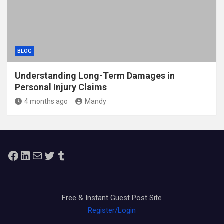
BLOG
Understanding Long-Term Damages in
Personal Injury Claims
4 months ago
Mandy
Facebook
LinkedIn
Mail
Twitter
Tumblr
Free & Instant Guest Post Site
Register/Login