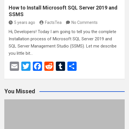
How to Install Microsoft SQL Server 2019 and
SSMS
5 years ago
FactsTea
No Comments
Hi, Developers! Today I am going to tell you the complete
Installation process of Microsoft SQL Server 2019 and
SQL Server Management Studio (SSMS). Let me describe
you little bit…
E
T
F
R
T
S
m
wi
a
e
u
h
ail
tt
ce
d
m
ar
You Missed
er
b
di
bl
e
o
t
r
o
k