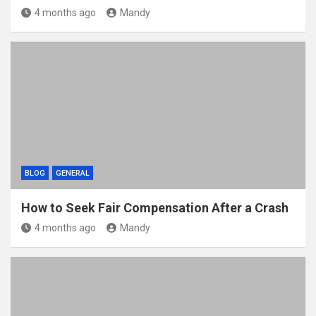
4 months ago
Mandy
BLOG
GENERAL
How to Seek Fair Compensation After a Crash
4 months ago
Mandy