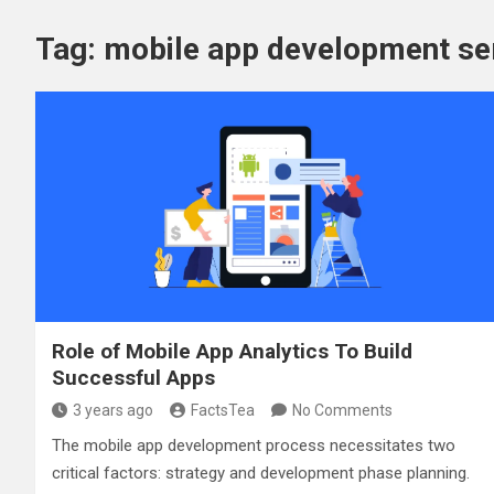
Tag:
mobile app development se
Role of Mobile App Analytics To Build
Successful Apps
3 years ago
FactsTea
No Comments
The mobile app development process necessitates two
critical factors: strategy and development phase planning.