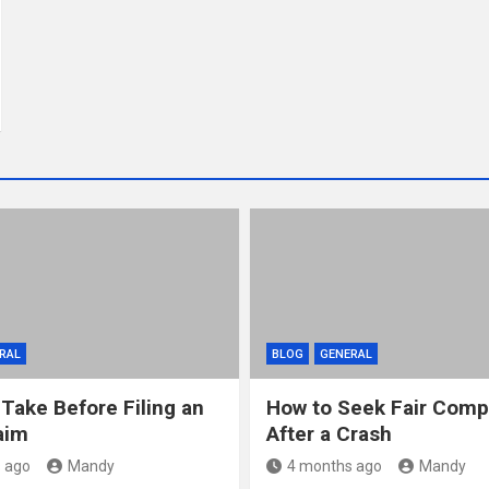
RAL
BLOG
GENERAL
 Take Before Filing an
How to Seek Fair Comp
aim
After a Crash
 ago
Mandy
4 months ago
Mandy