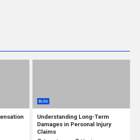
BLOG
ensation
Understanding Long-Term
Damages in Personal Injury
Claims