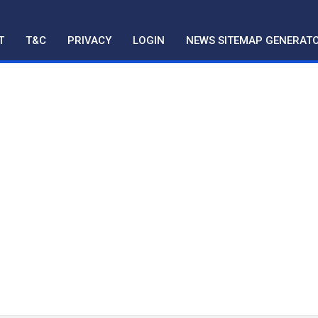
T
T&C
PRIVACY
LOGIN
NEWS SITEMAP GENERAT