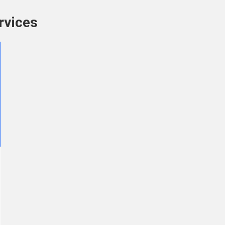
rvices