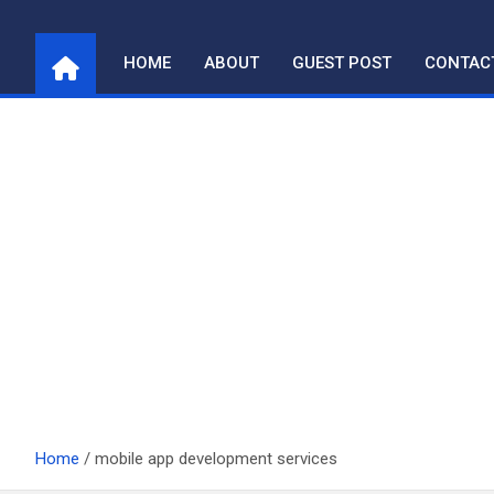
Skip
to
HOME
ABOUT
GUEST POST
CONTAC
content
Home
mobile app development services