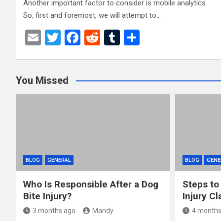
Another important factor to consider is mobile analytics.
So, first and foremost, we will attempt to…
E
T
F
R
T
S
m
wi
a
e
u
h
ail
tt
ce
d
m
ar
You Missed
er
b
di
bl
e
o
t
r
o
k
BLOG
GENERAL
BLOG
GENE
Who Is Responsible After a Dog
Steps to
Bite Injury?
Injury Cl
3 months ago
Mandy
4 months