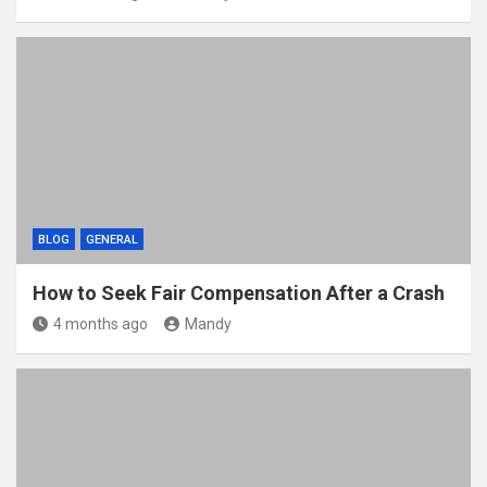
BLOG
GENERAL
How to Seek Fair Compensation After a Crash
4 months ago
Mandy