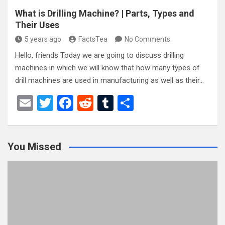
What is Drilling Machine? | Parts, Types and
Their Uses
5 years ago
FactsTea
No Comments
Hello, friends Today we are going to discuss drilling
machines in which we will know that how many types of
drill machines are used in manufacturing as well as their…
E
T
F
R
T
S
m
wi
a
e
u
h
ail
tt
ce
d
m
ar
You Missed
er
b
di
bl
e
o
t
r
o
k