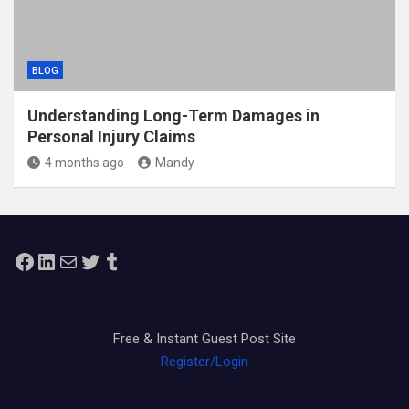
BLOG
Understanding Long-Term Damages in
Personal Injury Claims
4 months ago
Mandy
Facebook
LinkedIn
Mail
Twitter
Tumblr
Free & Instant Guest Post Site
Register/Login