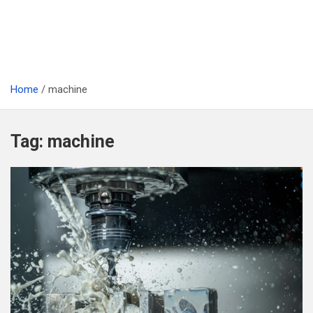
Home
machine
Tag:
machine