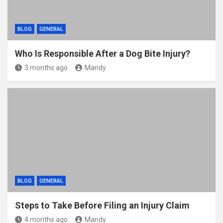
BLOG
GENERAL
Who Is Responsible After a Dog Bite Injury?
3 months ago
Mandy
BLOG
GENERAL
Steps to Take Before Filing an Injury Claim
4 months ago
Mandy