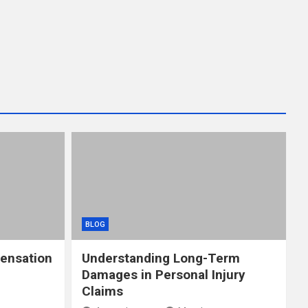
BLOG
ensation
Understanding Long-Term
Damages in Personal Injury
Claims