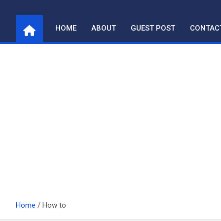
Skip
to
HOME
ABOUT
GUEST POST
CONTAC
content
Home
How to