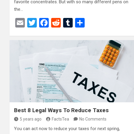
favorite concentrates. But with so many different pens on
the…
E
T
F
R
T
S
m
wi
a
e
u
h
ail
tt
ce
d
m
ar
er
b
di
bl
e
o
t
r
o
k
Best 8 Legal Ways To Reduce Taxes
5 years ago
FactsTea
No Comments
You can act now to reduce your taxes for next spring,