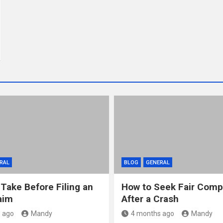
RAL
BLOG
GENERAL
 Take Before Filing an
How to Seek Fair Comp
aim
After a Crash
 ago
Mandy
4 months ago
Mandy