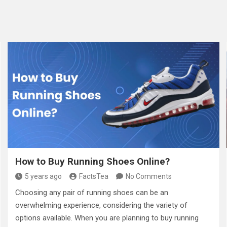
How to Buy Running Shoes Online?
5 years ago
FactsTea
No Comments
Choosing any pair of running shoes can be an
overwhelming experience, considering the variety of
options available. When you are planning to buy running