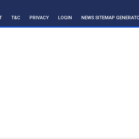
T
T&C
PRIVACY
LOGIN
NEWS SITEMAP GENERAT