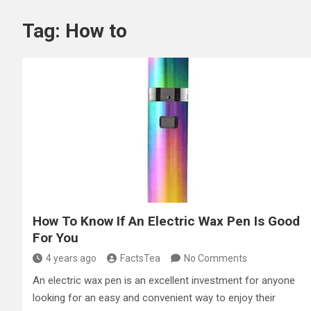
Tag:
How to
How To Know If An Electric Wax Pen Is Good
For You
4 years ago
FactsTea
No Comments
An electric wax pen is an excellent investment for anyone
looking for an easy and convenient way to enjoy their