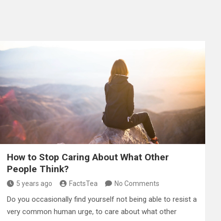
How to Stop Caring About What Other
People Think?
5 years ago
FactsTea
No Comments
Do you occasionally find yourself not being able to resist a
very common human urge, to care about what other