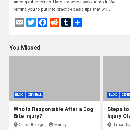
among other things. Here are some ways to do it. We
remind you to put into practice basic tips that will…
E
T
F
R
T
S
m
wi
a
e
u
h
ail
tt
ce
d
m
ar
You Missed
er
b
di
bl
e
o
t
r
o
k
BLOG
GENERAL
BLOG
GENE
Who Is Responsible After a Dog
Steps to
Bite Injury?
Injury Cl
3 months ago
Mandy
4 months