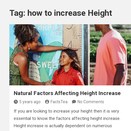
Tag:
how to increase Height
Natural Factors Affecting Height Increase
5 years ago
FactsTea
No Comments
If you are looking to increase your height then it is very
essential to know the factors affecting height increase.
Height increase is actually dependent on numerous