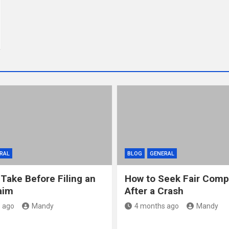
RAL
BLOG
GENERAL
 Take Before Filing an
How to Seek Fair Comp
aim
After a Crash
 ago
Mandy
4 months ago
Mandy