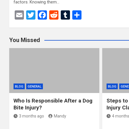
factors. Knowing them…
E
T
F
R
T
S
m
wi
a
e
u
h
ail
tt
ce
d
m
ar
You Missed
er
b
di
bl
e
o
t
r
o
k
BLOG
GENERAL
BLOG
GENE
Who Is Responsible After a Dog
Steps to
Bite Injury?
Injury Cl
3 months ago
Mandy
4 months