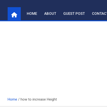
Skip
to
HOME
ABOUT
GUEST POST
CONTAC
content
Home
how to increase Height