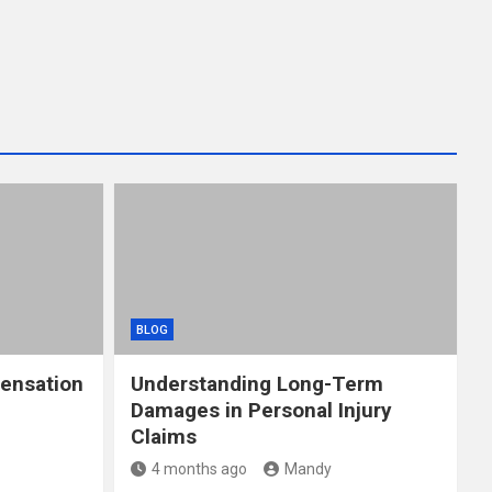
BLOG
ensation
Understanding Long-Term
Damages in Personal Injury
Claims
4 months ago
Mandy