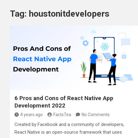
Tag:
houstonitdevelopers
6 Pros and Cons of React Native App
Development 2022
4 years ago
FactsTea
No Comments
Created by Facebook and a community of developers,
React Native is an open-source framework that uses