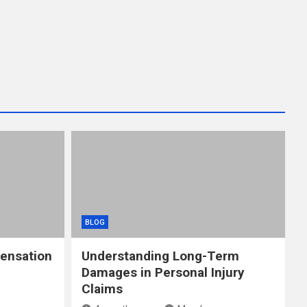
BLOG
ensation
Understanding Long-Term
Damages in Personal Injury
Claims