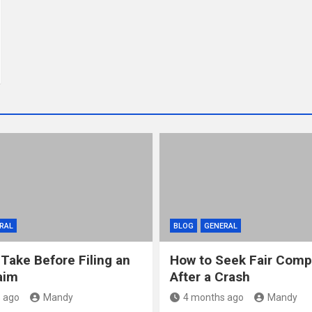
RAL
BLOG
GENERAL
 Take Before Filing an
How to Seek Fair Comp
aim
After a Crash
 ago
Mandy
4 months ago
Mandy