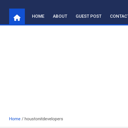
Skip
to
HOME
ABOUT
GUEST POST
CONTAC
content
Home
houstonitdevelopers