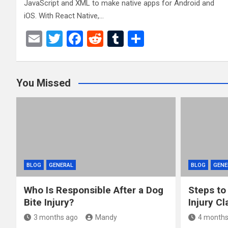
JavaScript and XML to make native apps for Android and
iOS. With React Native,…
E
T
F
R
T
S
m
wi
a
e
u
h
ail
tt
ce
d
m
ar
You Missed
er
b
di
bl
e
o
t
r
o
k
BLOG
GENERAL
BLOG
GENE
Who Is Responsible After a Dog
Steps to
Bite Injury?
Injury Cl
3 months ago
Mandy
4 months