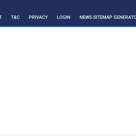
T
T&C
PRIVACY
LOGIN
NEWS SITEMAP GENERAT