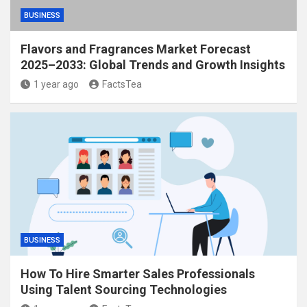
BUSINESS
Flavors and Fragrances Market Forecast
2025–2033: Global Trends and Growth Insights
1 year ago
FactsTea
BUSINESS
How To Hire Smarter Sales Professionals
Using Talent Sourcing Technologies