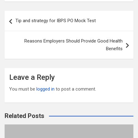
ail
tt
ce
d
m
ar
er
b
di
bl
e
Post
Tip and strategy for IBPS PO Mock Test
o
t
r
navigation
o
Reasons Employers Should Provide Good Health
k
Benefits
Leave a Reply
You must be
logged in
to post a comment.
Related Posts