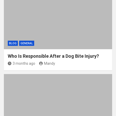
BLOG
GENERAL
Who Is Responsible After a Dog Bite Injury?
3 months ago
Mandy