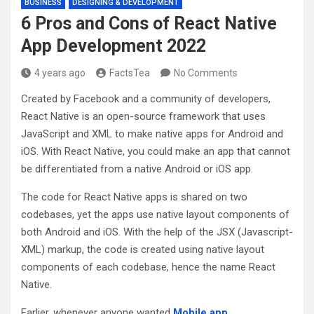
BUSINESS
DESIGNING & DEVELOPMENT
6 Pros and Cons of React Native
App Development 2022
4 years ago
FactsTea
No Comments
Created by Facebook and a community of developers,
React Native is an open-source framework that uses
JavaScript and XML to make native apps for Android and
iOS. With React Native, you could make an app that cannot
be differentiated from a native Android or iOS app.
The code for React Native apps is shared on two
codebases, yet the apps use native layout components of
both Android and iOS. With the help of the JSX (Javascript-
XML) markup, the code is created using native layout
components of each codebase, hence the name React
Native.
Earlier, whenever anyone wanted
Mobile app