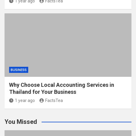
1 year ago
FactsTea
BUSINESS
Why Choose Local Accounting Services in
Thailand for Your Business
1 year ago
FactsTea
You Missed