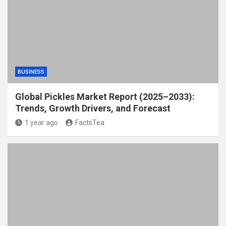
BUSINESS
Global Pickles Market Report (2025–2033):
Trends, Growth Drivers, and Forecast
1 year ago
FactsTea