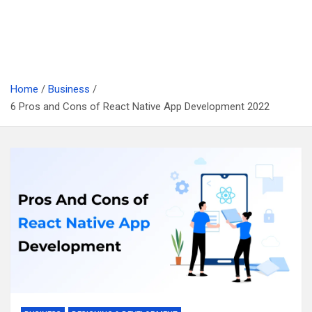
Home
Business
6 Pros and Cons of React Native App Development 2022