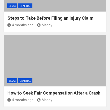
BLOG
GENERAL
Steps to Take Before Filing an Injury Claim
4 months ago
Mandy
BLOG
GENERAL
How to Seek Fair Compensation After a Crash
4 months ago
Mandy