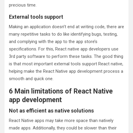
precious time.
External tools support
Making an application doesn’t end at writing code, there are
many repetitive tasks to do like identifying bugs, testing,
and complying with the app to the app store’s
specifications. For this, React native app developers use
3rd party software to perform these tasks. The good thing
is that most important external tools support React native,
helping make the React Native app development process a
smooth and quick one.
6 Main limitations of React Native
app development
Not as efficient as native solutions
React Native apps may take more space than natively
made apps. Additionally, they could be slower than their