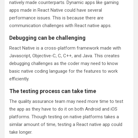
natively made counterparts. Dynamic apps like gaming
apps made in React Native could have several
performance issues. This is because there are
communication challenges with React native apps.
Debugging can be challenging
React Native is a cross-platform framework made with
Javascript, Objective-C, C, C++, and Java. This creates
debugging challenges as the coder may need to know
basic native coding language for the features to work
efficiently.
The testing process can take time
The quality assurance team may need more time to test
the app as they have to do it on both Android and iOS
platforms. Though testing on native platforms takes a
similar amount of time, testing a React native app could
take longer.