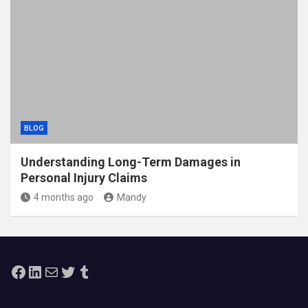
BLOG
Understanding Long-Term Damages in
Personal Injury Claims
4 months ago
Mandy
Facebook
LinkedIn
Mail
Twitter
Tumblr