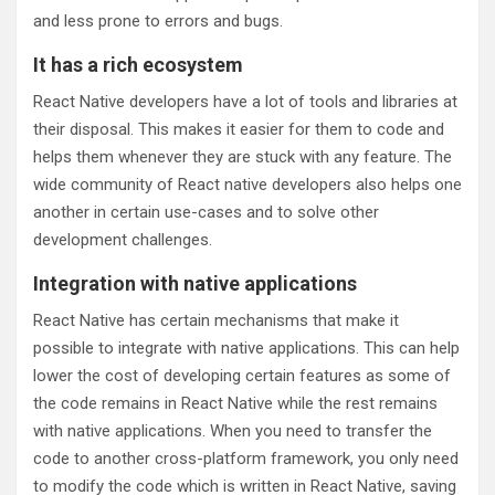
and less prone to errors and bugs.
It has a rich ecosystem
React Native developers have a lot of tools and libraries at
their disposal. This makes it easier for them to code and
helps them whenever they are stuck with any feature. The
wide community of React native developers also helps one
another in certain use-cases and to solve other
development challenges.
Integration with native applications
React Native has certain mechanisms that make it
possible to integrate with native applications. This can help
lower the cost of developing certain features as some of
the code remains in React Native while the rest remains
with native applications. When you need to transfer the
code to another cross-platform framework, you only need
to modify the code which is written in React Native, saving