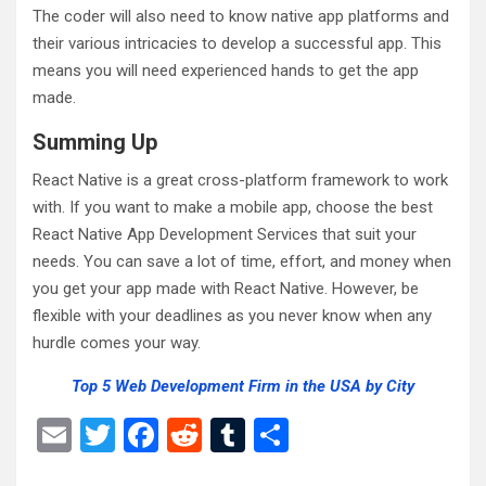
The coder will also need to know native app platforms and
their various intricacies to develop a successful app. This
means you will need experienced hands to get the app
made.
Summing Up
React Native is a great cross-platform framework to work
with. If you want to make a mobile app, choose the best
React Native App Development Services that suit your
needs. You can save a lot of time, effort, and money when
you get your app made with React Native. However, be
flexible with your deadlines as you never know when any
hurdle comes your way.
Top 5 Web Development Firm in the USA by City
E
T
F
R
T
S
m
wi
a
e
u
h