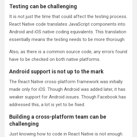
Testing can be challenging
It is not just the time that could affect the testing process.
React Native code translates JavaScript components into
Android and iOS native coding equivalents. This translation
essentially means the testing needs to be more thorough.
Also, as there is a common source code, any errors found
have to be checked on both native platforms.
Android support is not up to the mark
The React Native cross-platform framework was initially
made only for iOS. Though Android was added later, it has
weaker support for Android issues. Though Facebook has
addressed this, a lot is yet to be fixed.
Building a cross-platform team can be
challenging
Just knowing how to code in React Native is not enough.