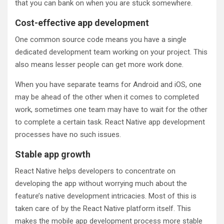
that you can bank on when you are stuck somewhere.
Cost-effective app development
One common source code means you have a single
dedicated development team working on your project. This
also means lesser people can get more work done.
When you have separate teams for Android and iOS, one
may be ahead of the other when it comes to completed
work, sometimes one team may have to wait for the other
to complete a certain task. React Native app development
processes have no such issues.
Stable app growth
React Native helps developers to concentrate on
developing the app without worrying much about the
feature’s native development intricacies. Most of this is
taken care of by the React Native platform itself. This
makes the mobile app development process more stable