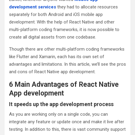
development services
they had to allocate resources
separately for both Android and iOS mobile app
development. With the help of React Native and other
multi-platform coding frameworks, it is now possible to
create all digital assets from one codebase.
Though there are other multi-platform coding frameworks
like Flutter and Xamarin, each has its own set of
advantages and limitations. In this article, we’ll see the pros
and cons of React Native app development.
6 Main Advantages of React Native
App development
It speeds up the app development process
As you are working only on a single code, you can
integrate any feature or update once and make it live after
testing. In addition to this, there is vast community support