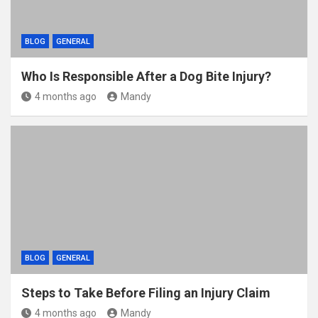
BLOG
GENERAL
Who Is Responsible After a Dog Bite Injury?
4 months ago
Mandy
BLOG
GENERAL
Steps to Take Before Filing an Injury Claim
4 months ago
Mandy