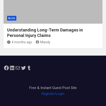
BLOG
Understanding Long-Term Damages in
Personal Injury Claims
4 months ago
Mandy
Facebook
LinkedIn
Mail
Twitter
Tumblr
Free & Instant Guest Post Site
Register/Login