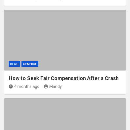
BLOG
GENERAL
How to Seek Fair Compensation After a Crash
4 months ago
Mandy