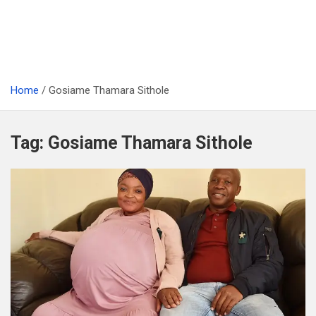
Home
Gosiame Thamara Sithole
Tag:
Gosiame Thamara Sithole