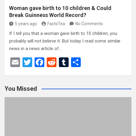
Woman gave birth to 10 children & Could
Break Guinness World Record?
5 years ago
FactsTea
No Comments
If I tell you that a woman gave birth to 10 children, you
probably will not believe it. But today I read some similar
news in a news article of…
E
T
F
R
T
S
m
wi
a
e
u
h
ail
tt
ce
d
m
ar
You Missed
er
b
di
bl
e
o
t
r
o
k