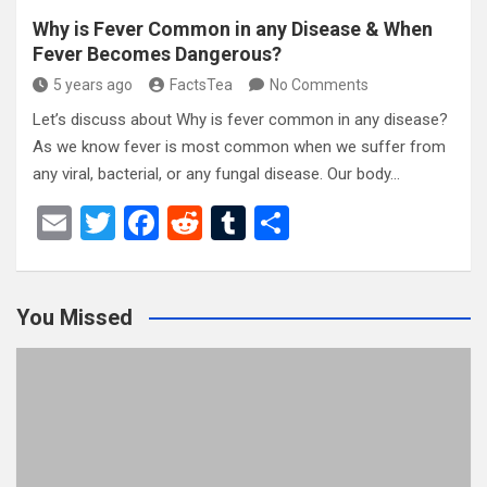
Why is Fever Common in any Disease & When
Fever Becomes Dangerous?
5 years ago
FactsTea
No Comments
Let’s discuss about Why is fever common in any disease?
As we know fever is most common when we suffer from
any viral, bacterial, or any fungal disease. Our body…
E
T
F
R
T
S
m
wi
a
e
u
h
ail
tt
ce
d
m
ar
You Missed
er
b
di
bl
e
o
t
r
o
k