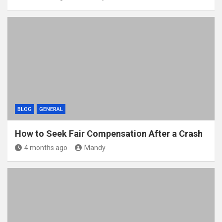
BLOG
GENERAL
How to Seek Fair Compensation After a Crash
4 months ago
Mandy