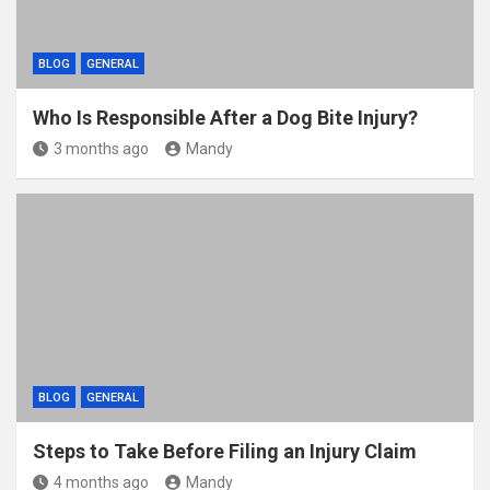
BLOG
GENERAL
Who Is Responsible After a Dog Bite Injury?
3 months ago
Mandy
BLOG
GENERAL
Steps to Take Before Filing an Injury Claim
4 months ago
Mandy