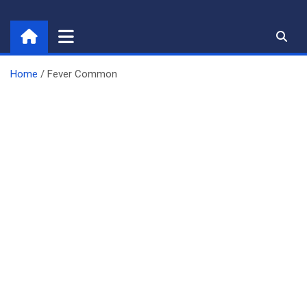
Skip
to
content
Home
Fever Common