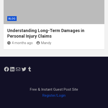
BLOG
Understanding Long-Term Damages in
Personal Injury Claims
4 months ago
Mandy
Facebook
LinkedIn
Mail
Twitter
Tumblr
Free & Instant Guest Post Site
Register/Login