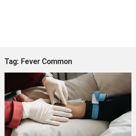
Tag:
Fever Common