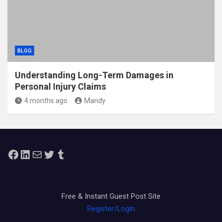
BLOG
Understanding Long-Term Damages in
Personal Injury Claims
4 months ago
Mandy
Facebook
LinkedIn
Mail
Twitter
Tumblr
Free & Instant Guest Post Site
Register/Login