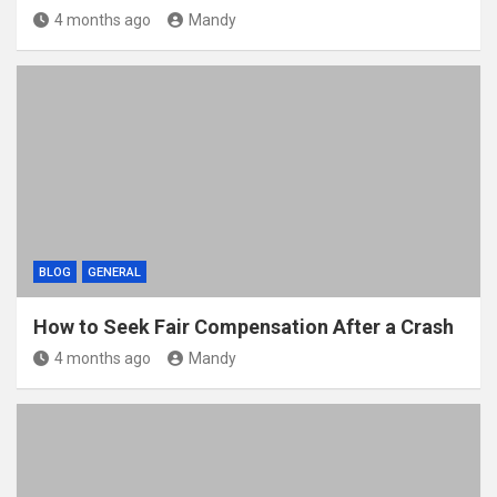
4 months ago
Mandy
BLOG
GENERAL
How to Seek Fair Compensation After a Crash
4 months ago
Mandy