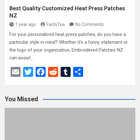
Best Quality Customized Heat Press Patches
NZ
1 year ago
FactsTea
No Comments
For your personalized heat press patches, do you have a
particular style in mind? Whether it’s a funny statement or
the logo of your organization, Embroidered Patches NZ
can assist…
E
T
F
R
T
S
m
wi
a
e
u
h
ail
tt
ce
d
m
ar
You Missed
er
b
di
bl
e
o
t
r
o
k