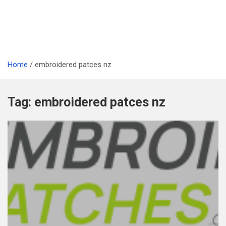
Home
embroidered patces nz
Tag:
embroidered patces nz