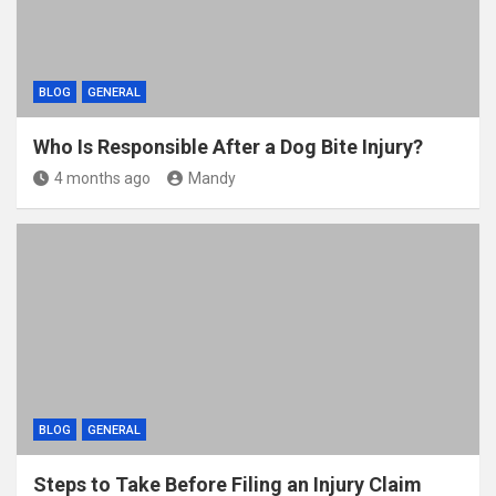
BLOG
GENERAL
Who Is Responsible After a Dog Bite Injury?
4 months ago
Mandy
BLOG
GENERAL
Steps to Take Before Filing an Injury Claim