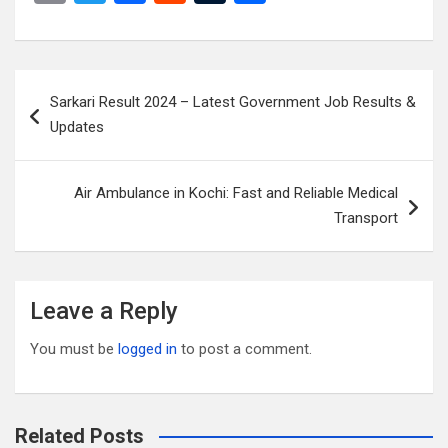
m
wi
a
e
u
h
ail
tt
ce
d
m
ar
er
b
di
bl
e
Post
Sarkari Result 2024 – Latest Government Job Results &
o
t
r
navigation
Updates
o
k
Air Ambulance in Kochi: Fast and Reliable Medical
Transport
Leave a Reply
You must be
logged in
to post a comment.
Related Posts