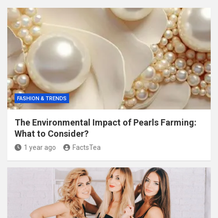
FASHION & TRENDS
The Environmental Impact of Pearls Farming:
What to Consider?
1 year ago
FactsTea