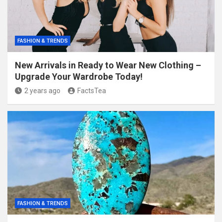
FASHION & TRENDS
New Arrivals in Ready to Wear New Clothing –
Upgrade Your Wardrobe Today!
2 years ago
FactsTea
FASHION & TRENDS