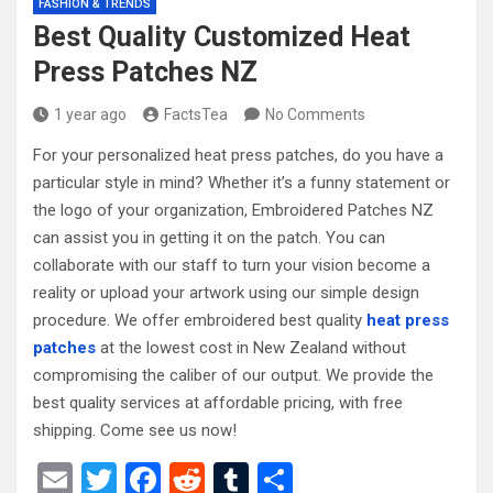
FASHION & TRENDS
Best Quality Customized Heat
Press Patches NZ
1 year ago
FactsTea
No Comments
For your personalized heat press patches, do you have a
particular style in mind? Whether it’s a funny statement or
the logo of your organization, Embroidered Patches NZ
can assist you in getting it on the patch. You can
collaborate with our staff to turn your vision become a
reality or upload your artwork using our simple design
procedure. We offer embroidered best quality
heat press
patches
at the lowest cost in New Zealand without
compromising the caliber of our output. We provide the
best quality services at affordable pricing, with free
shipping. Come see us now!
E
T
F
R
T
S