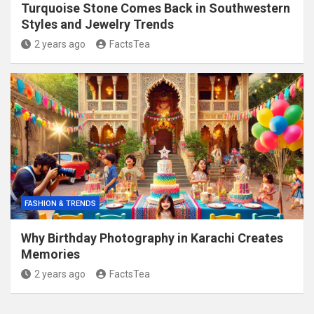
Turquoise Stone Comes Back in Southwestern
Styles and Jewelry Trends
2 years ago
FactsTea
FASHION & TRENDS
Why Birthday Photography in Karachi Creates
Memories
2 years ago
FactsTea