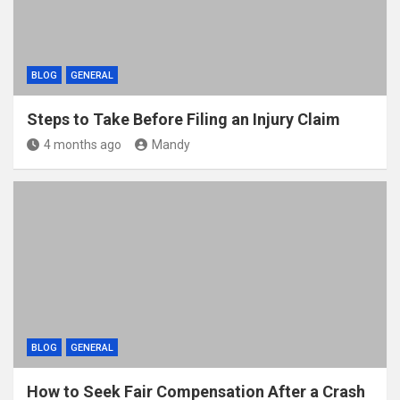
BLOG
GENERAL
Steps to Take Before Filing an Injury Claim
4 months ago
Mandy
BLOG
GENERAL
How to Seek Fair Compensation After a Crash