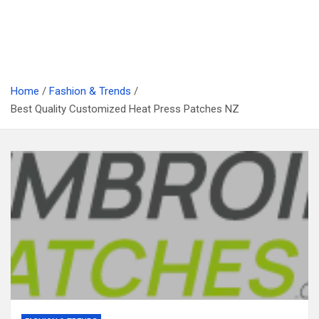
Home
Fashion & Trends
Best Quality Customized Heat Press Patches NZ