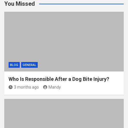
You Missed
BLOG
GENERAL
Who Is Responsible After a Dog Bite Injury?
3 months ago
Mandy