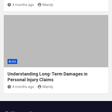
4 months ago
Mandy
BLOG
Understanding Long-Term Damages in
Personal Injury Claims
4 months ago
Mandy