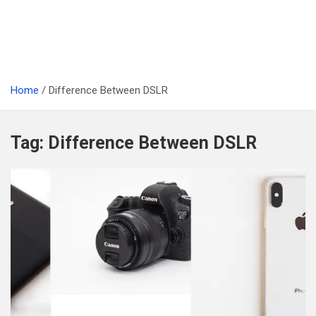
Home
Difference Between DSLR
Tag:
Difference Between DSLR