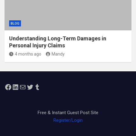
BLOG
Understanding Long-Term Damages in
Personal Injury Claims
4 months ago
Mandy
Facebook
LinkedIn
Mail
Twitter
Tumblr
Free & Instant Guest Post Site
Register/Login