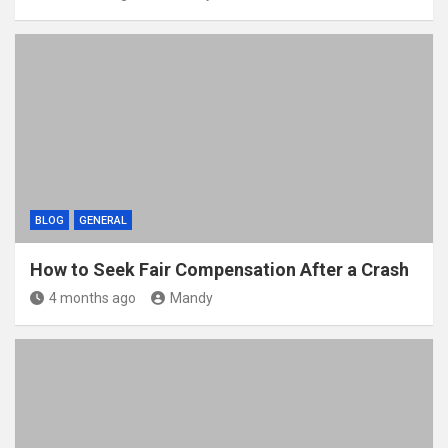
BLOG
GENERAL
How to Seek Fair Compensation After a Crash
4 months ago
Mandy