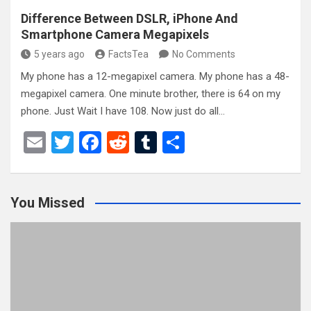
Difference Between DSLR, iPhone And
Smartphone Camera Megapixels
5 years ago
FactsTea
No Comments
My phone has a 12-megapixel camera. My phone has a 48-
megapixel camera. One minute brother, there is 64 on my
phone. Just Wait I have 108. Now just do all…
E
T
F
R
T
S
m
wi
a
e
u
h
ail
tt
ce
d
m
ar
You Missed
er
b
di
bl
e
o
t
r
o
k