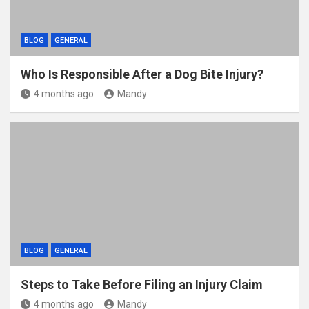
BLOG
GENERAL
Who Is Responsible After a Dog Bite Injury?
4 months ago
Mandy
BLOG
GENERAL
Steps to Take Before Filing an Injury Claim
4 months ago
Mandy