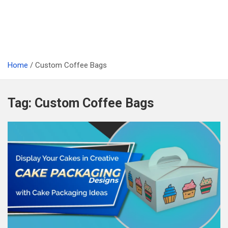
Home
Custom Coffee Bags
Tag:
Custom Coffee Bags