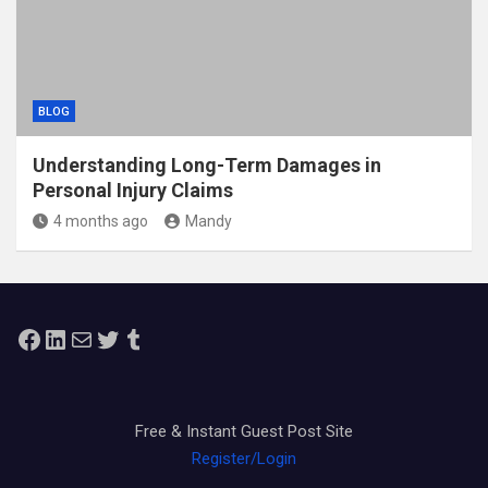
BLOG
Understanding Long-Term Damages in
Personal Injury Claims
4 months ago
Mandy
Facebook
LinkedIn
Mail
Twitter
Tumblr
Free & Instant Guest Post Site
Register/Login