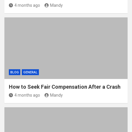
4 months ago
Mandy
BLOG
GENERAL
How to Seek Fair Compensation After a Crash
4 months ago
Mandy