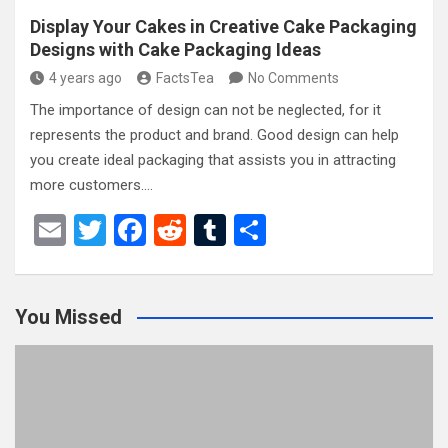
Display Your Cakes in Creative Cake Packaging
Designs with Cake Packaging Ideas
4 years ago
FactsTea
No Comments
The importance of design can not be neglected, for it
represents the product and brand. Good design can help
you create ideal packaging that assists you in attracting
more customers.…
E
T
F
R
T
S
m
wi
a
e
u
h
ail
tt
ce
d
m
ar
You Missed
er
b
di
bl
e
o
t
r
o
k