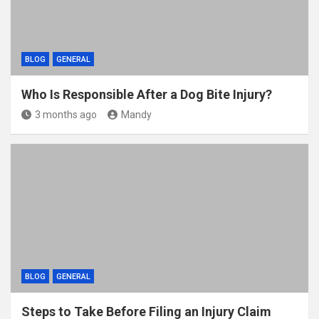
BLOG
GENERAL
Who Is Responsible After a Dog Bite Injury?
3 months ago
Mandy
BLOG
GENERAL
Steps to Take Before Filing an Injury Claim