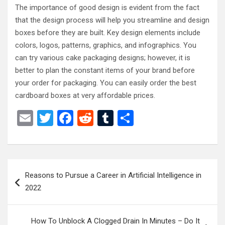
The importance of good design is evident from the fact
that the design process will help you streamline and design
boxes before they are built. Key design elements include
colors, logos, patterns, graphics, and infographics. You
can try various cake packaging designs; however, it is
better to plan the constant items of your brand before
your order for packaging. You can easily order the best
cardboard boxes at very affordable prices.
E
T
F
R
T
S
m
wi
a
e
u
h
ail
tt
ce
d
m
ar
er
b
di
bl
e
Post
Reasons to Pursue a Career in Artificial Intelligence in
o
t
r
navigation
2022
o
k
How To Unblock A Clogged Drain In Minutes – Do It