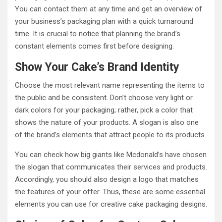
You can contact them at any time and get an overview of
your business’s packaging plan with a quick turnaround
time. It is crucial to notice that planning the brand’s
constant elements comes first before designing.
Show Your Cake’s Brand Identity
Choose the most relevant name representing the items to
the public and be consistent. Don’t choose very light or
dark colors for your packaging; rather, pick a color that
shows the nature of your products. A slogan is also one
of the brand’s elements that attract people to its products.
You can check how big giants like Mcdonald’s have chosen
the slogan that communicates their services and products.
Accordingly, you should also design a logo that matches
the features of your offer. Thus, these are some essential
elements you can use for creative cake packaging designs.