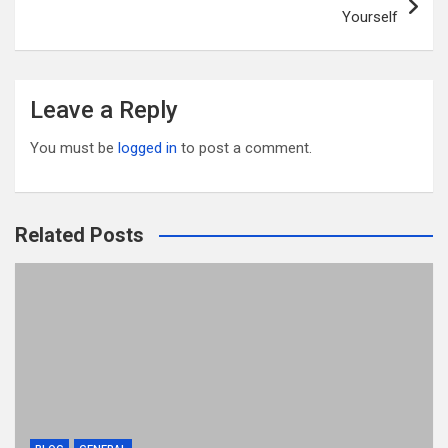
Yourself
Leave a Reply
You must be
logged in
to post a comment.
Related Posts