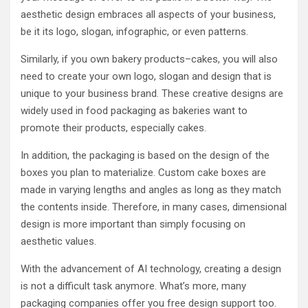
aesthetic design embraces all aspects of your business,
be it its logo, slogan, infographic, or even patterns.
Similarly, if you own bakery products–cakes, you will also
need to create your own logo, slogan and design that is
unique to your business brand. These creative designs are
widely used in food packaging as bakeries want to
promote their products, especially cakes.
In addition, the packaging is based on the design of the
boxes you plan to materialize. Custom cake boxes are
made in varying lengths and angles as long as they match
the contents inside. Therefore, in many cases, dimensional
design is more important than simply focusing on
aesthetic values.
With the advancement of AI technology, creating a design
is not a difficult task anymore. What’s more, many
packaging companies offer you free design support too.