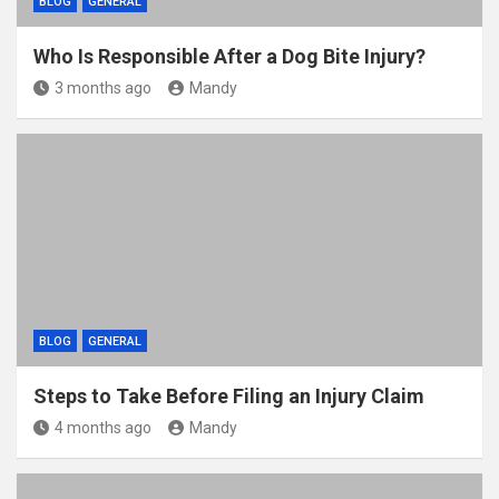
BLOG
GENERAL
Who Is Responsible After a Dog Bite Injury?
3 months ago
Mandy
BLOG
GENERAL
Steps to Take Before Filing an Injury Claim
4 months ago
Mandy