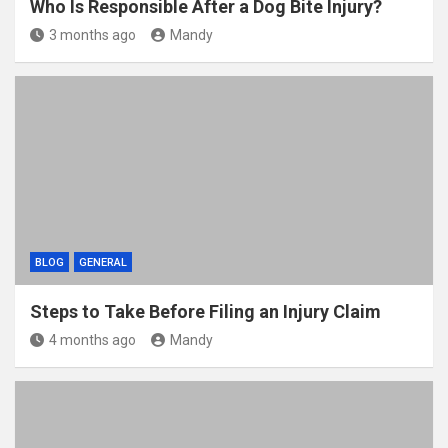
Who Is Responsible After a Dog Bite Injury?
3 months ago
Mandy
BLOG
GENERAL
Steps to Take Before Filing an Injury Claim
4 months ago
Mandy