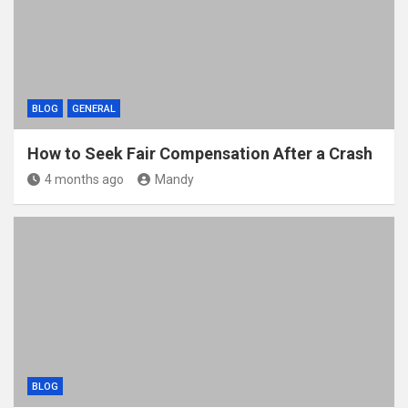
BLOG
GENERAL
How to Seek Fair Compensation After a Crash
4 months ago
Mandy
BLOG