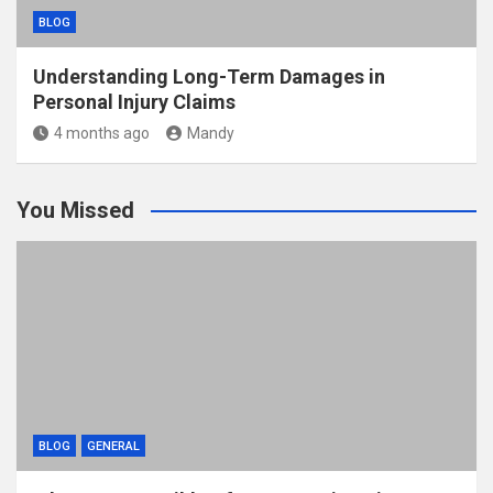
BLOG
Understanding Long-Term Damages in
Personal Injury Claims
4 months ago
Mandy
You Missed
BLOG
GENERAL