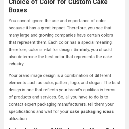
Choice of Color for Custom Cake
Boxes
You cannot ignore the use and importance of color
because it has a great impact. Therefore, you see that
many large and growing companies have certain colors
that represent them. Each color has a special meaning;
therefore, color is vital for design. Similarly, you should
also determine the best color that represents the cake
industry.
Your brand image design is a combination of different
elements such as color, pattern, logo, and slogan. The best
design is one that reflects your brand’s qualities in terms
of products and services. So, all you have to do is to
contact expert packaging manufacturers, tell them your
specifications and wait for your
cake packaging ideas
utilization.