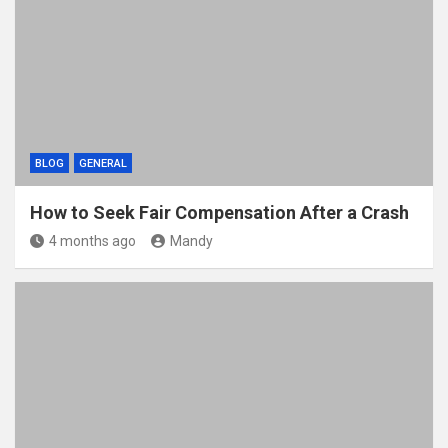
BLOG
GENERAL
How to Seek Fair Compensation After a Crash
4 months ago
Mandy