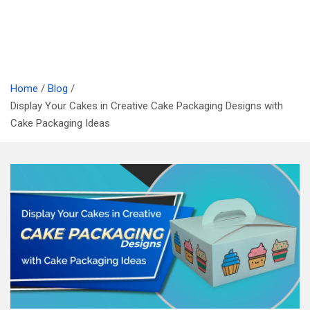
Home
Blog
Display Your Cakes in Creative Cake Packaging Designs with
Cake Packaging Ideas