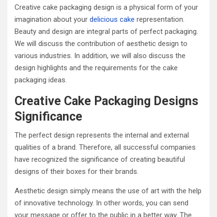
Creative cake packaging design is a physical form of your
imagination about your
delicious cake
representation.
Beauty and design are integral parts of perfect packaging.
We will discuss the contribution of aesthetic design to
various industries. In addition, we will also discuss the
design highlights and the requirements for the cake
packaging ideas.
Creative Cake Packaging Designs
Significance
The perfect design represents the internal and external
qualities of a brand. Therefore, all successful companies
have recognized the significance of creating beautiful
designs of their boxes for their brands.
Aesthetic design simply means the use of art with the help
of innovative technology. In other words, you can send
your message or offer to the public in a better way. The