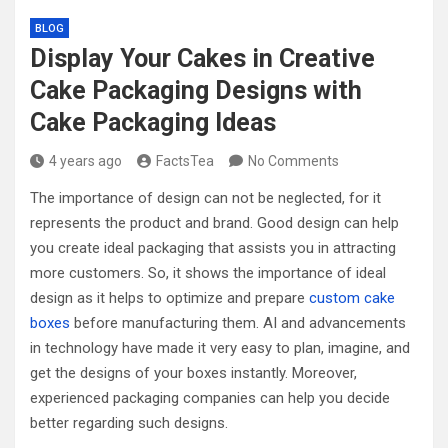
BLOG
Display Your Cakes in Creative
Cake Packaging Designs with
Cake Packaging Ideas
4 years ago
FactsTea
No Comments
The importance of design can not be neglected, for it
represents the product and brand. Good design can help
you create ideal packaging that assists you in attracting
more customers. So, it shows the importance of ideal
design as it helps to optimize and prepare
custom cake
boxes
before manufacturing them. AI and advancements
in technology have made it very easy to plan, imagine, and
get the designs of your boxes instantly. Moreover,
experienced packaging companies can help you decide
better regarding such designs.