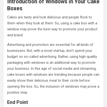
Introduction of Windows in Your Cake
Boxes
Cakes are tasty and look delicious and people flock to
them when they look at them. So, using a cake box with a
window may prove the best way to promote your product
and brand.
Advertising and promotion are essential for all kinds of
businesses. But, with a novel startup, don’t spend your
budget on so-called advertising. Rather, using high-quality
packaging with windows is an additional way to promote
your business. In this age of social media and streaming,
cake boxes with windows are trending because people can
easily show their delicious meal to their circle before
opening the box. So, the inclusion of windows may prove a
positive step.
End Point