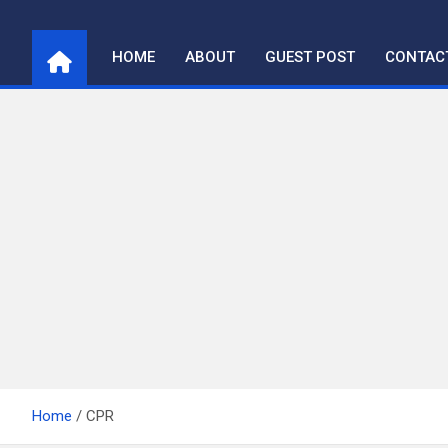
Skip
to
HOME
ABOUT
GUEST POST
CONTAC
content
Home
CPR