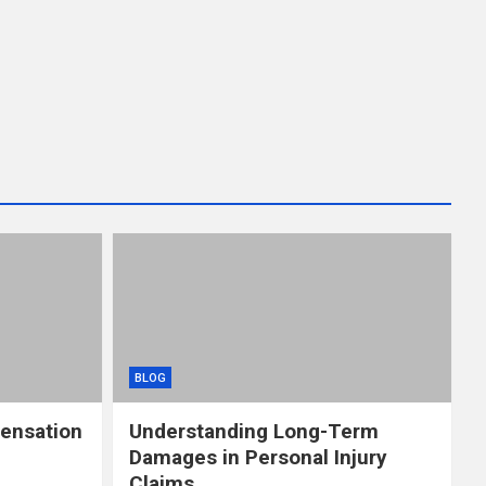
BLOG
ensation
Understanding Long-Term
Damages in Personal Injury
Claims