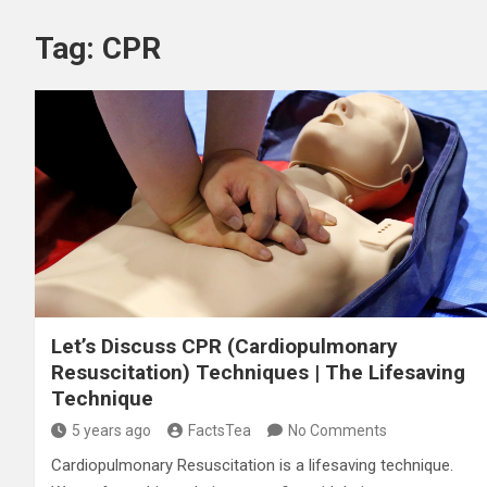
Tag:
CPR
Let’s Discuss CPR (Cardiopulmonary
Resuscitation) Techniques | The Lifesaving
Technique
5 years ago
FactsTea
No Comments
Cardiopulmonary Resuscitation is a lifesaving technique.