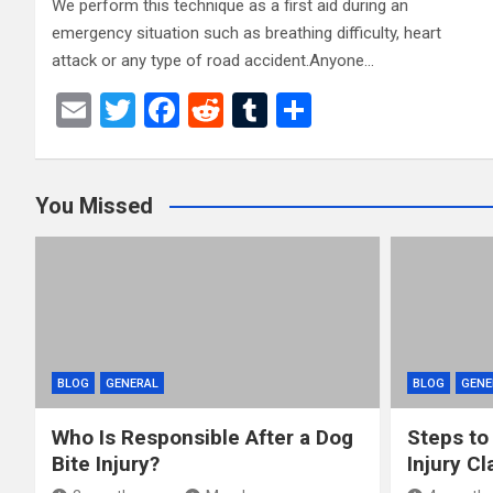
We perform this technique as a first aid during an
emergency situation such as breathing difficulty, heart
attack or any type of road accident.Anyone…
E
T
F
R
T
S
m
wi
a
e
u
h
ail
tt
ce
d
m
ar
You Missed
er
b
di
bl
e
o
t
r
o
k
BLOG
GENERAL
BLOG
GENE
Who Is Responsible After a Dog
Steps to
Bite Injury?
Injury Cl