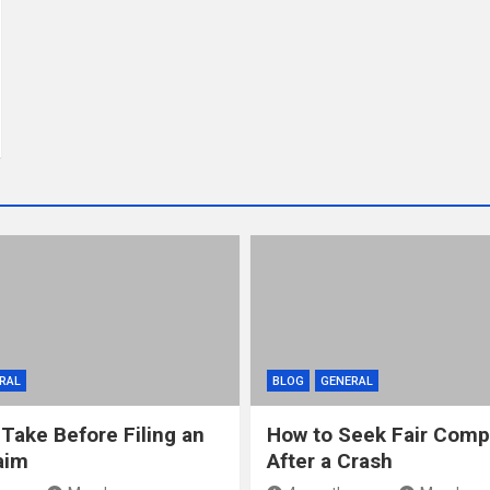
RAL
BLOG
GENERAL
 Take Before Filing an
How to Seek Fair Comp
aim
After a Crash