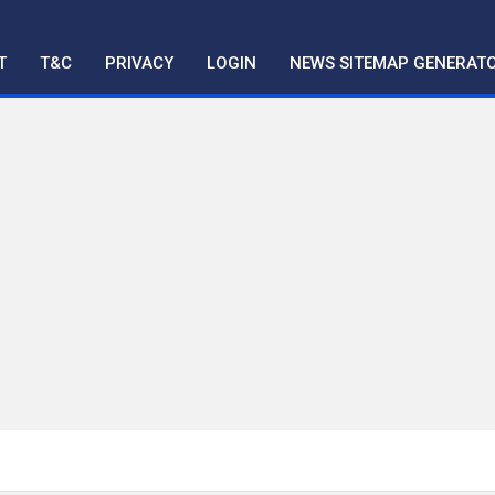
T
T&C
PRIVACY
LOGIN
NEWS SITEMAP GENERAT