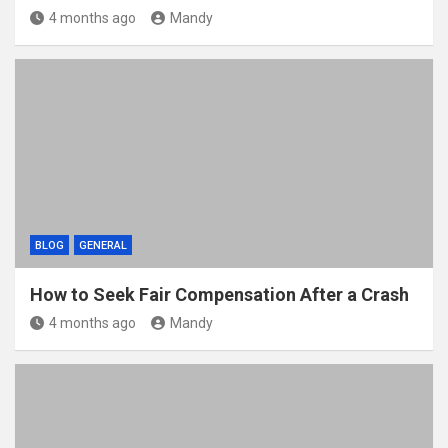
4 months ago
Mandy
BLOG
GENERAL
How to Seek Fair Compensation After a Crash
4 months ago
Mandy