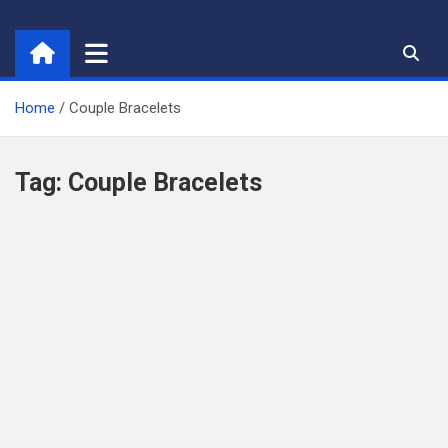
Skip
to
content
Home
Couple Bracelets
Tag:
Couple Bracelets