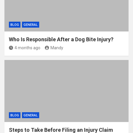
BLOG
GENERAL
Who Is Responsible After a Dog Bite Injury?
4 months ago
Mandy
BLOG
GENERAL
Steps to Take Before Filing an Injury Claim