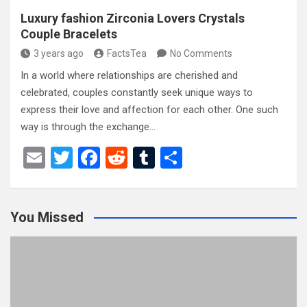
Luxury fashion Zirconia Lovers Crystals
Couple Bracelets
3 years ago
FactsTea
No Comments
In a world where relationships are cherished and
celebrated, couples constantly seek unique ways to
express their love and affection for each other. One such
way is through the exchange…
E
T
F
R
T
S
m
wi
a
e
u
h
ail
tt
ce
d
m
ar
You Missed
er
b
di
bl
e
o
t
r
o
k