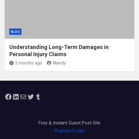
BLOG
Understanding Long-Term Damages in
Personal Injury Claims
5 months ago
Mandy
Facebook
LinkedIn
Mail
Twitter
Tumblr
Free & Instant Guest Post Site
Register/Login