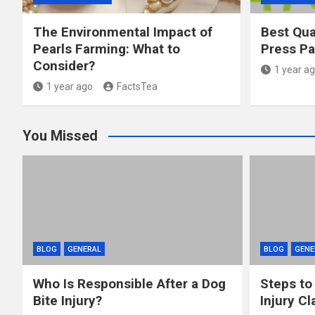
The Environmental Impact of
Best Qua
Pearls Farming: What to
Press P
Consider?
1 year a
1 year ago
FactsTea
You Missed
BLOG
GENERAL
BLOG
GENE
Who Is Responsible After a Dog
Steps to
Bite Injury?
Injury Cl