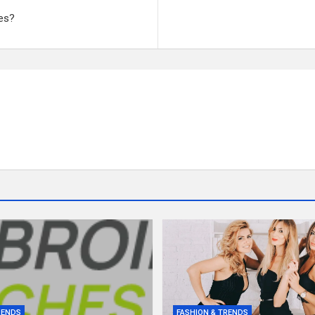
es?
RENDS
FASHION & TRENDS