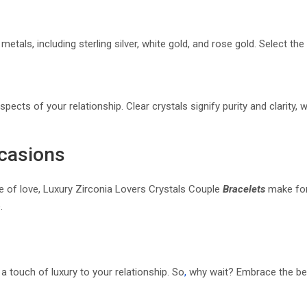
metals, including sterling silver, white gold, and rose gold. Select th
pects of your relationship. Clear crystals signify purity and clarity,
ccasions
re of love, Luxury Zirconia Lovers Crystals Couple
Bracelets
make for
.
 touch of luxury to your relationship. So
,
why wait? Embrace the beau