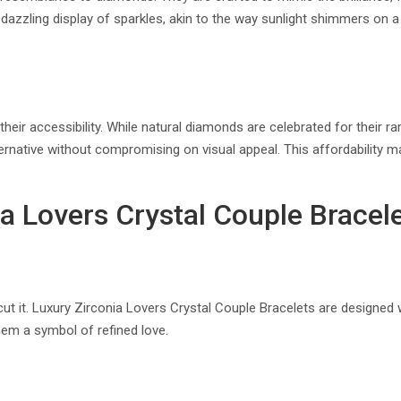
 a dazzling display of sparkles, akin to the way sunlight shimmers on a
eir accessibility. While natural diamonds are celebrated for their rar
ternative without compromising on visual appeal. This affordability 
 Lovers Crystal Couple Bracel
ut it. Luxury Zirconia Lovers Crystal Couple Bracelets are designed w
hem a symbol of refined love.