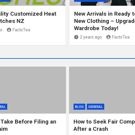
lity Customized Heat
New Arrivals in Ready 
atches NZ
New Clothing – Upgrad
Wardrobe Today!
go
FactsTea
2 years ago
FactsTea
RAL
BLOG
GENERAL
 Take Before Filing an
How to Seek Fair Comp
aim
After a Crash