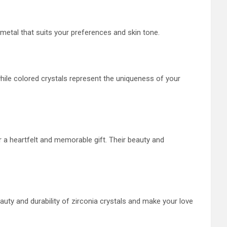
e metal that suits your preferences and skin tone.
 while colored crystals represent the uniqueness of your
 a heartfelt and memorable gift. Their beauty and
ty and durability of zirconia crystals and make your love