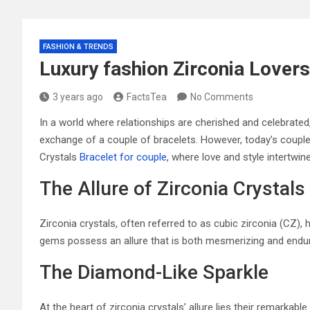
FASHION & TRENDS
Luxury fashion Zirconia Lovers
3 years ago
FactsTea
No Comments
In a world where relationships are cherished and celebrated
exchange of a couple of bracelets. However, today’s couples
Crystals
Bracelet for couple
, where love and style intertwin
The Allure of Zirconia Crystals
Zirconia crystals, often referred to as cubic zirconia (CZ
gems possess an allure that is both mesmerizing and endur
The Diamond-Like Sparkle
At the heart of zirconia crystals’ allure lies their remarkab