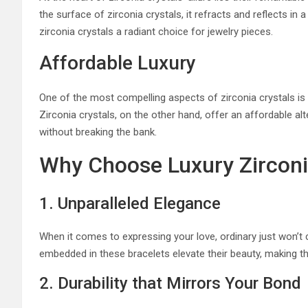
the surface of zirconia crystals, it refracts and reflects in
zirconia crystals a radiant choice for jewelry pieces.
Affordable Luxury
One of the most compelling aspects of zirconia crystals is th
Zirconia crystals, on the other hand, offer an affordable al
without breaking the bank.
Why Choose Luxury Zirconia
1. Unparalleled Elegance
When it comes to expressing your love, ordinary just won’t c
embedded in these bracelets elevate their beauty, making t
2. Durability that Mirrors Your Bond