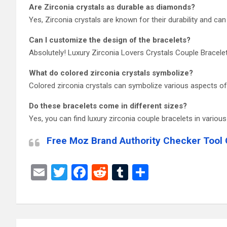
Are Zirconia crystals as durable as diamonds?
Yes, Zirconia crystals are known for their durability and ca
Can I customize the design of the bracelets?
Absolutely! Luxury Zirconia Lovers Crystals Couple Bracelet
What do colored zirconia crystals symbolize?
Colored zirconia crystals can symbolize various aspects of y
Do these bracelets come in different sizes?
Yes, you can find luxury zirconia couple bracelets in various
Free Moz Brand Authority Checker Tool 
E
T
F
R
T
S
m
wi
a
e
u
h
ail
tt
ce
d
m
ar
er
b
di
bl
e