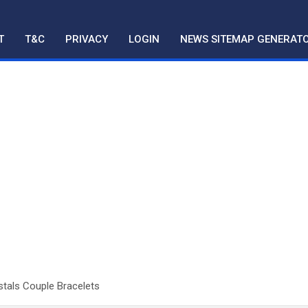
T
T&C
PRIVACY
LOGIN
NEWS SITEMAP GENERAT
stals Couple Bracelets