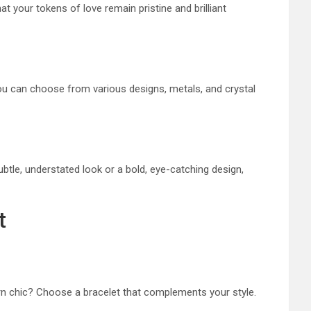
at your tokens of love remain pristine and brilliant
ou can choose from various designs, metals, and crystal
btle, understated look or a bold, eye-catching design,
t
ern chic? Choose a bracelet that complements your style.