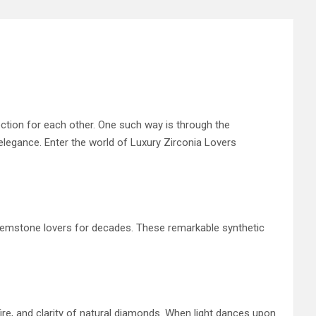
ection for each other. One such way is through the
 elegance. Enter the world of Luxury Zirconia Lovers
d gemstone lovers for decades. These remarkable synthetic
 fire, and clarity of natural diamonds. When light dances upon