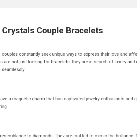
 Crystals Couple Bracelets
, couples constantly seek unique ways to express their love and aff
 are not just looking for bracelets; they are in search of luxury and
e seamlessly.
), have a magnetic charm that has captivated jewelry enthusiasts an
ing.
le resemblance to diamonds. They are crafted to mimic the brilliance,