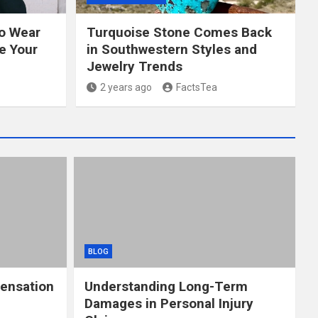
to Wear
Turquoise Stone Comes Back
e Your
in Southwestern Styles and
Jewelry Trends
2 years ago
FactsTea
BLOG
ensation
Understanding Long-Term
Damages in Personal Injury