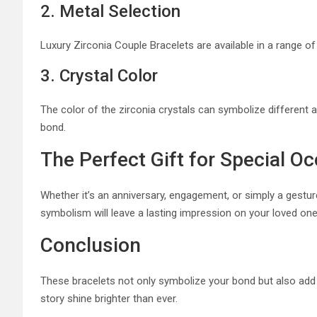
2. Metal Selection
Luxury Zirconia Couple Bracelets are available in a range of 
3. Crystal Color
The color of the zirconia crystals can symbolize different as
bond.
The Perfect Gift for Special O
Whether it’s an anniversary, engagement, or simply a gestu
symbolism will leave a lasting impression on your loved one
Conclusion
These bracelets not only symbolize your bond but also add a
story shine brighter than ever.