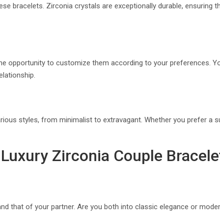
ese bracelets. Zirconia crystals are exceptionally durable, ensuring th
 the opportunity to customize them according to your preferences. Y
elationship.
ious styles, from minimalist to extravagant. Whether you prefer a su
Luxury Zirconia Couple Bracele
 and that of your partner. Are you both into classic elegance or mod