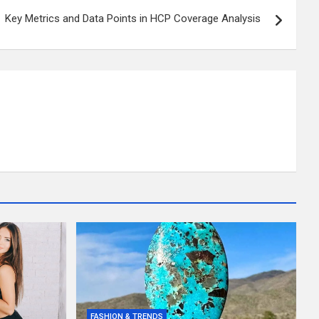
Key Metrics and Data Points in HCP Coverage Analysis
FASHION & TRENDS