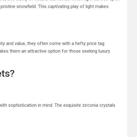
 pristine snowfield. This captivating play of light makes
ity and value, they often come with a hefty price tag.
makes them an attractive option for those seeking luxury
ets?
ith sophistication in mind. The exquisite zirconia crystals