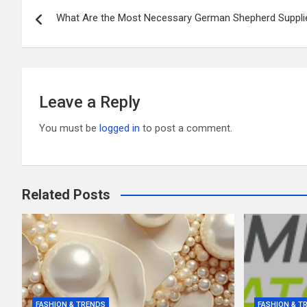
Post
o
t
r
What Are the Most Necessary German Shepherd Suppli
navigation
o
k
Leave a Reply
You must be
logged in
to post a comment.
Related Posts
FASHION & TRENDS
FASHION & T