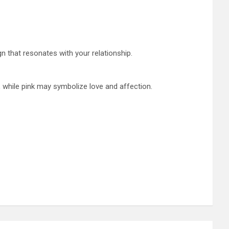
n that resonates with your relationship.
, while pink may symbolize love and affection.