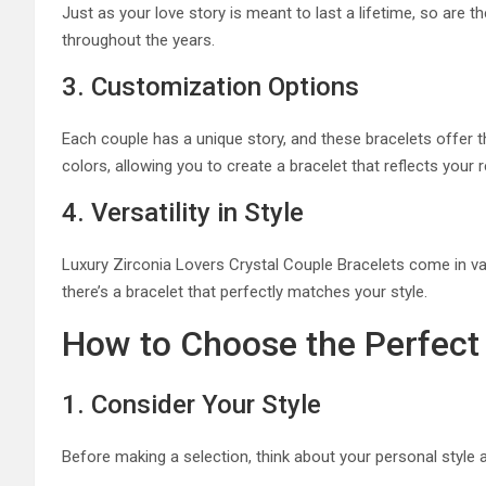
Just as your love story is meant to last a lifetime, so are th
throughout the years.
3. Customization Options
Each couple has a unique story, and these bracelets offer
colors, allowing you to create a bracelet that reflects your r
4. Versatility in Style
Luxury Zirconia Lovers Crystal Couple Bracelets come in var
there’s a bracelet that perfectly matches your style.
How to Choose the Perfect 
1. Consider Your Style
Before making a selection, think about your personal style