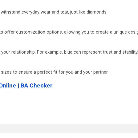
n withstand everyday wear and tear, just like diamonds.
s offer customization options, allowing you to create a unique desig
our relationship. For example, blue can represent trust and stability
 sizes to ensure a perfect fit for you and your partner.
Online | BA Checker