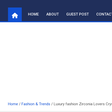
Skip
to
HOME
ABOUT
GUEST POST
CONTAC
content
Home
Fashion & Trends
Luxury fashion Zirconia Lovers Cry