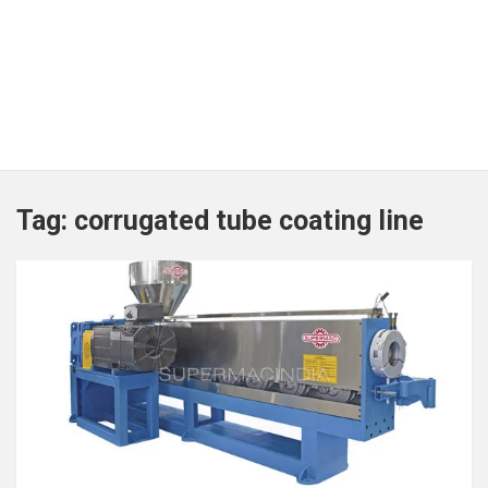
Tag:
corrugated tube coating line