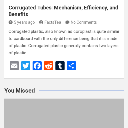
Corrugated Tubes: Mechanism, Efficiency, and
Benefits
5 years ago
FactsTea
No Comments
Corrugated plastic, also known as coroplast is quite similar
to cardboard with the only difference being that it is made
of plastic. Corrugated plastic generally contains two layers
of plastic…
E
T
F
R
T
S
m
wi
a
e
u
h
ail
tt
ce
d
m
ar
You Missed
er
b
di
bl
e
o
t
r
o
k