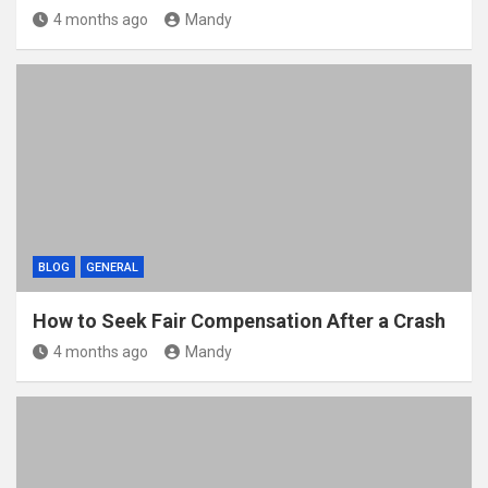
4 months ago
Mandy
BLOG
GENERAL
How to Seek Fair Compensation After a Crash
4 months ago
Mandy