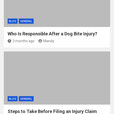
BLOG
GENERAL
Who Is Responsible After a Dog Bite Injury?
3 months ago
Mandy
BLOG
GENERAL
Steps to Take Before Filing an Injury Claim