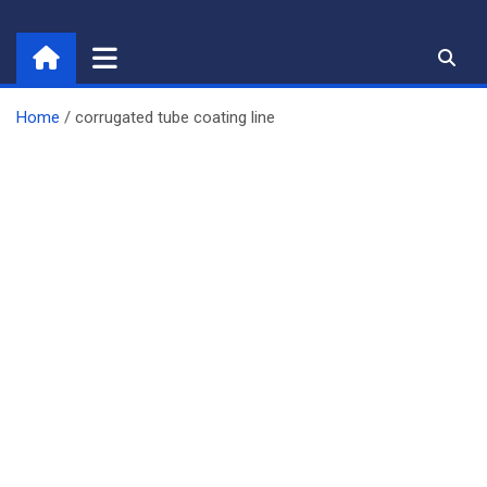
Skip
to
content
Home
corrugated tube coating line