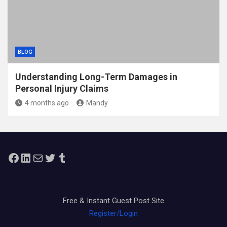
BLOG
Understanding Long-Term Damages in
Personal Injury Claims
4 months ago
Mandy
Facebook
LinkedIn
Mail
Twitter
Tumblr
Free & Instant Guest Post Site
Register/Login