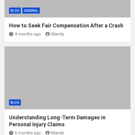
BLOG
GENERAL
How to Seek Fair Compensation After a Crash
4 months ago
Mandy
BLOG
Understanding Long-Term Damages in
Personal Injury Claims
5 months ago
Mandy