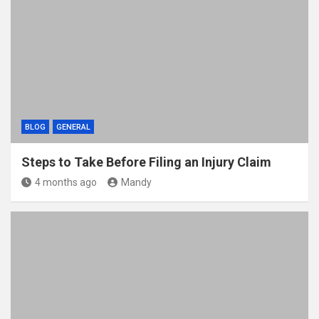
BLOG
GENERAL
Steps to Take Before Filing an Injury Claim
4 months ago
Mandy