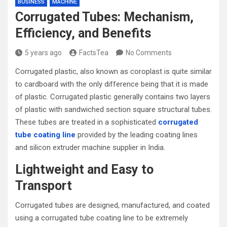
BUSINESS
MACHINE
Corrugated Tubes: Mechanism,
Efficiency, and Benefits
5 years ago
FactsTea
No Comments
Corrugated plastic, also known as coroplast is quite similar
to cardboard with the only difference being that it is made
of plastic. Corrugated plastic generally contains two layers
of plastic with sandwiched section square structural tubes.
These tubes are treated in a sophisticated
corrugated
tube coating line
provided by the leading coating lines
and silicon extruder machine supplier in India.
Lightweight and Easy to
Transport
Corrugated tubes are designed, manufactured, and coated
using a corrugated tube coating line to be extremely