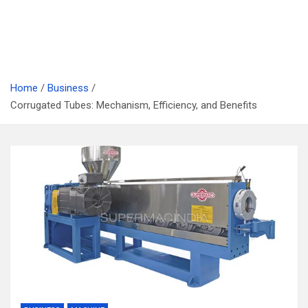
Home
Business
Corrugated Tubes: Mechanism, Efficiency, and Benefits