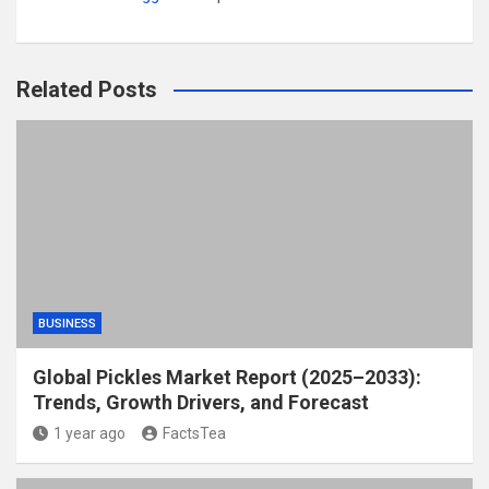
Related Posts
BUSINESS
Global Pickles Market Report (2025–2033):
Trends, Growth Drivers, and Forecast
1 year ago
FactsTea