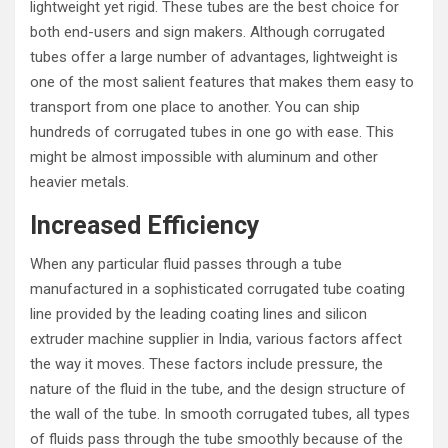
lightweight yet rigid. These tubes are the best choice for
both end-users and sign makers. Although corrugated
tubes offer a large number of advantages, lightweight is
one of the most salient features that makes them easy to
transport from one place to another. You can ship
hundreds of corrugated tubes in one go with ease. This
might be almost impossible with aluminum and other
heavier metals.
Increased Efficiency
When any particular fluid passes through a tube
manufactured in a sophisticated corrugated tube coating
line provided by the leading coating lines and silicon
extruder machine supplier in India, various factors affect
the way it moves. These factors include pressure, the
nature of the fluid in the tube, and the design structure of
the wall of the tube. In smooth corrugated tubes, all types
of fluids pass through the tube smoothly because of the