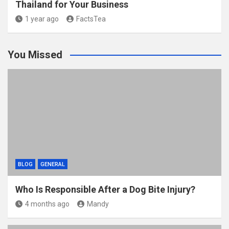
Thailand for Your Business
1 year ago
FactsTea
You Missed
BLOG
GENERAL
Who Is Responsible After a Dog Bite Injury?
4 months ago
Mandy