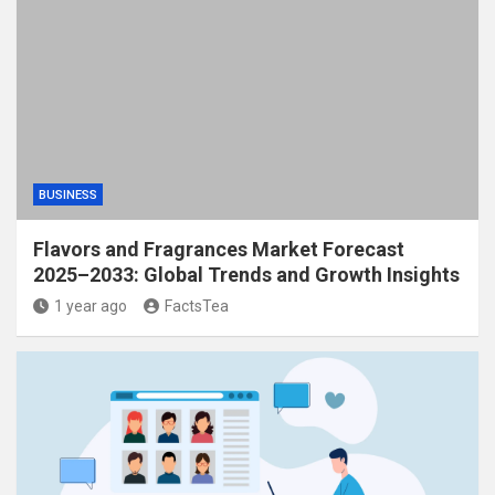
BUSINESS
Flavors and Fragrances Market Forecast
2025–2033: Global Trends and Growth Insights
1 year ago
FactsTea