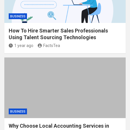
BUSINESS
How To Hire Smarter Sales Professionals
Using Talent Sourcing Technologies
1 year ago
FactsTea
BUSINESS
Why Choose Local Accounting Services in