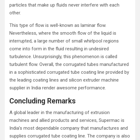
particles that make up fluids never interfere with each
other.
This type of flow is well-known as laminar flow.
Nevertheless, where the smooth flow of the liquid is
interrupted, a large number of small whirlpool regions
come into form in the fluid resulting in undesired
turbulence. Unsurprisingly, this phenomenon is called
turbulent flow. Overall, the corrugated tubes manufactured
in a sophisticated corrugated tube coating line provided by
the leading coating lines and silicon extruder machine
supplier in India render awesome performance.
Concluding Remarks
A global leader in the manufacturing of extrusion
machines and allied products and services, Supermac is
India’s most dependable company that manufactures and
supplies corrugated tube coating line. The company is also