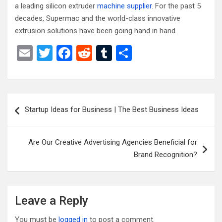
a leading silicon extruder
machine supplier
. For the past 5
decades, Supermac and the world-class innovative
extrusion solutions have been going hand in hand.
E
T
F
R
T
S
m
wi
a
e
u
h
ail
tt
ce
d
m
ar
er
b
di
bl
e
Post
Startup Ideas for Business | The Best Business Ideas
o
t
r
navigation
o
Are Our Creative Advertising Agencies Beneficial for
k
Brand Recognition?
Leave a Reply
You must be
logged in
to post a comment.