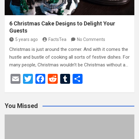
6 Christmas Cake Designs to Delight Your
Guests
5 years ago
FactsTea
No Comments
Christmas is just around the corner. And with it comes the
hustle and bustle of cooking all sorts of festive dishes. For
many people, Christmas wouldn’t be Christmas without a…
E
T
F
R
T
S
m
wi
a
e
u
h
ail
tt
ce
d
m
ar
You Missed
er
b
di
bl
e
o
t
r
o
k