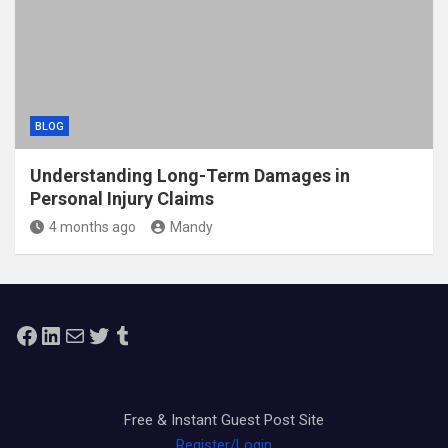
BLOG
Understanding Long-Term Damages in
Personal Injury Claims
4 months ago
Mandy
Facebook
LinkedIn
Mail
Twitter
Tumblr
Free & Instant Guest Post Site
Register/Login