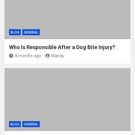
BLOG
GENERAL
Who Is Responsible After a Dog Bite Injury?
4 months ago
Mandy
BLOG
GENERAL