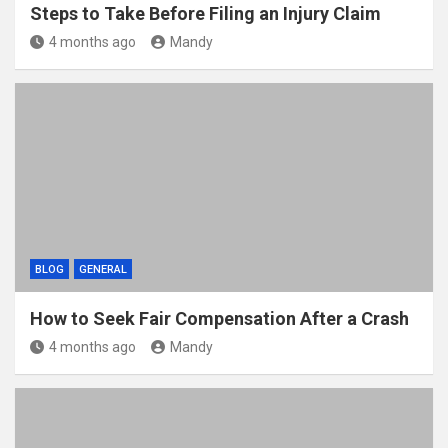
Steps to Take Before Filing an Injury Claim
4 months ago
Mandy
BLOG
GENERAL
How to Seek Fair Compensation After a Crash
4 months ago
Mandy