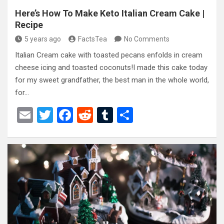
Here’s How To Make Keto Italian Cream Cake |
Recipe
5 years ago
FactsTea
No Comments
Italian Cream cake with toasted pecans enfolds in cream
cheese icing and toasted coconuts!I made this cake today
for my sweet grandfather, the best man in the whole world,
for…
E
T
F
R
T
S
m
wi
a
e
u
h
ail
tt
ce
d
m
ar
er
b
di
bl
e
o
t
r
o
k