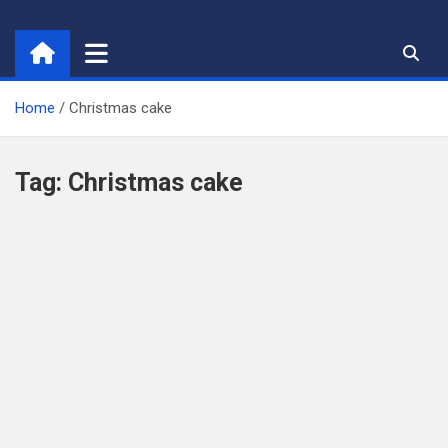
Skip
to
content
Home
Christmas cake
Tag:
Christmas cake