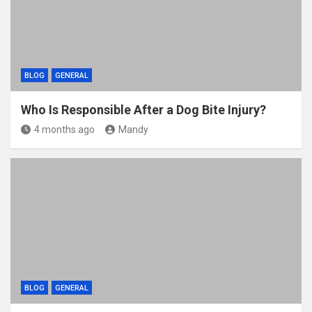
BLOG
GENERAL
Who Is Responsible After a Dog Bite Injury?
4 months ago
Mandy
BLOG
GENERAL