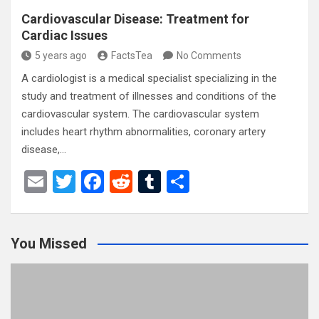
Cardiovascular Disease: Treatment for
Cardiac Issues
5 years ago
FactsTea
No Comments
A cardiologist is a medical specialist specializing in the
study and treatment of illnesses and conditions of the
cardiovascular system. The cardiovascular system
includes heart rhythm abnormalities, coronary artery
disease,…
E
T
F
R
T
S
m
wi
a
e
u
h
ail
tt
ce
d
m
ar
You Missed
er
b
di
bl
e
o
t
r
o
k