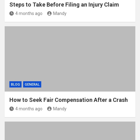
Steps to Take Before Filing an Injury Claim
4 months ago
Mandy
BLOG
GENERAL
How to Seek Fair Compensation After a Crash
4 months ago
Mandy