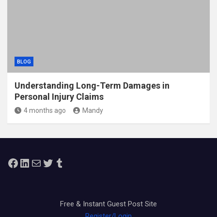
BLOG
Understanding Long-Term Damages in
Personal Injury Claims
4 months ago
Mandy
Facebook
LinkedIn
Mail
Twitter
Tumblr
Free & Instant Guest Post Site
Register/Login