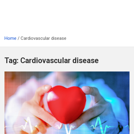
Home
Cardiovascular disease
Tag:
Cardiovascular disease