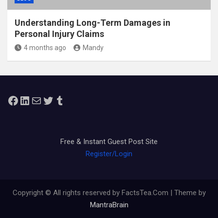
Understanding Long-Term Damages in
Personal Injury Claims
4 months ago
Mandy
Facebook
LinkedIn
Mail
Twitter
Tumblr
Free & Instant Guest Post Site
Register/Login
Copyright © All rights reserved by FactsTea.Com | Theme by
MantraBrain