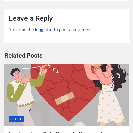
Leave a Reply
You must be
logged in
to post a comment.
Related Posts
HEALTH