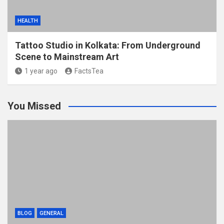
HEALTH
Tattoo Studio in Kolkata: From Underground
Scene to Mainstream Art
1 year ago
FactsTea
You Missed
BLOG
GENERAL