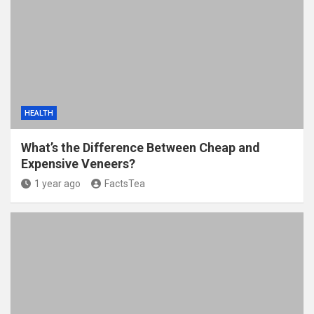
HEALTH
What’s the Difference Between Cheap and
Expensive Veneers?
1 year ago
FactsTea