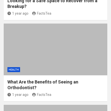
Looking for a Safe Space to Recover from a
Breakup?
1 year ago
FactsTea
HEALTH
What Are the Benefits of Seeing an
Orthodontist?
1 year ago
FactsTea