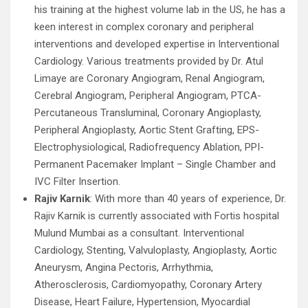
his training at the highest volume lab in the US, he has a
keen interest in complex coronary and peripheral
interventions and developed expertise in Interventional
Cardiology. Various treatments provided by Dr. Atul
Limaye are Coronary Angiogram, Renal Angiogram,
Cerebral Angiogram, Peripheral Angiogram, PTCA-
Percutaneous Transluminal, Coronary Angioplasty,
Peripheral Angioplasty, Aortic Stent Grafting, EPS-
Electrophysiological, Radiofrequency Ablation, PPI-
Permanent Pacemaker Implant – Single Chamber and
IVC Filter Insertion.
Rajiv Karnik
: With more than 40 years of experience, Dr.
Rajiv Karnik is currently associated with Fortis hospital
Mulund Mumbai as a consultant. Interventional
Cardiology, Stenting, Valvuloplasty, Angioplasty, Aortic
Aneurysm, Angina Pectoris, Arrhythmia,
Atherosclerosis, Cardiomyopathy, Coronary Artery
Disease, Heart Failure, Hypertension, Myocardial