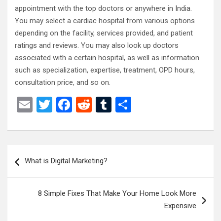
appointment with the top doctors or anywhere in India.
You may select a cardiac hospital from various options
depending on the facility, services provided, and patient
ratings and reviews. You may also look up doctors
associated with a certain hospital, as well as information
such as specialization, expertise, treatment, OPD hours,
consultation price, and so on.
E
T
F
R
T
S
m
wi
a
e
u
h
ail
tt
ce
d
m
ar
er
b
di
bl
e
Post
What is Digital Marketing?
o
t
r
navigation
o
8 Simple Fixes That Make Your Home Look More
k
Expensive