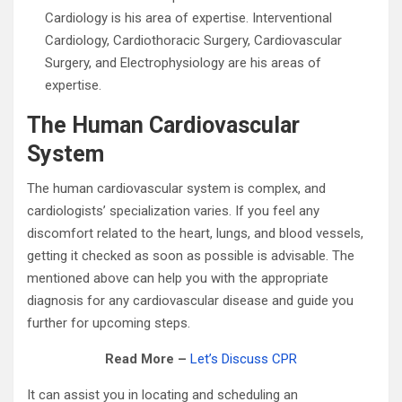
Cardiology is his area of expertise. Interventional
Cardiology, Cardiothoracic Surgery, Cardiovascular
Surgery, and Electrophysiology are his areas of
expertise.
The Human Cardiovascular
System
The human cardiovascular system is complex, and
cardiologists’ specialization varies. If you feel any
discomfort related to the heart, lungs, and blood vessels,
getting it checked as soon as possible is advisable. The
mentioned above can help you with the appropriate
diagnosis for any cardiovascular disease and guide you
further for upcoming steps.
Read More –
Let’s Discuss CPR
It can assist you in locating and scheduling an