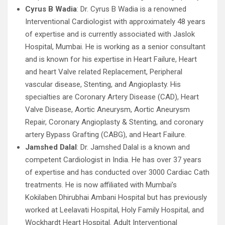
Cyrus B Wadia
: Dr. Cyrus B Wadia is a renowned
Interventional Cardiologist with approximately 48 years
of expertise and is currently associated with Jaslok
Hospital, Mumbai. He is working as a senior consultant
and is known for his expertise in Heart Failure, Heart
and heart Valve related Replacement, Peripheral
vascular disease, Stenting, and Angioplasty. His
specialties are Coronary Artery Disease (CAD), Heart
Valve Disease, Aortic Aneurysm, Aortic Aneurysm
Repair, Coronary Angioplasty & Stenting, and coronary
artery Bypass Grafting (CABG), and Heart Failure.
Jamshed Dalal
: Dr. Jamshed Dalal is a known and
competent Cardiologist in India. He has over 37 years
of expertise and has conducted over 3000 Cardiac Cath
treatments. He is now affiliated with Mumbai’s
Kokilaben Dhirubhai Ambani Hospital but has previously
worked at Leelavati Hospital, Holy Family Hospital, and
Wockhardt Heart Hospital. Adult Interventional