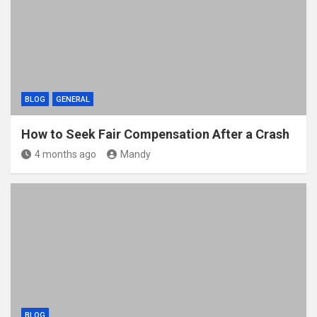
BLOG
GENERAL
How to Seek Fair Compensation After a Crash
4 months ago
Mandy
BLOG