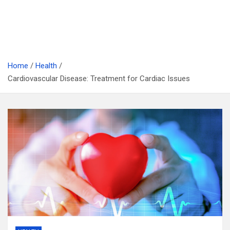
Home
Health
Cardiovascular Disease: Treatment for Cardiac Issues