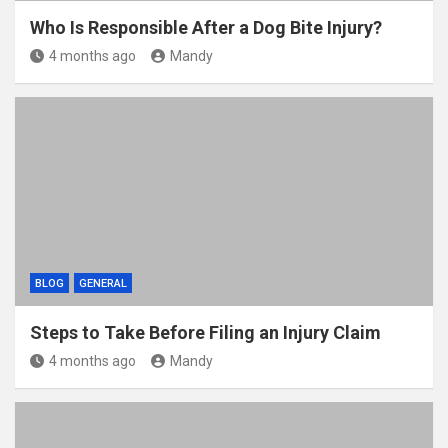
Who Is Responsible After a Dog Bite Injury?
4 months ago
Mandy
BLOG
GENERAL
Steps to Take Before Filing an Injury Claim
4 months ago
Mandy