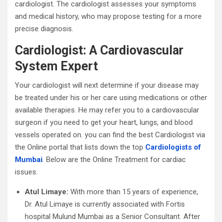
cardiologist. The cardiologist assesses your symptoms
and medical history, who may propose testing for a more
precise diagnosis.
Cardiologist: A Cardiovascular
System Expert
Your cardiologist will next determine if your disease may
be treated under his or her care using medications or other
available therapies. He may refer you to a cardiovascular
surgeon if you need to get your heart, lungs, and blood
vessels operated on. you can find the best Cardiologist via
the Online portal that lists down the top
Cardiologists of
Mumbai
. Below are the Online Treatment for cardiac
issues.
Atul Limaye:
With more than 15 years of experience,
Dr. Atul Limaye is currently associated with Fortis
hospital Mulund Mumbai as a Senior Consultant. After