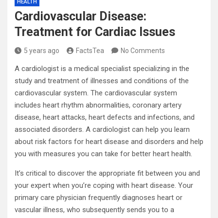
HEALTH
Cardiovascular Disease:
Treatment for Cardiac Issues
5 years ago
FactsTea
No Comments
A cardiologist is a medical specialist specializing in the
study and treatment of illnesses and conditions of the
cardiovascular system. The cardiovascular system
includes heart rhythm abnormalities, coronary artery
disease, heart attacks, heart defects and infections, and
associated disorders. A cardiologist can help you learn
about risk factors for heart disease and disorders and help
you with measures you can take for better heart health.
It’s critical to discover the appropriate fit between you and
your expert when you’re coping with heart disease. Your
primary care physician frequently diagnoses heart or
vascular illness, who subsequently sends you to a