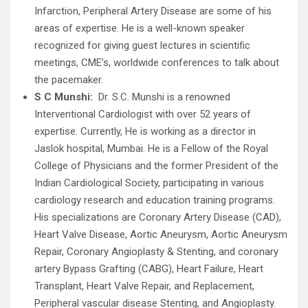
Infarction, Peripheral Artery Disease are some of his
areas of expertise. He is a well-known speaker
recognized for giving guest lectures in scientific
meetings, CME’s, worldwide conferences to talk about
the pacemaker.
S C Munshi:
Dr. S.C. Munshi is a renowned
Interventional Cardiologist with over 52 years of
expertise. Currently, He is working as a director in
Jaslok hospital, Mumbai. He is a Fellow of the Royal
College of Physicians and the former President of the
Indian Cardiological Society, participating in various
cardiology research and education training programs.
His specializations are Coronary Artery Disease (CAD),
Heart Valve Disease, Aortic Aneurysm, Aortic Aneurysm
Repair, Coronary Angioplasty & Stenting, and coronary
artery Bypass Grafting (CABG), Heart Failure, Heart
Transplant, Heart Valve Repair, and Replacement,
Peripheral vascular disease Stenting, and Angioplasty.