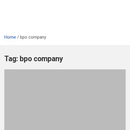
Home
bpo company
Tag:
bpo company