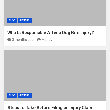
BLOG
GENERAL
Who Is Responsible After a Dog Bite Injury?
3 months ago
Mandy
BLOG
GENERAL
Steps to Take Before Filing an Injury Claim