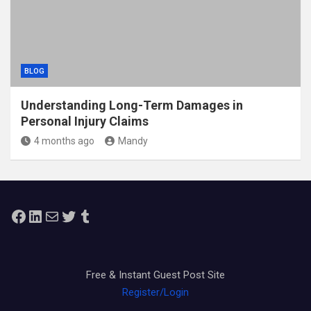
BLOG
Understanding Long-Term Damages in
Personal Injury Claims
4 months ago
Mandy
Facebook
LinkedIn
Mail
Twitter
Tumblr
Free & Instant Guest Post Site
Register/Login