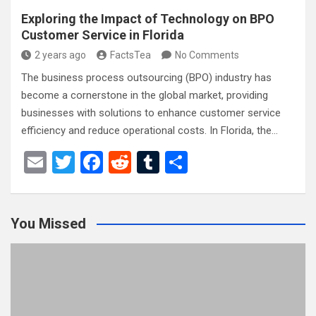
Exploring the Impact of Technology on BPO
Customer Service in Florida
2 years ago
FactsTea
No Comments
The business process outsourcing (BPO) industry has
become a cornerstone in the global market, providing
businesses with solutions to enhance customer service
efficiency and reduce operational costs. In Florida, the…
E
T
F
R
T
S
m
wi
a
e
u
h
ail
tt
ce
d
m
ar
You Missed
er
b
di
bl
e
o
t
r
o
k