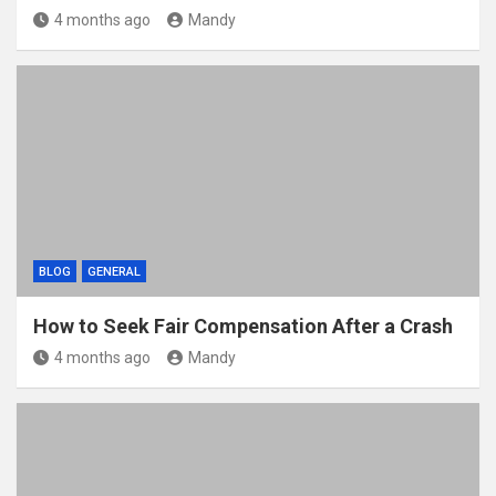
4 months ago
Mandy
BLOG
GENERAL
How to Seek Fair Compensation After a Crash
4 months ago
Mandy