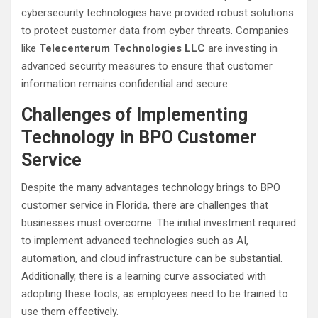
cybersecurity technologies have provided robust solutions
to protect customer data from cyber threats. Companies
like
Telecenterum Technologies LLC
are investing in
advanced security measures to ensure that customer
information remains confidential and secure.
Challenges of Implementing
Technology in BPO Customer
Service
Despite the many advantages technology brings to BPO
customer service in Florida, there are challenges that
businesses must overcome. The initial investment required
to implement advanced technologies such as AI,
automation, and cloud infrastructure can be substantial.
Additionally, there is a learning curve associated with
adopting these tools, as employees need to be trained to
use them effectively.