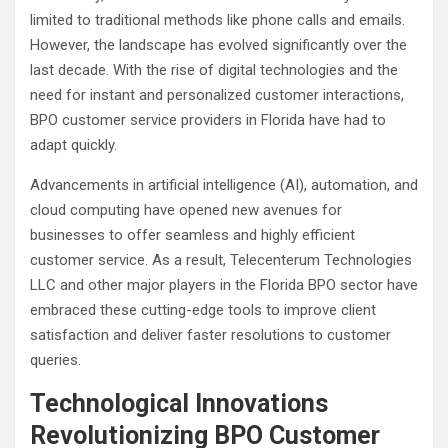
limited to traditional methods like phone calls and emails.
However, the landscape has evolved significantly over the
last decade. With the rise of digital technologies and the
need for instant and personalized customer interactions,
BPO customer service providers in Florida have had to
adapt quickly.
Advancements in artificial intelligence (AI), automation, and
cloud computing have opened new avenues for
businesses to offer seamless and highly efficient
customer service. As a result, Telecenterum Technologies
LLC and other major players in the Florida BPO sector have
embraced these cutting-edge tools to improve client
satisfaction and deliver faster resolutions to customer
queries.
Technological Innovations
Revolutionizing BPO Customer