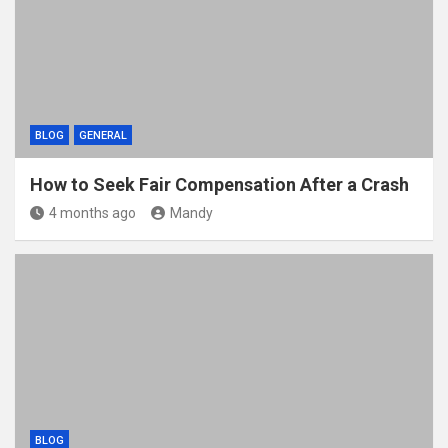
BLOG
GENERAL
How to Seek Fair Compensation After a Crash
4 months ago
Mandy
BLOG