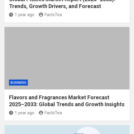
Trends, Growth Drivers, and Forecast
1 year ago
FactsTea
BUSINESS
Flavors and Fragrances Market Forecast
2025–2033: Global Trends and Growth Insights
1 year ago
FactsTea