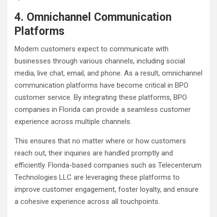
4. Omnichannel Communication
Platforms
Modern customers expect to communicate with
businesses through various channels, including social
media, live chat, email, and phone. As a result, omnichannel
communication platforms have become critical in BPO
customer service. By integrating these platforms, BPO
companies in Florida can provide a seamless customer
experience across multiple channels.
This ensures that no matter where or how customers
reach out, their inquiries are handled promptly and
efficiently. Florida-based companies such as Telecenterum
Technologies LLC are leveraging these platforms to
improve customer engagement, foster loyalty, and ensure
a cohesive experience across all touchpoints.