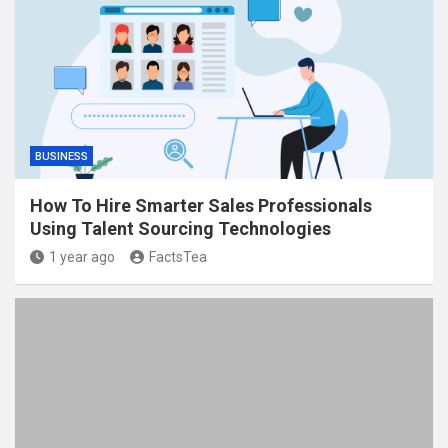
BUSINESS
How To Hire Smarter Sales Professionals
Using Talent Sourcing Technologies
1 year ago
FactsTea