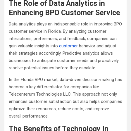
The Role of Data Analytics in
Enhancing BPO Customer Service
Data analytics plays an indispensable role in improving BPO
customer service in Florida. By analyzing customer
interactions, preferences, and feedback, companies can
gain valuable insights into
customer
behavior and adjust
their strategies accordingly. Predictive analytics allows
businesses to anticipate customer needs and proactively
resolve potential issues before they escalate.
In the Florida BPO market, data-driven decision-making has
become a key differentiator for companies like
Telecenterum Technologies LLC. This approach not only
enhances customer satisfaction but also helps companies
optimize their resources, reduce costs, and improve
overall performance.
The Benefits of Technology in