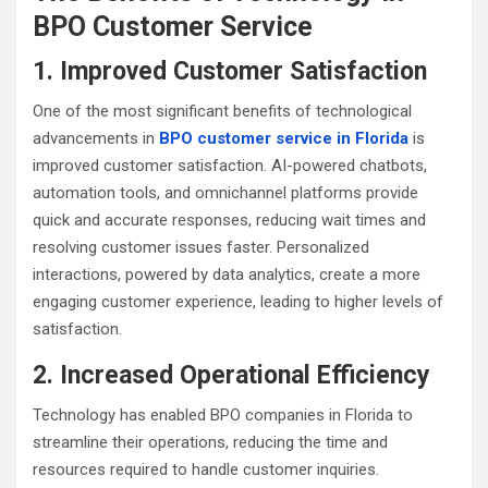
BPO Customer Service
1. Improved Customer Satisfaction
One of the most significant benefits of technological
advancements in
BPO customer service in Florida
is
improved customer satisfaction. AI-powered chatbots,
automation tools, and omnichannel platforms provide
quick and accurate responses, reducing wait times and
resolving customer issues faster. Personalized
interactions, powered by data analytics, create a more
engaging customer experience, leading to higher levels of
satisfaction.
2. Increased Operational Efficiency
Technology has enabled BPO companies in Florida to
streamline their operations, reducing the time and
resources required to handle customer inquiries.