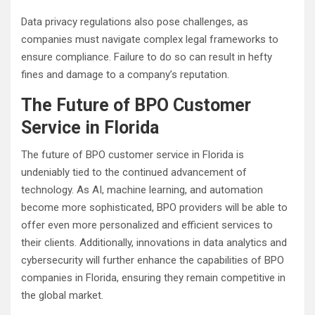
Data privacy regulations also pose challenges, as
companies must navigate complex legal frameworks to
ensure compliance. Failure to do so can result in hefty
fines and damage to a company’s reputation.
The Future of BPO Customer
Service in Florida
The future of BPO customer service in Florida is
undeniably tied to the continued advancement of
technology. As AI, machine learning, and automation
become more sophisticated, BPO providers will be able to
offer even more personalized and efficient services to
their clients. Additionally, innovations in data analytics and
cybersecurity will further enhance the capabilities of BPO
companies in Florida, ensuring they remain competitive in
the global market.