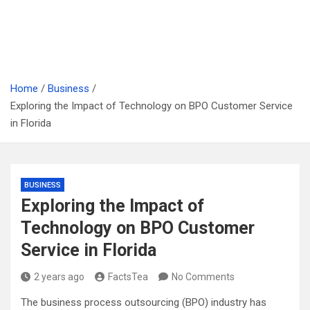
Home
Business
Exploring the Impact of Technology on BPO Customer Service
in Florida
BUSINESS
Exploring the Impact of
Technology on BPO Customer
Service in Florida
2 years ago
FactsTea
No Comments
The business process outsourcing (BPO) industry has