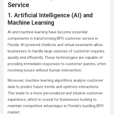
Service
1. Artificial Intelligence (AI) and
Machine Learning
AI and machine learning have become essential
components in transforming BPO customer service in
Florida. AI-powered chatbots and virtual assistants allow
businesses to handle large volumes of customer inquiries
quickly and efficiently. These technologies are capable of
providing immediate responses to customer queries, often
resolving issues without human intervention.
Moreover, machine learning algorithms analyze customer
data to predict future trends and optimize interactions.
This leads to a more personalized and intuitive customer
experience, which is crucial for businesses looking to
maintain competitive advantages in Florida’s bustling BPO
market.