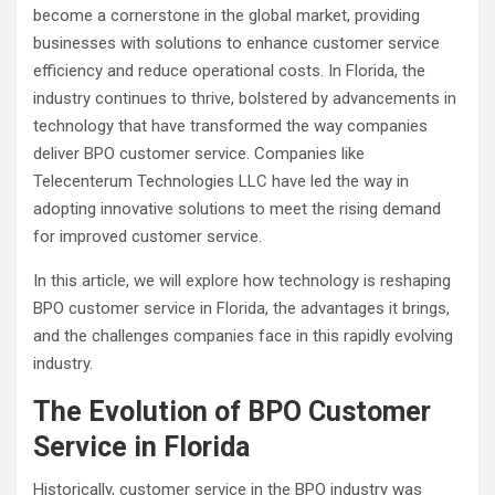
become a cornerstone in the global market, providing
businesses with solutions to enhance customer service
efficiency and reduce operational costs. In Florida, the
industry continues to thrive, bolstered by advancements in
technology that have transformed the way companies
deliver BPO customer service. Companies like
Telecenterum Technologies LLC have led the way in
adopting innovative solutions to meet the rising demand
for improved customer service.
In this article, we will explore how technology is reshaping
BPO customer service in Florida, the advantages it brings,
and the challenges companies face in this rapidly evolving
industry.
The Evolution of BPO Customer
Service in Florida
Historically, customer service in the BPO industry was