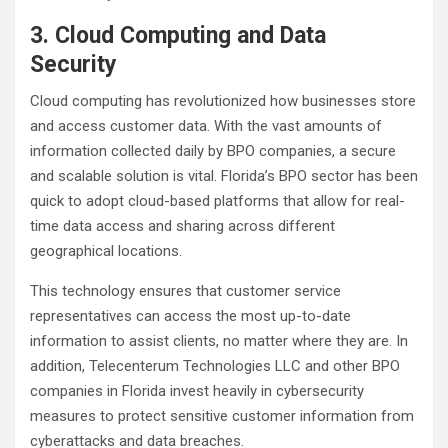
3. Cloud Computing and Data
Security
Cloud computing has revolutionized how businesses store
and access customer data. With the vast amounts of
information collected daily by BPO companies, a secure
and scalable solution is vital. Florida’s BPO sector has been
quick to adopt cloud-based platforms that allow for real-
time data access and sharing across different
geographical locations.
This technology ensures that customer service
representatives can access the most up-to-date
information to assist clients, no matter where they are. In
addition, Telecenterum Technologies LLC and other BPO
companies in Florida invest heavily in cybersecurity
measures to protect sensitive customer information from
cyberattacks and data breaches.