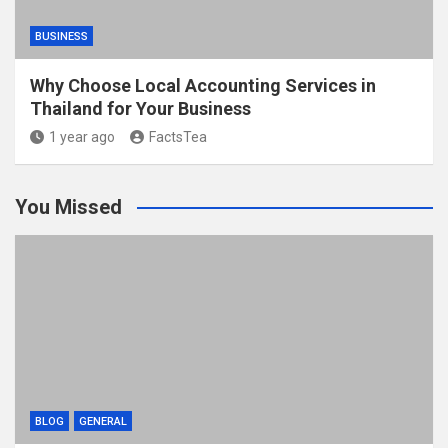
BUSINESS
Why Choose Local Accounting Services in
Thailand for Your Business
1 year ago
FactsTea
You Missed
BLOG
GENERAL