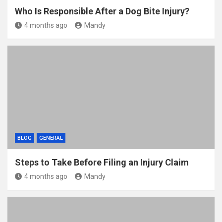
Who Is Responsible After a Dog Bite Injury?
4 months ago
Mandy
BLOG
GENERAL
Steps to Take Before Filing an Injury Claim
4 months ago
Mandy