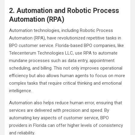
2. Automation and Robotic Process
Automation (RPA)
Automation technologies, including Robotic Process
Automation (RPA), have revolutionized repetitive tasks in
BPO customer service. Florida-based BPO companies, like
Telecenterum Technologies LLC, use RPA to automate
mundane processes such as data entry, appointment
scheduling, and billing. This not only improves operational
efficiency but also allows human agents to focus on more
complex tasks that require critical thinking and emotional
intelligence.
Automation also helps reduce human error, ensuring that
services are delivered with precision and speed. By
automating key aspects of customer service, BPO
providers in Florida can offer higher levels of consistency
and reliability.