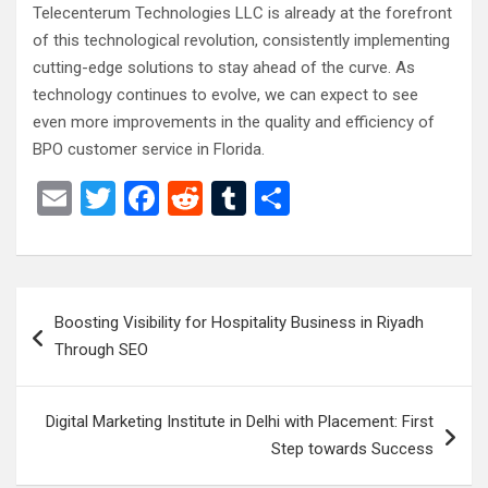
Telecenterum Technologies LLC is already at the forefront
of this technological revolution, consistently implementing
cutting-edge solutions to stay ahead of the curve. As
technology continues to evolve, we can expect to see
even more improvements in the quality and efficiency of
BPO customer service in Florida.
E
T
F
R
T
S
m
wi
a
e
u
h
ail
tt
ce
d
m
ar
er
b
di
bl
e
Post
Boosting Visibility for Hospitality Business in Riyadh
o
t
r
navigation
Through SEO
o
k
Digital Marketing Institute in Delhi with Placement: First
Step towards Success