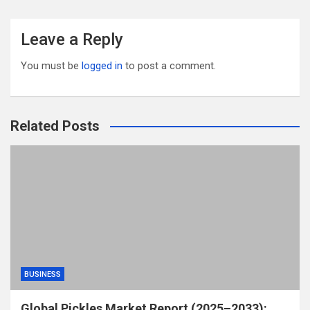
Leave a Reply
You must be
logged in
to post a comment.
Related Posts
BUSINESS
Global Pickles Market Report (2025–2033):