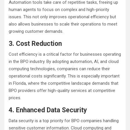
Automation tools take care of repetitive tasks, freeing up
human agents to focus on complex and high-priority
issues. This not only improves operational efficiency but
also allows businesses to scale their operations to meet
growing customer demands.
3. Cost Reduction
Cost efficiency is a critical factor for businesses operating
in the BPO industry. By adopting automation, AI, and cloud
computing technologies, companies can reduce their
operational costs significantly. This is especially important
in Florida, where the competitive landscape demands that
BPO providers offer high-quality services at competitive
prices.
4. Enhanced Data Security
Data security is a top priority for BPO companies handling
sensitive customer information. Cloud computing and