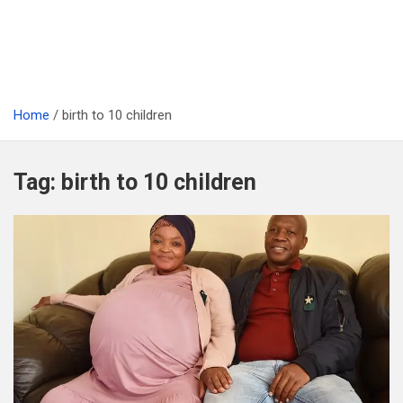
Home
birth to 10 children
Tag:
birth to 10 children