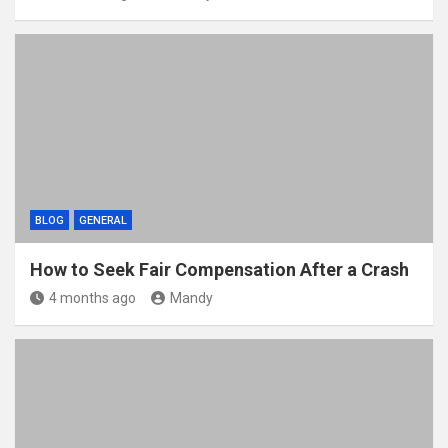
BLOG
GENERAL
How to Seek Fair Compensation After a Crash
4 months ago
Mandy