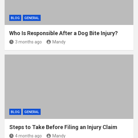
BLOG
GENERAL
Who Is Responsible After a Dog Bite Injury?
3 months ago
Mandy
BLOG
GENERAL
Steps to Take Before Filing an Injury Claim
4 months ago
Mandy