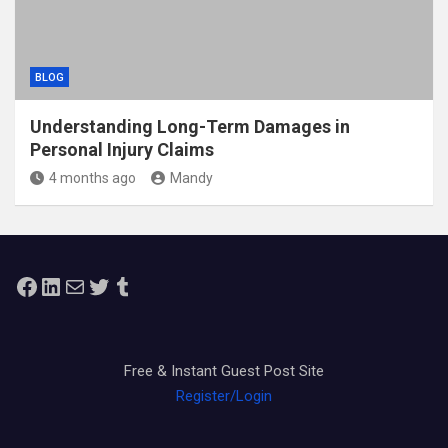
BLOG
Understanding Long-Term Damages in
Personal Injury Claims
4 months ago
Mandy
Facebook
LinkedIn
Mail
Twitter
Tumblr
Free & Instant Guest Post Site
Register/Login