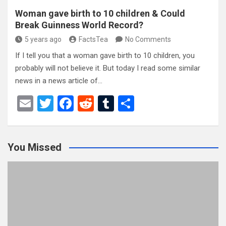
Woman gave birth to 10 children & Could
Break Guinness World Record?
5 years ago
FactsTea
No Comments
If I tell you that a woman gave birth to 10 children, you
probably will not believe it. But today I read some similar
news in a news article of…
E
T
F
R
T
S
m
wi
a
e
u
h
ail
tt
ce
d
m
ar
You Missed
er
b
di
bl
e
o
t
r
o
k