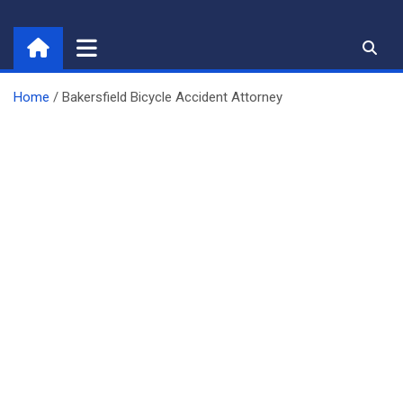
Skip
to
content
Home
Bakersfield Bicycle Accident Attorney