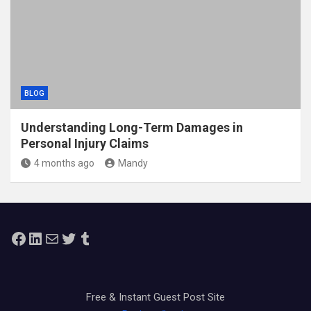
BLOG
Understanding Long-Term Damages in
Personal Injury Claims
4 months ago
Mandy
Facebook
LinkedIn
Mail
Twitter
Tumblr
Free & Instant Guest Post Site