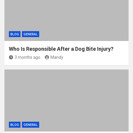
k
BLOG
GENERAL
Who Is Responsible After a Dog Bite Injury?
3 months ago
Mandy
BLOG
GENERAL