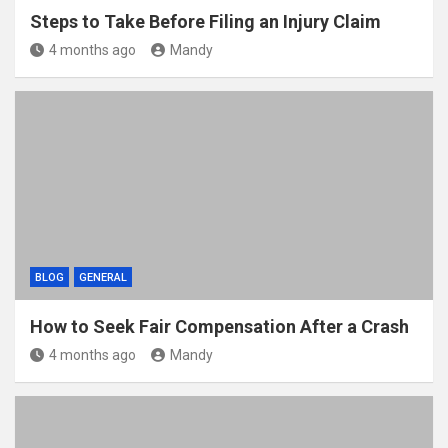
Steps to Take Before Filing an Injury Claim
4 months ago
Mandy
BLOG
GENERAL
How to Seek Fair Compensation After a Crash
4 months ago
Mandy