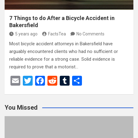
7 Things to do After a Bicycle Accident in
Bakersfield
5 years ago
FactsTea
No Comments
Most bicycle accident attorneys in Bakersfield have
arguably encountered clients who had no sufficient or
reliable evidence for a strong case. Solid evidence is
required to prove that a motorist…
E
T
F
R
T
S
m
wi
a
e
u
h
ail
tt
ce
d
m
ar
You Missed
er
b
di
bl
e
o
t
r
o