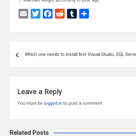
Maintain weight according to your age.
E
T
F
R
T
S
m
wi
a
e
u
h
ail
tt
ce
d
m
ar
er
b
di
bl
e
Post
o
t
r
Which one needs to install first Visual Studio, SQL Ser
navigation
o
k
Leave a Reply
You must be
logged in
to post a comment.
Related Posts