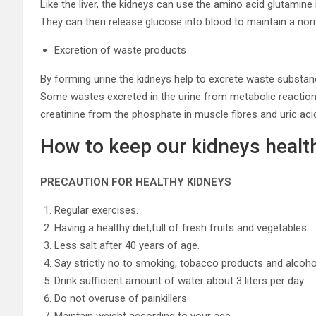
Like the liver, the kidneys can use the amino acid glutamin
They can then release glucose into blood to maintain a nor
Excretion of waste products
By forming urine the kidneys help to excrete waste substan
Some wastes excreted in the urine from metabolic reaction
creatinine from the phosphate in muscle fibres and uric aci
How to keep our kidneys healt
PRECAUTION FOR HEALTHY KIDNEYS
Regular exercises.
Having a healthy diet,full of fresh fruits and vegetables.
Less salt after 40 years of age.
Say strictly no to smoking, tobacco products and alcoho
Drink sufficient amount of water about 3 liters per day.
Do not overuse of painkillers