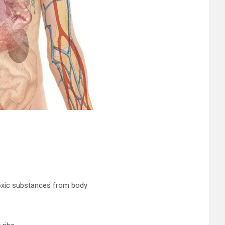
toxic substances from body