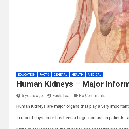
EDUCATION
FACTS
GENERAL
HEALTH
MEDICAL
Human Kidneys – Major Infor
5 years ago
FactsTea
No Comments
Human Kidneys are major organs that play a very important
In recent days there has been a huge increase in patients s