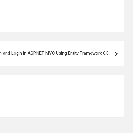
on and Login in ASP.NET MVC Using Entity Framework 6.0