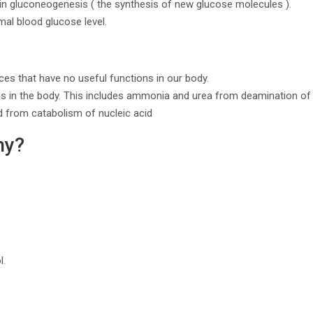
e in gluconeogenesis ( the synthesis of new glucose molecules ).
mal blood glucose level.
ces that have no useful functions in our body.
s in the body. This includes ammonia and urea from deamination of 
d from catabolism of nucleic acid
hy?
l.