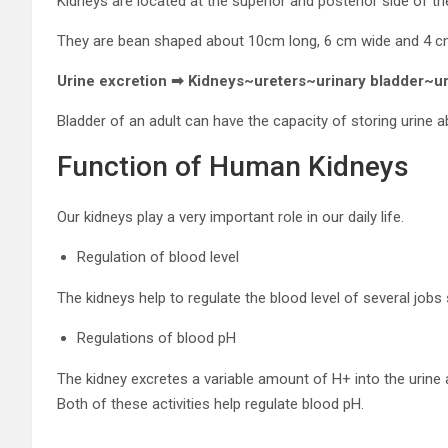
Kidneys are located at the superior and posterior side of t
They are bean shaped about 10cm long, 6 cm wide and 4 cm
Urine excretion ➡ Kidneys~ureters~urinary bladder~u
Bladder of an adult can have the capacity of storing urine 
Function of Human Kidneys
Our kidneys play a very important role in our daily life.
Regulation of blood level
The kidneys help to regulate the blood level of several jobs
Regulations of blood pH
The kidney excretes a variable amount of H+ into the urine
Both of these activities help regulate blood pH.