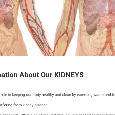
mation About Our KIDNEYS
 role in keeping our body healthy and clean by excreting waste and 
uffering from kidney disease.