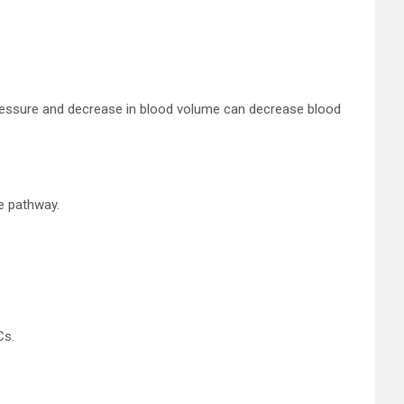
 pressure and decrease in blood volume can decrease blood
e pathway.
Cs.