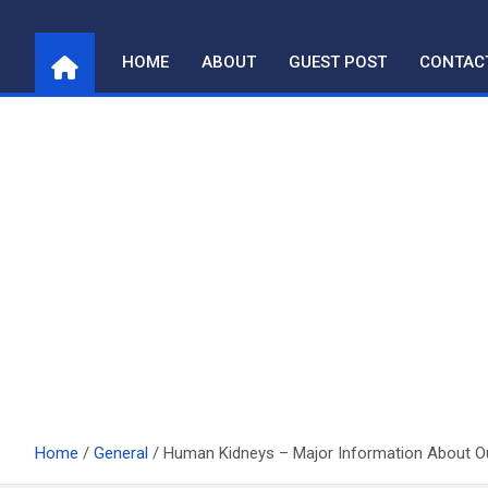
Skip
to
HOME
ABOUT
GUEST POST
CONTAC
content
Home
General
Human Kidneys – Major Information About 