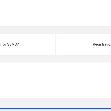
ver or SSMS?
Registrati