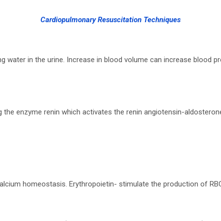
Cardiopulmonary Resuscitation Techniques
ng water in the urine. Increase in blood volume can increase blood
ng the enzyme renin which activates the renin angiotensin-aldosteron
 calcium homeostasis. Erythropoietin- stimulate the production of RB