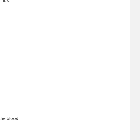
ribs.
the blood.