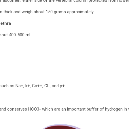
he abdomen, either side of the vertebral column protected from lower 
 thick and weigh about 150 grams approximately.
rethra
about 400-500 ml.
 such as Na+, k+, Ca++, Cl-, and p+.
 and conserves HCO3- which are an important buffer of hydrogen in 