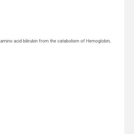
amino acid bilirubin from the catabolism of Hemoglobin,