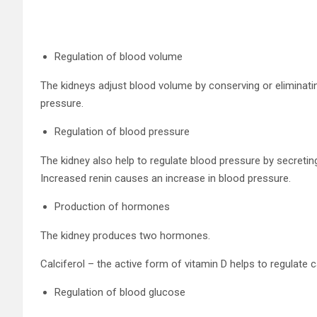
Regulation of blood volume
The kidneys adjust blood volume by conserving or eliminati
pressure.
Regulation of blood pressure
The kidney also help to regulate blood pressure by secreti
Increased renin causes an increase in blood pressure.
Production of hormones
The kidney produces two hormones.
Calciferol – the active form of vitamin D helps to regulate
Regulation of blood glucose