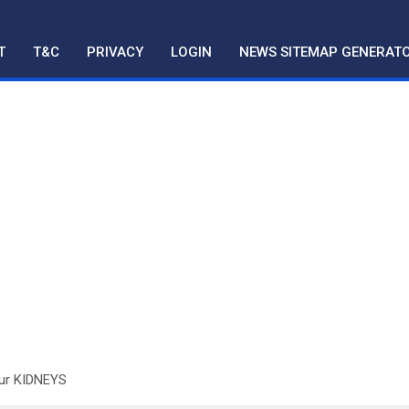
T
T&C
PRIVACY
LOGIN
NEWS SITEMAP GENERAT
Our KIDNEYS