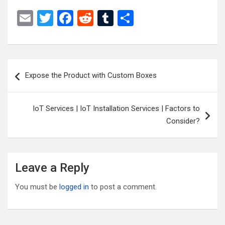
E
T
F
R
T
S
m
wi
a
e
u
h
ail
tt
ce
d
m
ar
er
b
di
bl
e
Post
Expose the Product with Custom Boxes
o
t
r
navigation
o
IoT Services | IoT Installation Services | Factors to
k
Consider?
Leave a Reply
You must be
logged in
to post a comment.