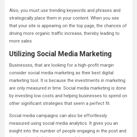
Also, you must use trending keywords and phrases and
strategically place them in your content. When you see
that your site is appearing on the top page, the chances of
driving more organic traffic increase, thereby leading to
more sales.
Utilizing Social Media Marketing
Businesses, that are looking for a high-profit margin
consider social media marketing as their best digital
marketing tool. It is because the investments in marketing
are only measured in time. Social media marketing is done
by investing low costs and helping businesses to spend on
other significant strategies that seem a perfect fit.
Social media campaigns can also be effortlessly
measured using social media analytics. It gives you an
insight into the number of people engaging in the post and