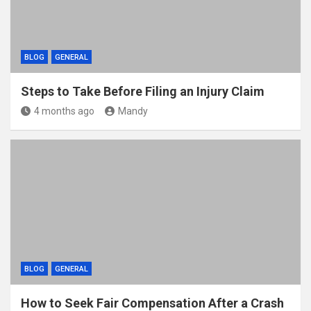
BLOG
GENERAL
Steps to Take Before Filing an Injury Claim
4 months ago
Mandy
BLOG
GENERAL
How to Seek Fair Compensation After a Crash