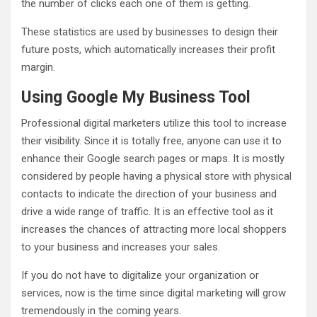
the number of clicks each one of them is getting.
These statistics are used by businesses to design their
future posts, which automatically increases their profit
margin.
Using Google My Business Tool
Professional digital marketers utilize this tool to increase
their visibility. Since it is totally free, anyone can use it to
enhance their Google search pages or maps. It is mostly
considered by people having a physical store with physical
contacts to indicate the direction of your business and
drive a wide range of traffic. It is an effective tool as it
increases the chances of attracting more local shoppers
to your business and increases your sales.
If you do not have to digitalize your organization or
services, now is the time since digital marketing will grow
tremendously in the coming years.