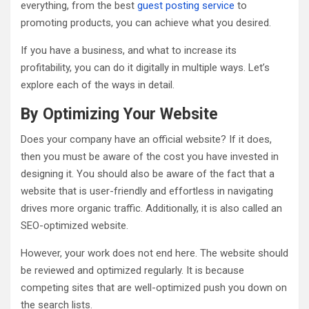
everything, from the best
guest posting service
to
promoting products, you can achieve what you desired.
If you have a business, and what to increase its
profitability, you can do it digitally in multiple ways. Let’s
explore each of the ways in detail.
By Optimizing Your Website
Does your company have an official website? If it does,
then you must be aware of the cost you have invested in
designing it. You should also be aware of the fact that a
website that is user-friendly and effortless in navigating
drives more organic traffic. Additionally, it is also called an
SEO-optimized website.
However, your work does not end here. The website should
be reviewed and optimized regularly. It is because
competing sites that are well-optimized push you down on
the search lists.