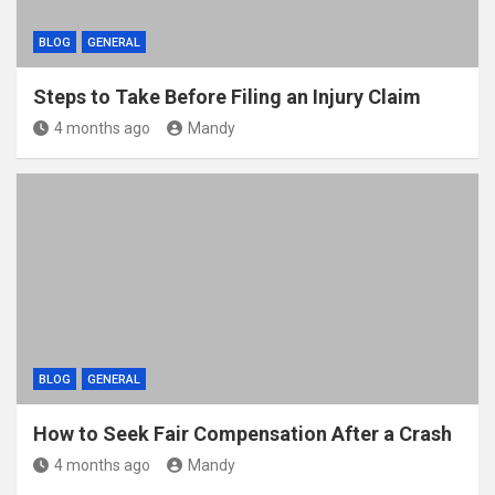
BLOG
GENERAL
Steps to Take Before Filing an Injury Claim
4 months ago
Mandy
BLOG
GENERAL
How to Seek Fair Compensation After a Crash
4 months ago
Mandy