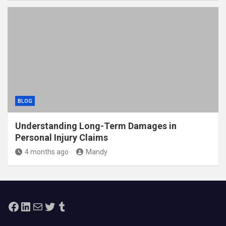
BLOG
Understanding Long-Term Damages in
Personal Injury Claims
4 months ago
Mandy
Facebook
LinkedIn
Mail
Twitter
Tumblr