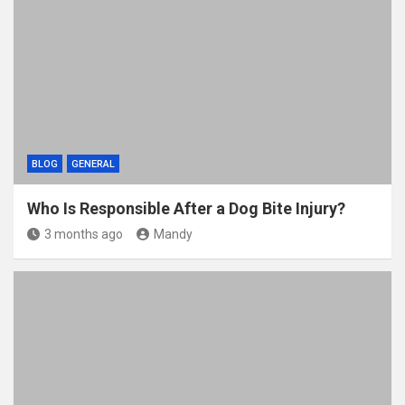
BLOG
GENERAL
Who Is Responsible After a Dog Bite Injury?
3 months ago
Mandy