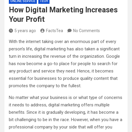
ONLINE SERVICE
TECH
How Digital Marketing Increases
Your Profit
5 years ago
FactsTea
No Comments
With the internet taking over an enormous part of every
person’s life, digital marketing has also taken a significant
turn in increasing the revenue of the organization. Google
has now become a go-to place for people to search for
any product and service they need. Hence, it becomes
essential for businesses to produce quality content that
promotes the company to the fullest.
No matter what your business is or what type of concerns
it needs to address, digital marketing offers multiple
benefits. Since it is gradually developing, it has become a
bit challenging to be in the race. However, when you have a
professional company by your side that will offer you