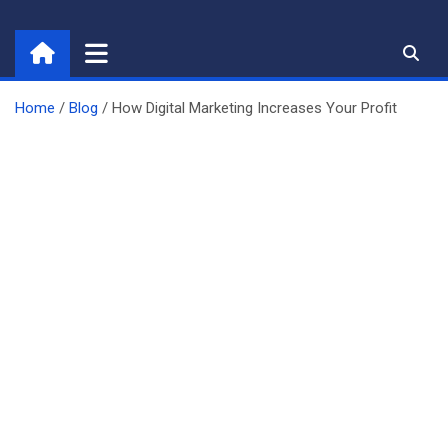
Skip
to
content
Home
Blog
How Digital Marketing Increases Your Profit