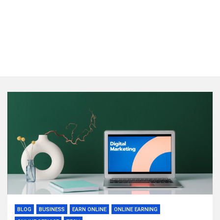
BLOG
BUSINESS
EARN ONLINE
ONLINE EARNING