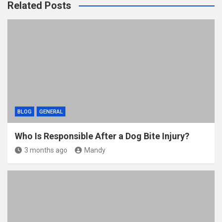
Related Posts
BLOG
GENERAL
Who Is Responsible After a Dog Bite Injury?
3 months ago
Mandy