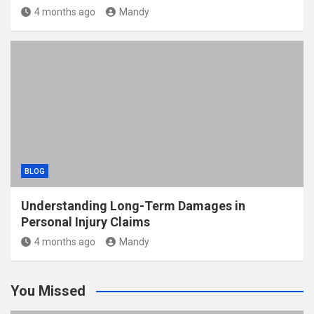
4 months ago
Mandy
BLOG
Understanding Long-Term Damages in
Personal Injury Claims
4 months ago
Mandy
You Missed