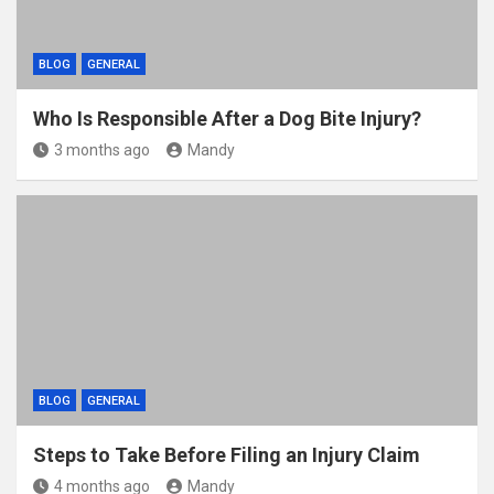
BLOG
GENERAL
Who Is Responsible After a Dog Bite Injury?
3 months ago
Mandy
BLOG
GENERAL
Steps to Take Before Filing an Injury Claim
4 months ago
Mandy