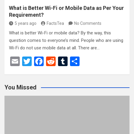
What is Better Wi-Fi or Mobile Data as Per Your
Requirement?
5 years ago
FactsTea
No Comments
What is better Wi-Fi or mobile data? By the way, this
question comes to everyone’s mind. People who are using
Wi-Fi do not use mobile data at all. There are…
E
T
F
R
T
S
m
wi
a
e
u
h
ail
tt
ce
d
m
ar
You Missed
er
b
di
bl
e
o
t
r
o
k