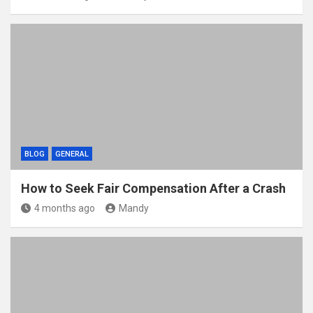
BLOG
GENERAL
How to Seek Fair Compensation After a Crash
4 months ago
Mandy