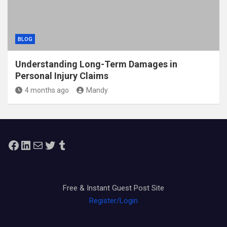
BLOG
Understanding Long-Term Damages in
Personal Injury Claims
4 months ago
Mandy
Facebook
LinkedIn
Mail
Twitter
Tumblr
Free & Instant Guest Post Site
Register/Login