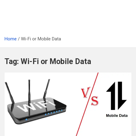
Home
Wi-Fi or Mobile Data
Tag:
Wi-Fi or Mobile Data