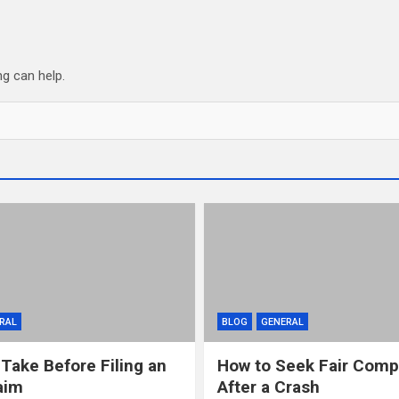
ng can help.
RAL
BLOG
GENERAL
 Take Before Filing an
How to Seek Fair Comp
aim
After a Crash