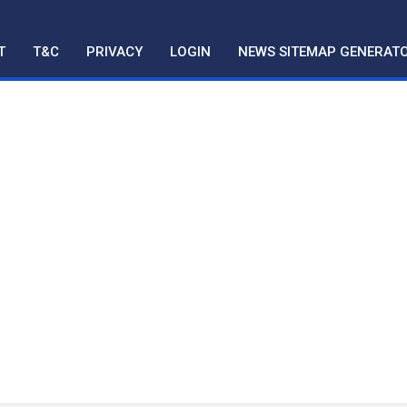
T
T&C
PRIVACY
LOGIN
NEWS SITEMAP GENERAT