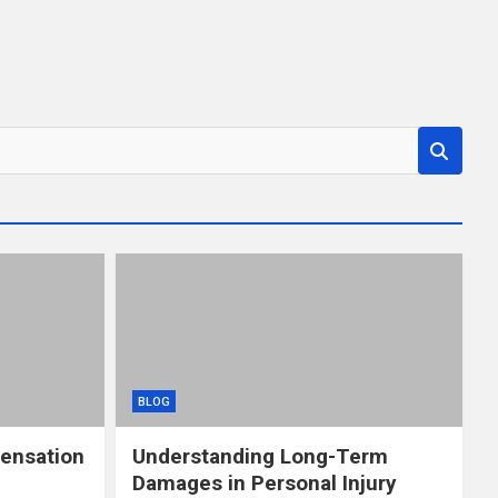
BLOG
ensation
Understanding Long-Term
Damages in Personal Injury