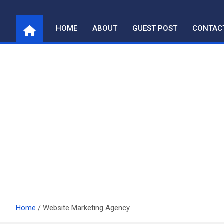
Skip
to
HOME
ABOUT
GUEST POST
CONTAC
content
Home
Website Marketing Agency