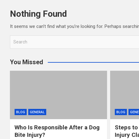
Nothing Found
It seems we can’t find what you’re looking for. Perhaps searchi
S
e
a
You Missed
r
c
h
BLOG
GENERAL
BLOG
GENE
Who Is Responsible After a Dog
Steps to
Bite Injury?
Injury Cl