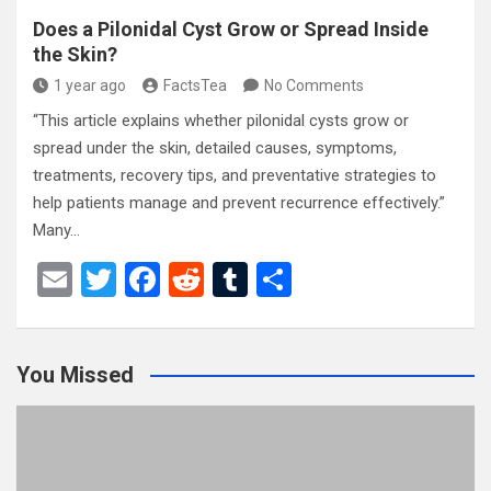
Does a Pilonidal Cyst Grow or Spread Inside
the Skin?
1 year ago
FactsTea
No Comments
“This article explains whether pilonidal cysts grow or
spread under the skin, detailed causes, symptoms,
treatments, recovery tips, and preventative strategies to
help patients manage and prevent recurrence effectively.”
Many…
E
T
F
R
T
S
m
wi
a
e
u
h
ail
tt
ce
d
m
ar
You Missed
er
b
di
bl
e
o
t
r
o
k