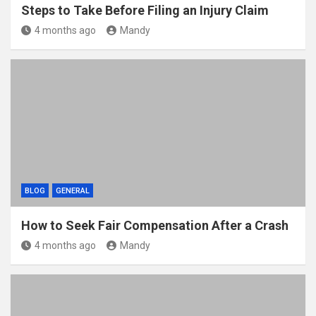
Steps to Take Before Filing an Injury Claim
4 months ago
Mandy
BLOG
GENERAL
How to Seek Fair Compensation After a Crash
4 months ago
Mandy