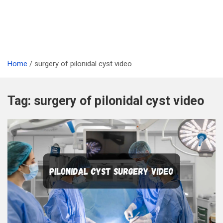
Home
surgery of pilonidal cyst video
Tag:
surgery of pilonidal cyst video