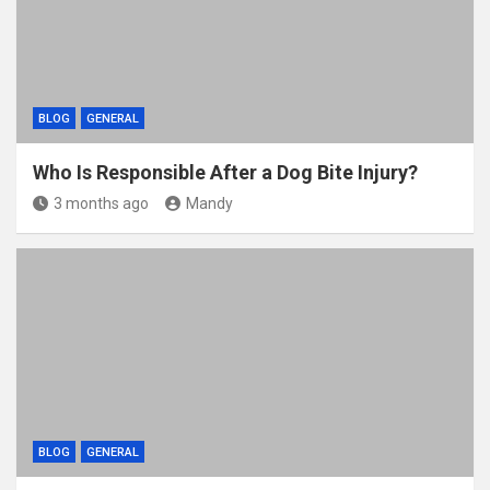
BLOG
GENERAL
Who Is Responsible After a Dog Bite Injury?
3 months ago
Mandy
BLOG
GENERAL