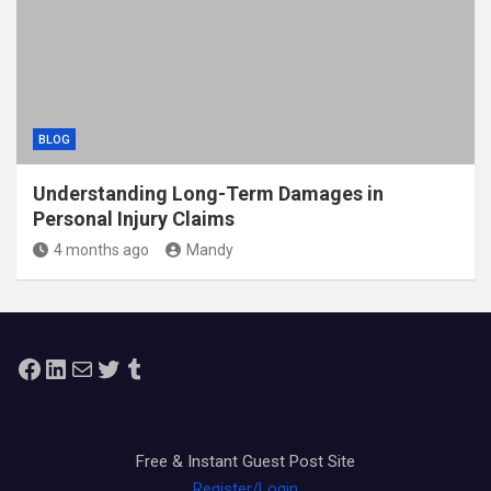
BLOG
Understanding Long-Term Damages in
Personal Injury Claims
4 months ago
Mandy
Facebook
LinkedIn
Mail
Twitter
Tumblr
Free & Instant Guest Post Site
Register/Login