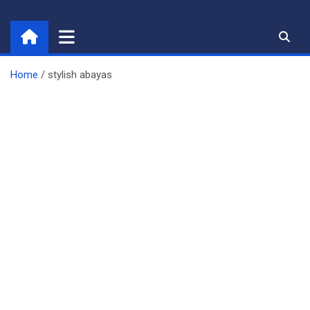
Skip
to
content
Home
stylish abayas