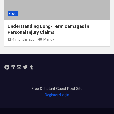
BLOG
Understanding Long-Term Damages in
Personal Injury Claims
4 months ago
Mandy
Facebook
LinkedIn
Mail
Twitter
Tumblr
Free & Instant Guest Post Site
Register/Login