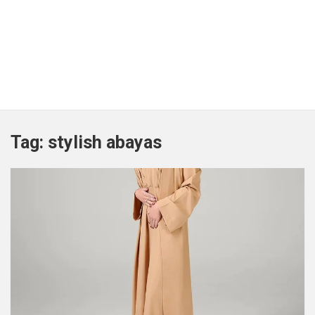
Tag:
stylish abayas