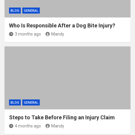
BLOG
GENERAL
Who Is Responsible After a Dog Bite Injury?
3 months ago
Mandy
BLOG
GENERAL
Steps to Take Before Filing an Injury Claim
4 months ago
Mandy