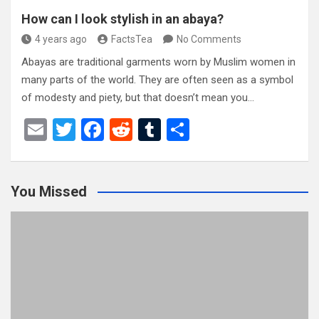
How can I look stylish in an abaya?
4 years ago
FactsTea
No Comments
Abayas are traditional garments worn by Muslim women in
many parts of the world. They are often seen as a symbol
of modesty and piety, but that doesn’t mean you…
E
T
F
R
T
S
m
wi
a
e
u
h
ail
tt
ce
d
m
ar
You Missed
er
b
di
bl
e
o
t
r
o
k