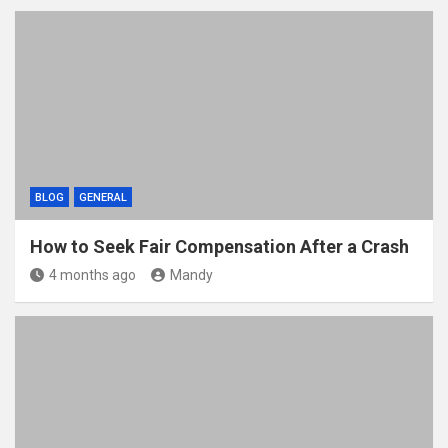
BLOG
GENERAL
How to Seek Fair Compensation After a Crash
4 months ago
Mandy