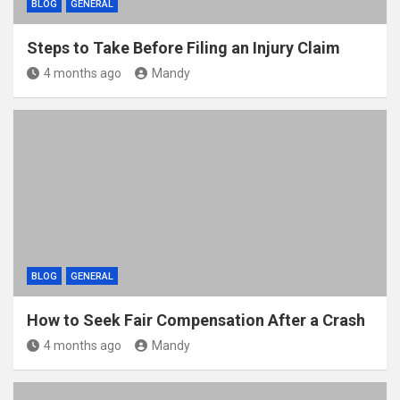
BLOG
GENERAL
Steps to Take Before Filing an Injury Claim
4 months ago
Mandy
BLOG
GENERAL
How to Seek Fair Compensation After a Crash
4 months ago
Mandy