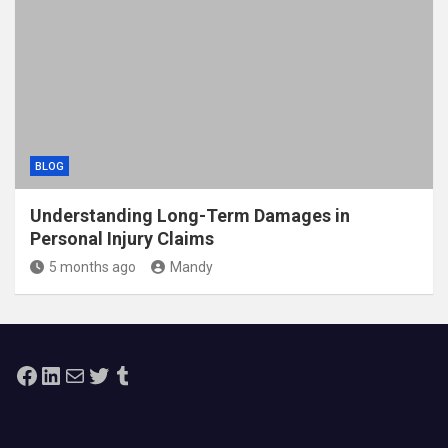
BLOG
Understanding Long-Term Damages in
Personal Injury Claims
5 months ago
Mandy
Facebook
LinkedIn
Mail
Twitter
Tumblr