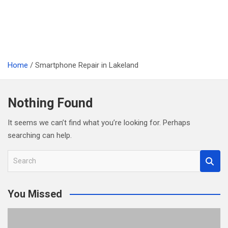
Home
Smartphone Repair in Lakeland
Nothing Found
It seems we can’t find what you’re looking for. Perhaps
searching can help.
S
e
a
You Missed
r
c
h