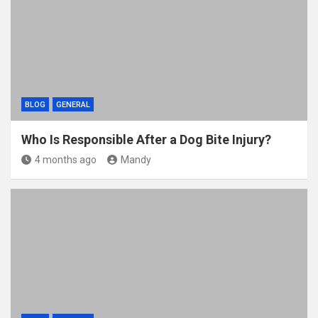
BLOG
GENERAL
Who Is Responsible After a Dog Bite Injury?
4 months ago
Mandy