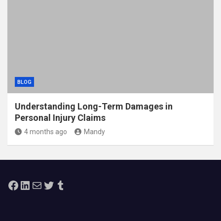
BLOG
Understanding Long-Term Damages in
Personal Injury Claims
4 months ago
Mandy
Facebook
LinkedIn
Mail
Twitter
Tumblr