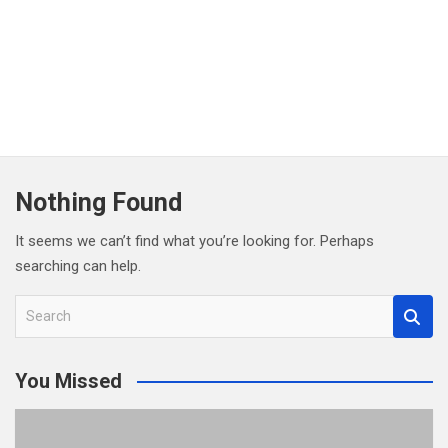
Nothing Found
It seems we can’t find what you’re looking for. Perhaps
searching can help.
S
e
a
You Missed
r
c
h