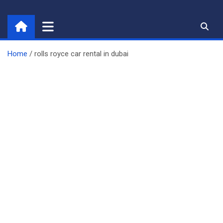
Skip
to
content
Home
rolls royce car rental in dubai