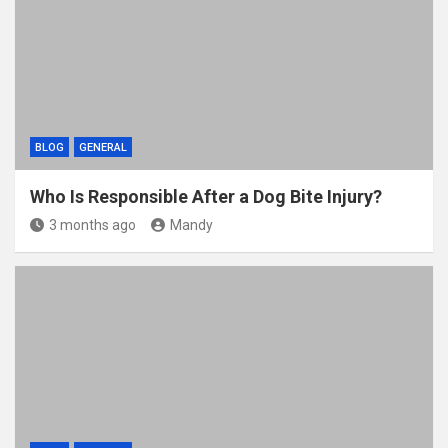
BLOG
GENERAL
Who Is Responsible After a Dog Bite Injury?
3 months ago
Mandy