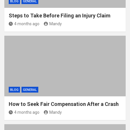
BLOG
GENERAL
Steps to Take Before Filing an Injury Claim
4 months ago
Mandy
BLOG
GENERAL
How to Seek Fair Compensation After a Crash
4 months ago
Mandy