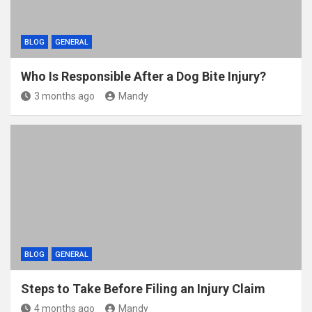
BLOG
GENERAL
Who Is Responsible After a Dog Bite Injury?
3 months ago
Mandy
BLOG
GENERAL
Steps to Take Before Filing an Injury Claim
4 months ago
Mandy