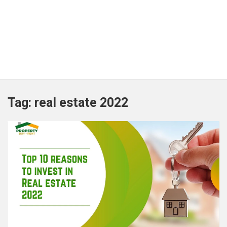
Tag:
real estate 2022