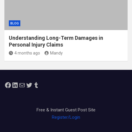
BLOG
Understanding Long-Term Damages in
Personal Injury Claims
4 months ago
Mandy
Facebook
LinkedIn
Mail
Twitter
Tumblr
Free & Instant Guest Post Site
Register/Login