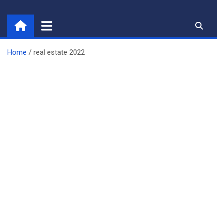
Skip
to
content
Home
real estate 2022