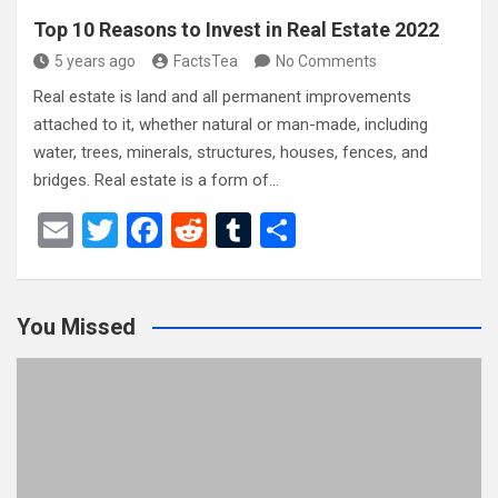
Top 10 Reasons to Invest in Real Estate 2022
5 years ago
FactsTea
No Comments
Real estate is land and all permanent improvements
attached to it, whether natural or man-made, including
water, trees, minerals, structures, houses, fences, and
bridges. Real estate is a form of…
E
T
F
R
T
S
m
wi
a
e
u
h
ail
tt
ce
d
m
ar
You Missed
er
b
di
bl
e
o
t
r
o
k