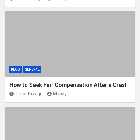
BLOG
GENERAL
How to Seek Fair Compensation After a Crash
4 months ago
Mandy