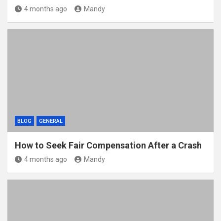
4 months ago
Mandy
BLOG
GENERAL
How to Seek Fair Compensation After a Crash
4 months ago
Mandy