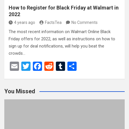
How to Register for Black Friday at Walmart in
2022
4 years ago
FactsTea
No Comments
The most recent information on Walmart Online Black
Friday offers for 2022, as well as instructions on how to
sign up for deal notifications, will help you beat the
crowds…
E
T
F
R
T
S
m
wi
a
e
u
h
ail
tt
ce
d
m
ar
You Missed
er
b
di
bl
e
o
t
r
o
k