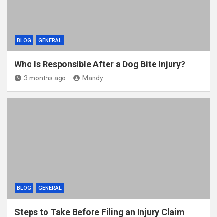
BLOG
GENERAL
Who Is Responsible After a Dog Bite Injury?
3 months ago
Mandy
BLOG
GENERAL
Steps to Take Before Filing an Injury Claim