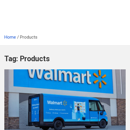
Home
Products
Tag:
Products