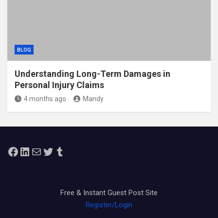
BLOG
Understanding Long-Term Damages in
Personal Injury Claims
4 months ago
Mandy
Facebook
LinkedIn
Mail
Twitter
Tumblr
Free & Instant Guest Post Site
Register/Login