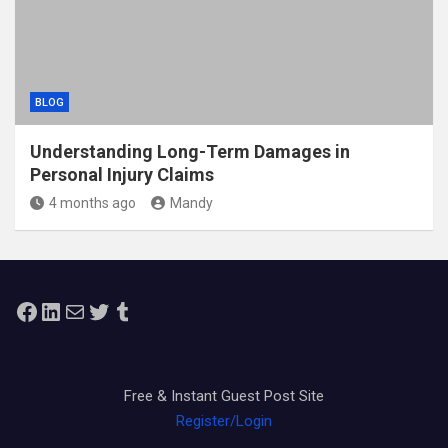
BLOG
Understanding Long-Term Damages in
Personal Injury Claims
4 months ago
Mandy
Facebook
LinkedIn
Mail
Twitter
Tumblr
Free & Instant Guest Post Site
Register/Login