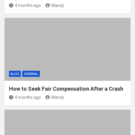
4 months ago
Mandy
BLOG
GENERAL
How to Seek Fair Compensation After a Crash
4 months ago
Mandy