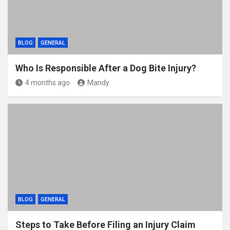
BLOG
GENERAL
Who Is Responsible After a Dog Bite Injury?
4 months ago
Mandy
BLOG
GENERAL
Steps to Take Before Filing an Injury Claim