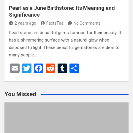
Pearl as a June Birthstone: Its Meaning and
Significance
2 years ago
FactsTea
No Comments
Pearl stone are beautiful gems famous for their beauty. It
has a shimmering surface with a natural glow when
disposed to light. These beautiful gemstones are dear to
many people,…
E
T
F
R
T
S
m
wi
a
e
u
h
ail
tt
ce
d
m
ar
You Missed
er
b
di
bl
e
o
t
r
o
k