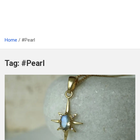
Home
#Pearl
Tag:
#Pearl